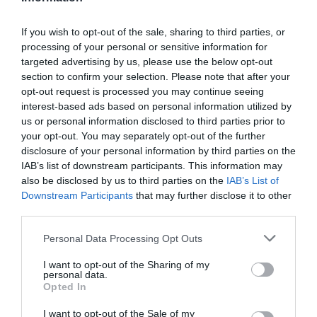
If you wish to opt-out of the sale, sharing to third parties, or
processing of your personal or sensitive information for
Detalles del producto
targeted advertising by us, please use the below opt-out
section to confirm your selection. Please note that after your
opt-out request is processed you may continue seeing
interest-based ads based on personal information utilized by
Categoría
us or personal information disclosed to third parties prior to
Supermercado
your opt-out. You may separately opt-out of the further
disclosure of your personal information by third parties on the
IAB’s list of downstream participants. This information may
also be disclosed by us to third parties on the
IAB’s List of
Subcategoría
Downstream Participants
that may further disclose it to other
Productos Frescos
third parties.
Please note that this website/app uses one or more Google
Personal Data Processing Opt Outs
Supermercado
services and may gather and store information including but
CARREFOUR
not limited to your visit or usage behaviour. You may click to
I want to opt-out of the Sharing of my
personal data.
grant or deny consent to Google and its third-party tags to
Opted In
use your data for below specified purposes in below Google
consent section.
I want to opt-out of the Sale of my
Seguimiento desde