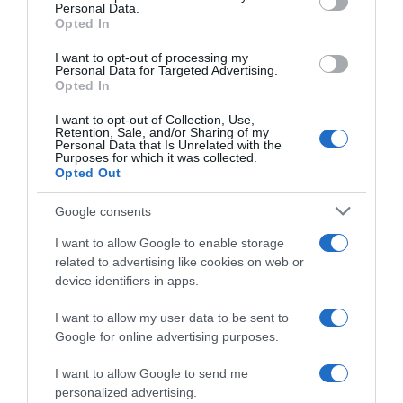
Personal Data.
05 Jul 2022
Opted In
I want to opt-out of processing my
Personal Data for Targeted Advertising.
Opted In
Evolución del precio
I want to opt-out of Collection, Use,
Histórico de precios desde el inicio del seguimiento
Retention, Sale, and/or Sharing of my
Personal Data that Is Unrelated with the
Purposes for which it was collected.
Opted Out
Google consents
I want to allow Google to enable storage
related to advertising like cookies on web or
device identifiers in apps.
I want to allow my user data to be sent to
Google for online advertising purposes.
I want to allow Google to send me
personalized advertising.