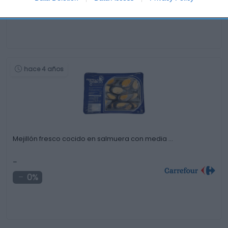
0%
hace 4 años
Mejillón fresco cocido en salmuera con media …
-
0%