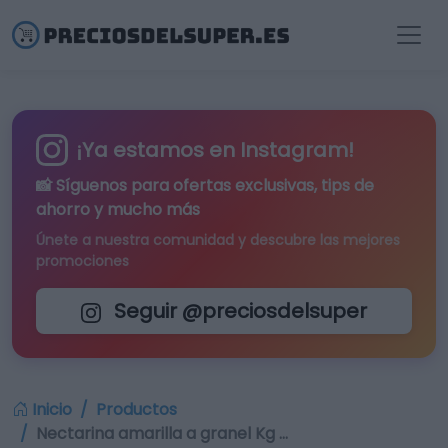
¡Ya estamos en Instagram!
📸 Síguenos para
ofertas exclusivas
, tips de
ahorro y mucho más
Únete a nuestra comunidad y descubre las mejores
promociones
Seguir @preciosdelsuper
Inicio
Productos
Nectarina amarilla a granel Kg …