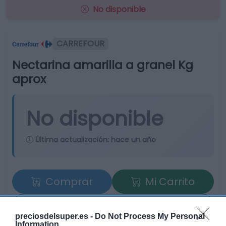
No disponible
CARREFOUR
Nectarina amarilla a granel Kg
aprox
No disponible
Última actualización:
hace un año
Comprar
Mi Carrito
Compartir
preciosdelsuper.es -
Do Not Process My Personal
Information