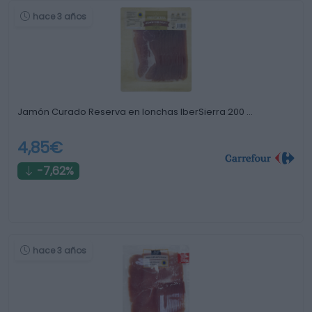
hace 3 años
Jamón Curado Reserva en lonchas IberSierra 200 …
4,85€
-7,62%
hace 3 años