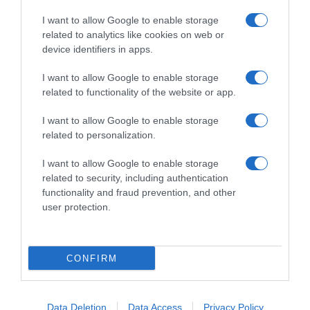
I want to allow Google to enable storage
related to analytics like cookies on web or
device identifiers in apps.
I want to allow Google to enable storage
related to functionality of the website or app.
Productos relacionados
I want to allow Google to enable storage
Otros productos que podrían interesarte
related to personalization.
I want to allow Google to enable storage
hace 4 años
related to security, including authentication
functionality and fraud prevention, and other
user protection.
CONFIRM
Lubina Círculo de Calidad 600 g aprox
-
Data Deletion
Data Access
Privacy Policy