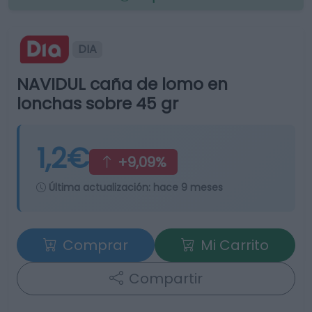
DIA
NAVIDUL caña de lomo en
lonchas sobre 45 gr
1,2€
+9,09%
Última actualización:
hace 9 meses
Comprar
Mi Carrito
Compartir