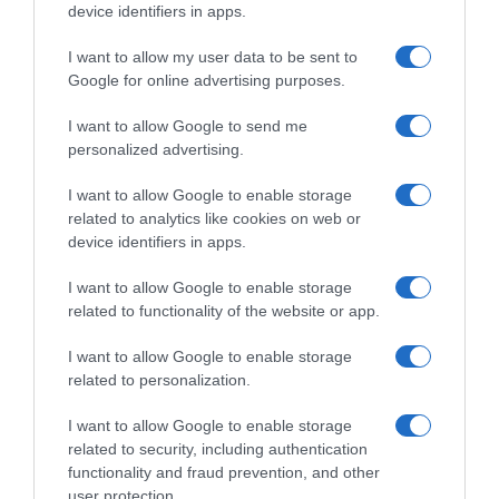
device identifiers in apps.
I want to allow my user data to be sent to
Google for online advertising purposes.
I want to allow Google to send me
personalized advertising.
I want to allow Google to enable storage
related to analytics like cookies on web or
device identifiers in apps.
I want to allow Google to enable storage
related to functionality of the website or app.
I want to allow Google to enable storage
related to personalization.
I want to allow Google to enable storage
related to security, including authentication
functionality and fraud prevention, and other
user protection.