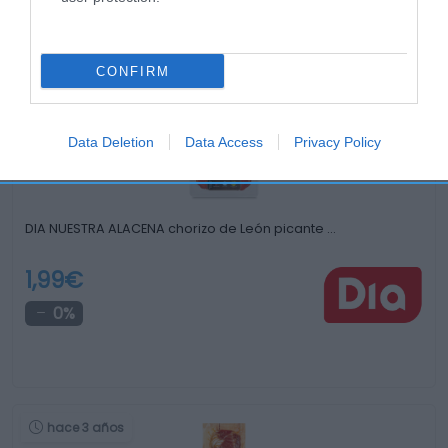
Productos relacionados
Otros productos que podrían interesarte
CONFIRM
hace 4 años
Data Deletion
Data Access
Privacy Policy
DIA NUESTRA ALACENA chorizo de León picante …
1,99€
0%
hace 3 años