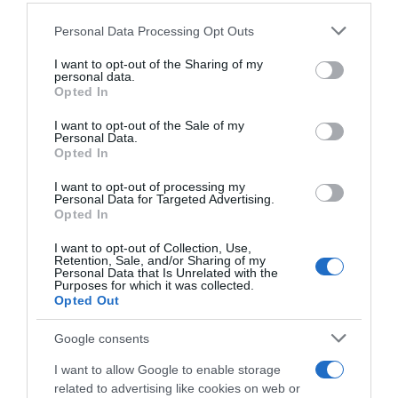
30 Jun 2022
Please note that this website/app uses one or more Google
Personal Data Processing Opt Outs
services and may gather and store information including but
not limited to your visit or usage behaviour. You may click to
I want to opt-out of the Sharing of my
personal data.
grant or deny consent to Google and its third-party tags to
Opted In
Descripción del producto
use your data for below specified purposes in below Google
consent section.
I want to opt-out of the Sale of my
Personal Data.
Opted In
Compra Caña De Lomo En Lonchas Sobre 45 Gr
de la marca NAVIDUL en la sección de CURADO
I want to opt-out of processing my
Personal Data for Targeted Advertising.
Lonchas de Caña de Lomo Clásico, en su envase
Opted In
más cómodo y versátil, la mejor opción para llevar
a cualquier sitio. ¡ideal para un buen almuerzo y
I want to opt-out of Collection, Use,
Retention, Sale, and/or Sharing of my
merienda! Producto elaborado sin lactosa y sin
Personal Data that Is Unrelated with the
Purposes for which it was collected.
gluten. Cada paquete tiene un peso total de 45g.
Opted Out
Google consents
Evolución del precio
I want to allow Google to enable storage
Histórico de precios desde el inicio del seguimiento
related to advertising like cookies on web or