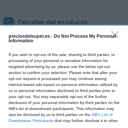
Detalles del producto
preciosdelsuper.es -
Do Not Process My Personal
Information
Categoría
Charcutería
If you wish to opt-out of the sale, sharing to third parties, or
processing of your personal or sensitive information for
targeted advertising by us, please use the below opt-out
Subcategoría
section to confirm your selection. Please note that after your
Lomo y chorizo
opt-out request is processed you may continue seeing
interest-based ads based on personal information utilized by
us or personal information disclosed to third parties prior to
your opt-out. You may separately opt-out of the further
Supermercado
disclosure of your personal information by third parties on the
DIA
IAB’s list of downstream participants. This information may
also be disclosed by us to third parties on the
IAB’s List of
Downstream Participants
that may further disclose it to other
Seguimiento desde
third parties.