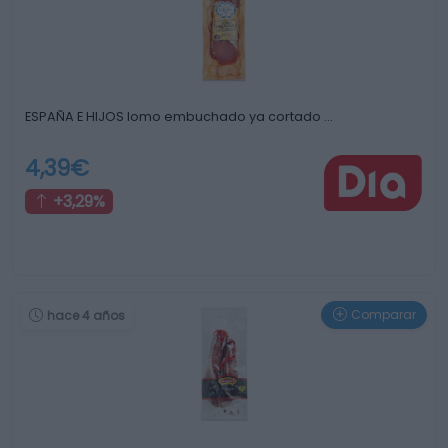
ESPAÑA E HIJOS lomo embuchado ya cortado …
4,39€
+3,29%
Comparar
hace 4 años