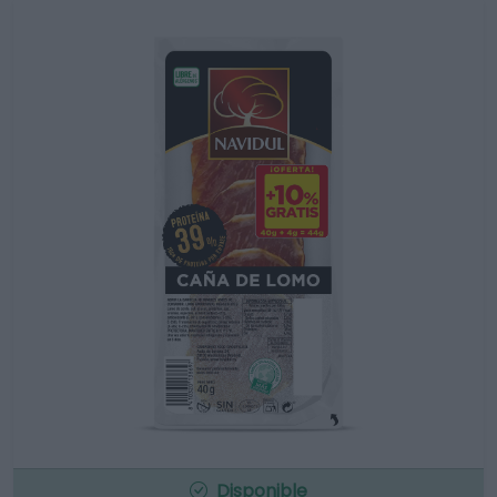
Disponible