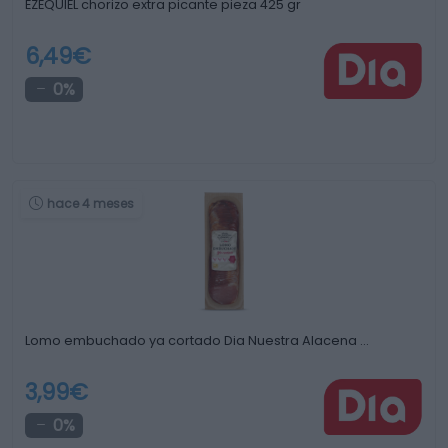
EZEQUIEL chorizo extra picante pieza 425 gr
6,49€
0%
hace 4 meses
Lomo embuchado ya cortado Dia Nuestra Alacena …
3,99€
0%