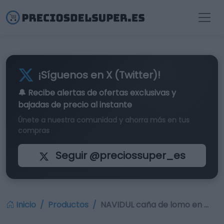
¡Síguenos en X (Twitter)!
🔔 Recibe alertas de
ofertas exclusivas
y
bajadas de precio al instante
Únete a nuestra comunidad y ahorra más en tus
compras
Seguir @preciossuper_es
Inicio
Productos
NAVIDUL caña de lomo en …