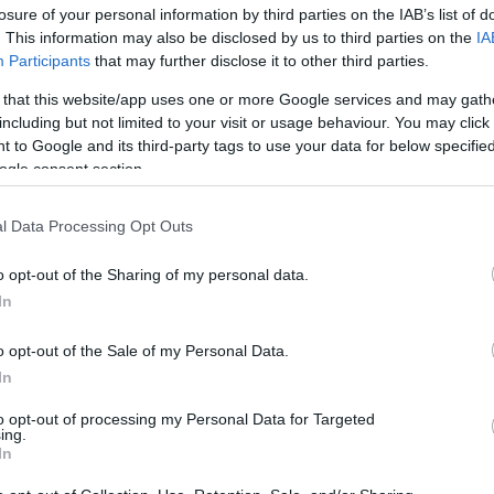
losure of your personal information by third parties on the IAB’s list of
os
. This information may also be disclosed by us to third parties on the
IA
Participants
that may further disclose it to other third parties.
 that this website/app uses one or more Google services and may gath
including but not limited to your visit or usage behaviour. You may click 
 to Google and its third-party tags to use your data for below specifi
EL CORTE INGLÉS
ogle consent section.
12,9€
l Data Processing Opt Outs
+84,55%
o opt-out of the Sharing of my personal data.
In
Ver producto
o opt-out of the Sale of my Personal Data.
In
to opt-out of processing my Personal Data for Targeted
ing.
In