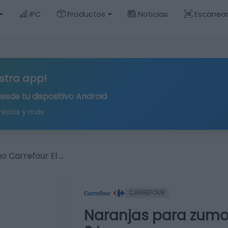
IPC
Productos
Noticias
Escanea
stra app!
desde tu
dispositivo Android
recios y más
o Carrefour El …
CARREFOUR
Naranjas para zumo