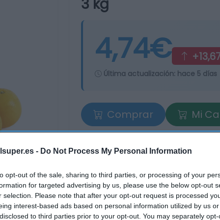
3 kg
4,74€
+13,6
Última actualización:
hace 5 días
Comprar
Mi Ca
lsuper.es -
Do Not Process My Personal Information
to opt-out of the sale, sharing to third parties, or processing of your per
formation for targeted advertising by us, please use the below opt-out s
r selection. Please note that after your opt-out request is processed y
eing interest-based ads based on personal information utilized by us or
tros supermercados
disclosed to third parties prior to your opt-out. You may separately opt-