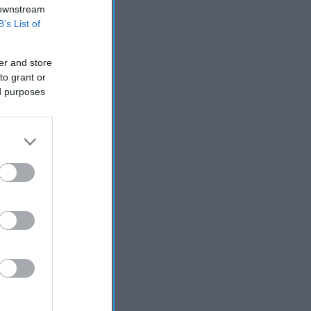
 downstream
B’s List of
er and store
to grant or
ed purposes