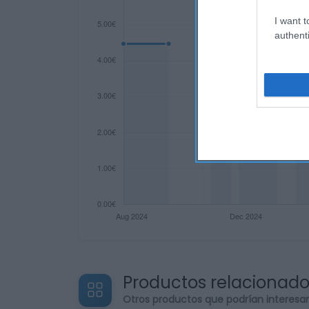
I want t
authenti
Productos relacionad
Otros productos que podrían interesa