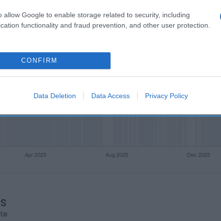
o allow Google to enable storage related to security, including
cation functionality and fraud prevention, and other user protection.
CONFIRM
Data Deletion
Data Access
Privacy Policy
os
rte