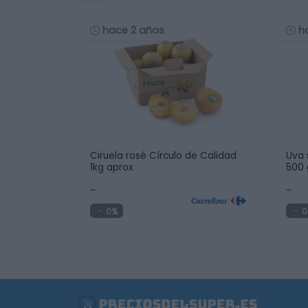
hace 2 años
h
Ciruela rosé Círculo de Calidad
Uva 
1kg aprox
500 
-
-
0%
0