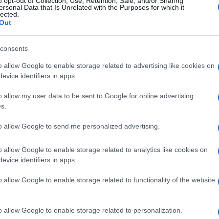
o opt-out of Collection, Use, Retention, Sale, and/or Sharing
ersonal Data that Is Unrelated with the Purposes for which it
lected.
Out
consents
Subcategoría
Frutas
o allow Google to enable storage related to advertising like cookies on
evice identifiers in apps.
o allow my user data to be sent to Google for online advertising
Seguimiento desde
s.
23 Jul 2024
to allow Google to send me personalized advertising.
o allow Google to enable storage related to analytics like cookies on
evice identifiers in apps.
l seguimiento
o allow Google to enable storage related to functionality of the website
o allow Google to enable storage related to personalization.