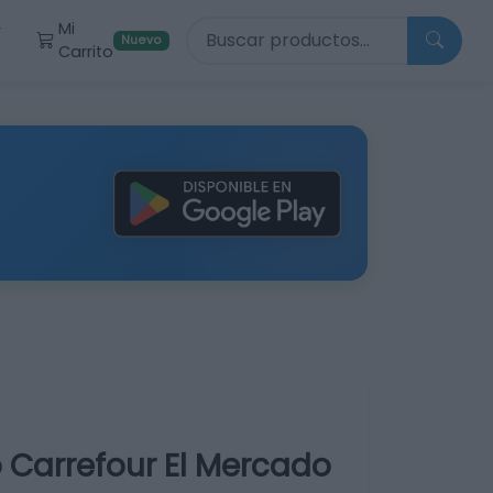
Buscar productos
Mi
r
Nuevo
Carrito
 Carrefour El Mercado