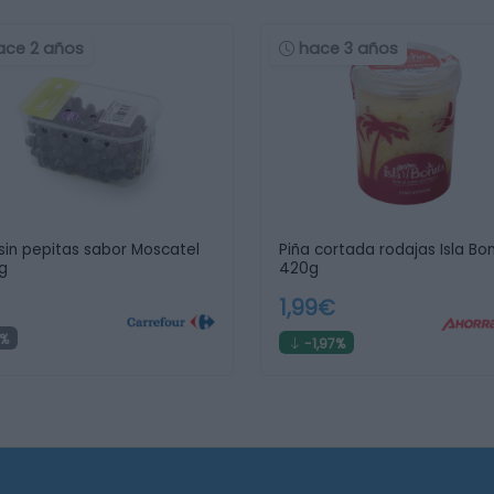
ace 2 años
hace 3 años
sin pepitas sabor Moscatel
Piña cortada rodajas Isla Bon
g
420g
1,99€
%
-1,97%