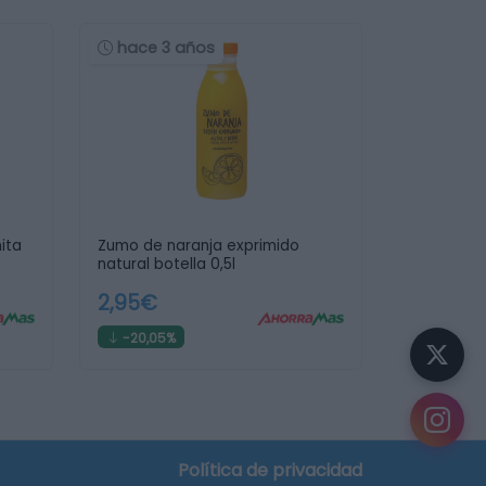
hace 3 años
ita
Zumo de naranja exprimido
natural botella 0,5l
2,95€
-20,05%
¿Sabías que...?
Puedes
crear tu lista de la compra
y descubrir
en qué supermercado te sale más barata.
Política de privacidad