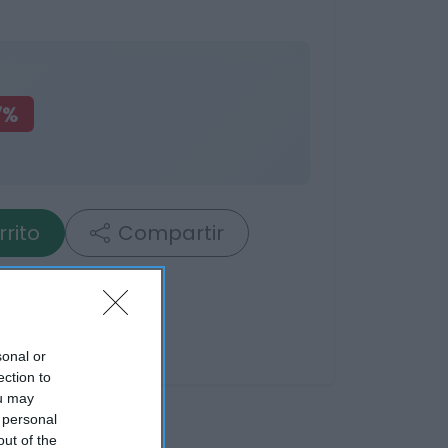
7%
rrito
Compartir
sonal or
ection to
ou may
 personal
out of the