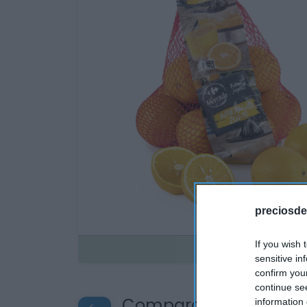
preciosde
If you wish 
Disponible
sensitive in
confirm you
continue se
Compara precios en o
information 