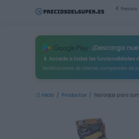
Precios
¡Descarga nue
📱 Accede a todas las funcionalidades 
Notificaciones de ofertas, comparador de p
Inicio
Productos
Naranjas para zum