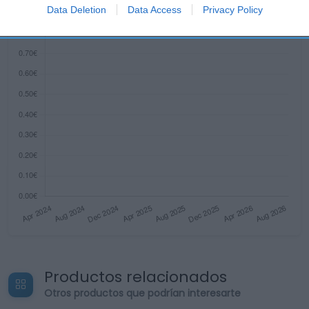
I want to allow Google to enable storage
Data Deletion
Data Access
Privacy Policy
related to security, including authentication
functionality and fraud prevention, and other
user protection.
Productos relacionados
Otros productos que podrían interesarte