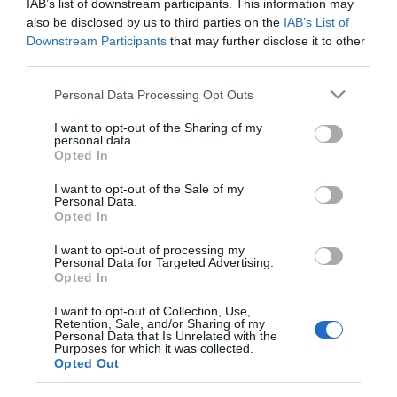
IAB’s list of downstream participants. This information may
MOPATEX set cepillo moqueta +
also be disclosed by us to third parties on the
IAB’s List of
mango 120 cm 1 ud
Downstream Participants
that may further disclose it to other
third parties.
Please note that this website/app uses one or more Google
Personal Data Processing Opt Outs
No disponible
services and may gather and store information including but
not limited to your visit or usage behaviour. You may click to
I want to opt-out of the Sharing of my
personal data.
grant or deny consent to Google and its third-party tags to
Última actualización:
hace 2 años
Opted In
use your data for below specified purposes in below Google
consent section.
I want to opt-out of the Sale of my
Personal Data.
Opted In
Comprar
Mi Carrito
I want to opt-out of processing my
Compartir
Personal Data for Targeted Advertising.
Opted In
I want to opt-out of Collection, Use,
Retention, Sale, and/or Sharing of my
Personal Data that Is Unrelated with the
Purposes for which it was collected.
Opted Out
Detalles del producto