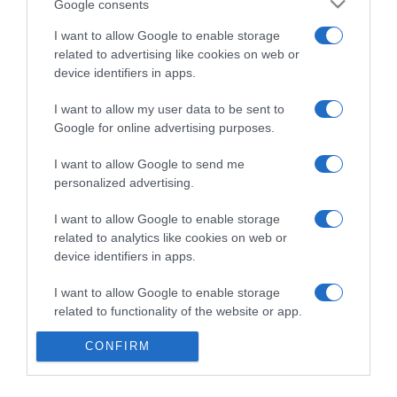
Google consents
I want to allow Google to enable storage
related to advertising like cookies on web or
Categoría
device identifiers in apps.
I want to allow my user data to be sent to
Supermercado
Google for online advertising purposes.
DIA
I want to allow Google to send me
personalized advertising.
Seguimiento desde
I want to allow Google to enable storage
30 Jun 2022
related to analytics like cookies on web or
device identifiers in apps.
I want to allow Google to enable storage
Evolución del precio
related to functionality of the website or app.
Histórico de precios desde el inicio del seguimiento
CONFIRM
I want to allow Google to enable storage
related to personalization.