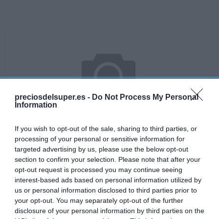
preciosdelsuper.es -
Do Not Process My Personal
Information
If you wish to opt-out of the sale, sharing to third parties, or
processing of your personal or sensitive information for
targeted advertising by us, please use the below opt-out
section to confirm your selection. Please note that after your
No disponible
opt-out request is processed you may continue seeing
interest-based ads based on personal information utilized by
us or personal information disclosed to third parties prior to
your opt-out. You may separately opt-out of the further
DIA
disclosure of your personal information by third parties on the