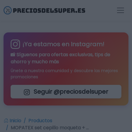
¡Ya estamos en Instagram!
📸 Síguenos para
ofertas exclusivas
, tips de
ahorro y mucho más
Únete a nuestra comunidad y descubre las mejores
promociones
Seguir @preciosdelsuper
Inicio
Productos
MOPATEX set cepillo moqueta + …