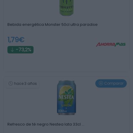
Bebida energética Monster 50cl ultra paradise
1,79€
-73,2%
Comparar
hace 3 años
Refresco de té negro Nestea lata 33cl …