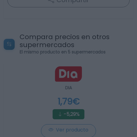
Compartir
Compara precios en otros
supermercados
El mismo producto en 5 supermercados
DIA
1,79€
-5,29%
Ver producto