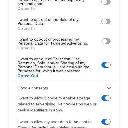
personal data.
grant or deny consent to Google and its third-party tags to
Opted In
use your data for below specified purposes in below Google
consent section.
GADIS
I want to opt-out of the Sale of my
Personal Data.
Opted In
1,79€
I want to opt-out of processing my
+23,45%
Personal Data for Targeted Advertising.
Opted In
Ver producto
I want to opt-out of Collection, Use,
Retention, Sale, and/or Sharing of my
Personal Data that Is Unrelated with the
Purposes for which it was collected.
Opted Out
Detalles del producto
Google consents
I want to allow Google to enable storage
related to advertising like cookies on web or
device identifiers in apps.
Categoría
Bebidas
I want to allow my user data to be sent to
Google for online advertising purposes.