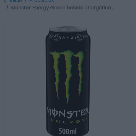
Inicio
Productos
Monster Energy Green bebida energética …