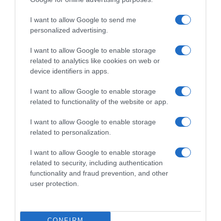
Subcategoría
I want to allow Google to send me
Refrescos
personalized advertising.
I want to allow Google to enable storage
related to analytics like cookies on web or
Supermercado
device identifiers in apps.
CARREFOUR
I want to allow Google to enable storage
related to functionality of the website or app.
Seguimiento desde
05 Jul 2022
I want to allow Google to enable storage
related to personalization.
I want to allow Google to enable storage
related to security, including authentication
Descripción del producto
functionality and fraud prevention, and other
user protection.
Calibre: 0.5 Condiciones y/o fecha de consumo
una vez abierto el envase: Guardar en lugar fresco
CONFIRM