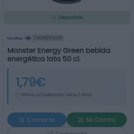
Disponible
CARREFOUR
Monster Energy Green bebida
energética lata 50 cl.
1,79€
Última actualización:
hace 2 años
Comprar
Mi Carrito