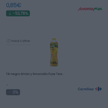
0,85€
-52,78%
hace 2 años
Té negro limón y limoncillo Fuze Tea …
-
0%