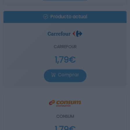
Producto actual
CARREFOUR
1,79€
Comprar
CONSUM
1,79€