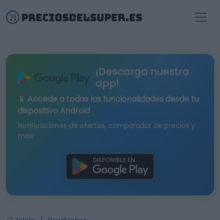
¡Descarga nuestra
app!
📱 Accede a todas las funcionalidades desde tu
dispositivo Android
Notificaciones de ofertas, comparador de precios y
más