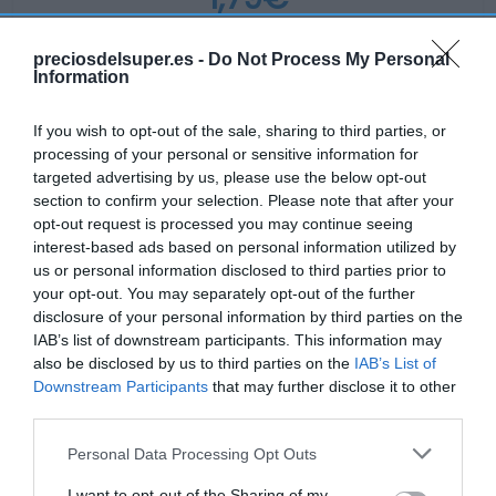
+23,45%
preciosdelsuper.es -
Do Not Process My Personal
Information
Ver producto
If you wish to opt-out of the sale, sharing to third parties, or
processing of your personal or sensitive information for
targeted advertising by us, please use the below opt-out
section to confirm your selection. Please note that after your
opt-out request is processed you may continue seeing
interest-based ads based on personal information utilized by
EL CORTE INGLÉS
us or personal information disclosed to third parties prior to
your opt-out. You may separately opt-out of the further
1,79€
disclosure of your personal information by third parties on the
IAB’s list of downstream participants. This information may
-74,72%
also be disclosed by us to third parties on the
IAB’s List of
Downstream Participants
that may further disclose it to other
Ver producto
third parties.
Please note that this website/app uses one or more Google
Personal Data Processing Opt Outs
services and may gather and store information including but
not limited to your visit or usage behaviour. You may click to
I want to opt-out of the Sharing of my