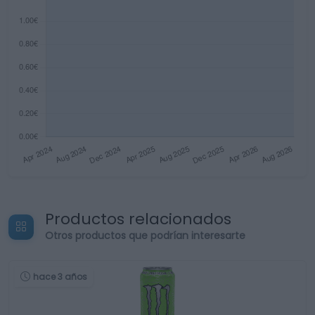
Productos relacionados
Otros productos que podrían interesarte
hace 3 años