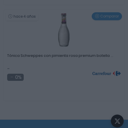
Comparar
hace 4 años
Tónica Schweppes con pimienta rosa premium botella …
-
0%