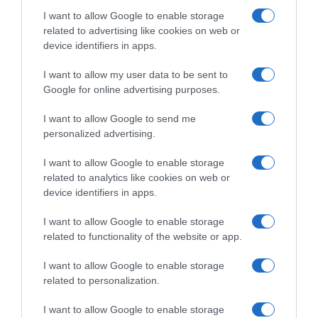
I want to allow Google to enable storage
related to advertising like cookies on web or
device identifiers in apps.
Evolución del precio
Histórico de precios desde el inicio del seguimiento
I want to allow my user data to be sent to
Google for online advertising purposes.
I want to allow Google to send me
personalized advertising.
I want to allow Google to enable storage
related to analytics like cookies on web or
device identifiers in apps.
I want to allow Google to enable storage
related to functionality of the website or app.
I want to allow Google to enable storage
related to personalization.
I want to allow Google to enable storage