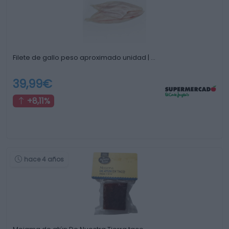
Filete de gallo peso aproximado unidad | …
39,99€
+8,11%
hace 4 años