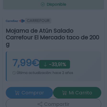
Disponible
CARREFOUR
Mojama de Atún Salado
Carrefour El Mercado taco de 200
g
7,99€
-33,91%
Última actualización:
hace 2 años
Comprar
Mi Carrito
Compartir