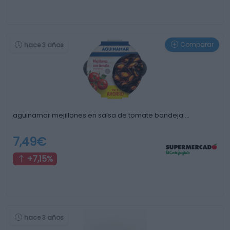
Comparar
hace 3 años
aguinamar mejillones en salsa de tomate bandeja …
7,49€
+7,15%
hace 3 años