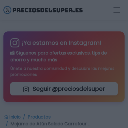
¡Ya estamos en Instagram!
📸 Síguenos para
ofertas exclusivas
, tips de
ahorro y mucho más
Únete a nuestra comunidad y descubre las mejores
promociones
Seguir @preciosdelsuper
Inicio
Productos
Mojama de Atún Salado Carrefour …