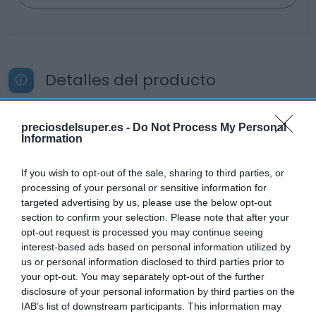
Detalles del producto
preciosdelsuper.es -
Do Not Process My Personal
Categoría
Information
Productos Frescos
If you wish to opt-out of the sale, sharing to third parties, or
processing of your personal or sensitive information for
Subcategoría
targeted advertising by us, please use the below opt-out
Pescadería
section to confirm your selection. Please note that after your
opt-out request is processed you may continue seeing
interest-based ads based on personal information utilized by
us or personal information disclosed to third parties prior to
Supermercado
your opt-out. You may separately opt-out of the further
CARREFOUR
disclosure of your personal information by third parties on the
IAB’s list of downstream participants. This information may