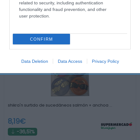
related to security, including authentication
functionality and fraud prevention, and other
user protection.
Productos relacionados
CONFIRM
Otros productos que podrían interesarte
Data Deletion
Data Access
Privacy Policy
hace 3 años
shikra'n surtido de sucedáneos salmón + anchoa …
8,19€
-36,51%