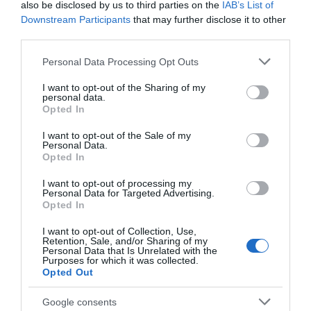
also be disclosed by us to third parties on the
IAB’s List of
Seguimiento desde
Downstream Participants
that may further disclose it to other
14 Jul 2022
third parties.
Please note that this website/app uses one or more Google
Personal Data Processing Opt Outs
services and may gather and store information including but
not limited to your visit or usage behaviour. You may click to
I want to opt-out of the Sharing of my
personal data.
Descripción del producto
grant or deny consent to Google and its third-party tags to
Opted In
use your data for below specified purposes in below Google
consent section.
I want to opt-out of the Sale of my
Personal Data.
Calibre: Ver Envase Condiciones y/o fecha de
Opted In
consumo una vez abierto el envase: 3/8º
CENTIGRADOS, UNA VEZ ABIERTO CONSUMIR ANTES
I want to opt-out of processing my
Personal Data for Targeted Advertising.
DE 10 DIAS Denominación legal: MOJAMA DE ATÚN
Opted In
PRIMERA Dirección del operador de la empresa
I want to opt-out of Collection, Use,
alimentaria: C/ Campezo, 16. 28022 Madrid Lugar
Retention, Sale, and/or Sharing of my
de procedencia del alimento: Español País de
Personal Data that Is Unrelated with the
Purposes for which it was collected.
origen: España Razón social fabricante/envasador:
Opted Out
Salazones Garre, S.L. para Centros Comerciales
Carrefour S.A. Contenido neto: 200 g
Google consents