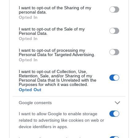
services and may gather and store information including but
supermercados
not limited to your visit or usage behaviour. You may click to
I want to opt-out of the Sharing of my
personal data.
El mismo producto en 2 supermercados
grant or deny consent to Google and its third-party tags to
Opted In
use your data for below specified purposes in below Google
consent section.
Producto actual
I want to opt-out of the Sale of my
Personal Data.
Opted In
I want to opt-out of processing my
Personal Data for Targeted Advertising.
Opted In
CONSUM
I want to opt-out of Collection, Use,
1,65€
Retention, Sale, and/or Sharing of my
Personal Data that Is Unrelated with the
Purposes for which it was collected.
Opted Out
Comprar
Google consents
I want to allow Google to enable storage
related to advertising like cookies on web or
device identifiers in apps.
EL CORTE INGLÉS