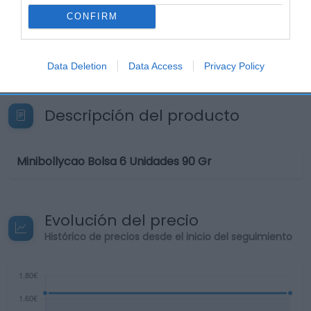
CONFIRM
Seguimiento desde
11 Jul 2022
Data Deletion
Data Access
Privacy Policy
Descripción del producto
Minibollycao Bolsa 6 Unidades 90 Gr
Evolución del precio
Histórico de precios desde el inicio del seguimiento