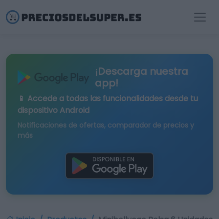
¡Descarga nuestra
app!
📱 Accede a todas las funcionalidades desde tu
dispositivo Android
Notificaciones de ofertas, comparador de precios y
más