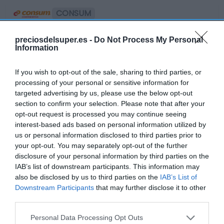
CONSUM
Minibollycao Bolsa 6 Unidades
preciosdelsuper.es -
Do Not Process My Personal
Information
1,65€
If you wish to opt-out of the sale, sharing to third parties, or
processing of your personal or sensitive information for
targeted advertising by us, please use the below opt-out
Última actualización:
hace 2 años
section to confirm your selection. Please note that after your
opt-out request is processed you may continue seeing
interest-based ads based on personal information utilized by
Comprar
Mi Carrito
us or personal information disclosed to third parties prior to
your opt-out. You may separately opt-out of the further
disclosure of your personal information by third parties on the
Compartir
IAB’s list of downstream participants. This information may
also be disclosed by us to third parties on the
IAB’s List of
Downstream Participants
that may further disclose it to other
third parties.
Please note that this website/app uses one or more Google
Compara precios en otros
Personal Data Processing Opt Outs