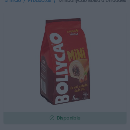
Inicio
Productos
Minibollycao Bolsa 6 Unidades
Disponible