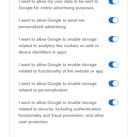
I want to allow my user data to be sent to
Google for online advertising purposes.
1,65€
I want to allow Google to send me
-72,27%
personalized advertising.
Ver producto
I want to allow Google to enable storage
related to analytics like cookies on web or
device identifiers in apps.
I want to allow Google to enable storage
Detalles del producto
related to functionality of the website or app.
I want to allow Google to enable storage
related to personalization.
Categoría
I want to allow Google to enable storage
related to security, including authentication
functionality and fraud prevention, and other
Supermercado
user protection.
CONSUM