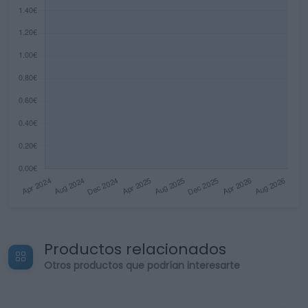
Productos relacionados
Otros productos que podrían interesarte