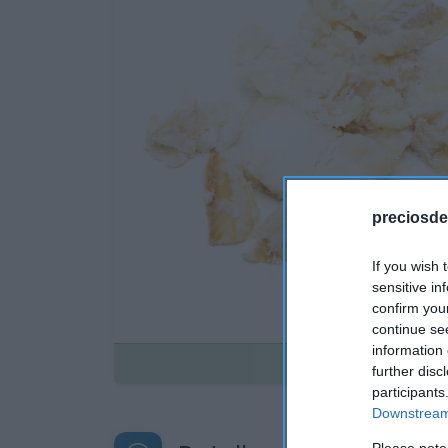
preciosde
If you wish 
sensitive in
confirm you
continue se
information 
Disponible
further disc
participants
Downstream 
Please note