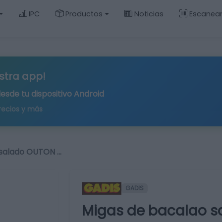
IPC
Productos
Noticias
Escanea
stra app!
desde tu
dispositivo Android
recios y más
 salado OUTON …
GADIS
Migas de bacalao s