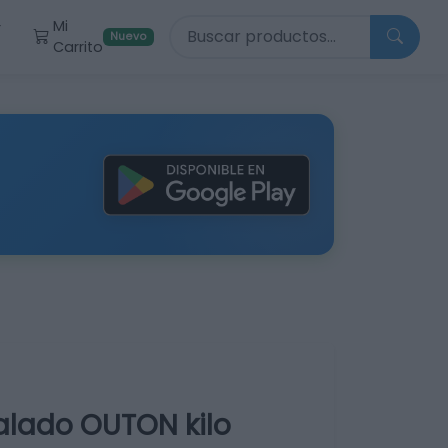
Buscar productos
Mi
r
Nuevo
Carrito
alado OUTON kilo