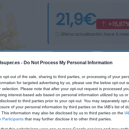
21,9€
+15,87
Última actualización:
hace 4 mes
Comprar
Mi Ca
lsuper.es -
Do Not Process My Personal Information
to opt-out of the sale, sharing to third parties, or processing of your per
formation for targeted advertising by us, please use the below opt-out s
r selection. Please note that after your opt-out request is processed y
eing interest-based ads based on personal information utilized by us or
disclosed to third parties prior to your opt-out. You may separately opt-
losure of your personal information by third parties on the IAB’s list of
. This information may also be disclosed by us to third parties on the
IA
Participants
that may further disclose it to other third parties.
 that this website/app uses one or more Google services and may gath