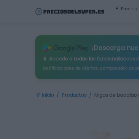
Precios
¡Descarga nue
📱 Accede a todas las funcionalidades 
Notificaciones de ofertas, comparador de p
Inicio
Productos
Migas de bacalao