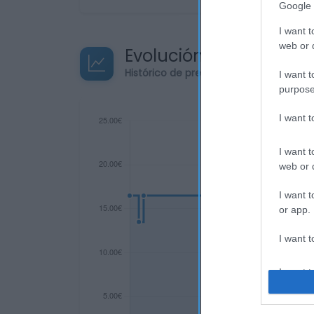
Google 
I want t
web or d
Evolución del precio
Histórico de precios desde el inicio de
I want t
purpose
I want 
I want t
web or d
I want t
or app.
I want t
I want t
authenti