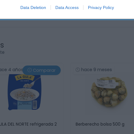
Data Deletion
Data Access
Privacy Policy
os
rte
ace 4 años
hace 9 meses
Comparar
ULA DEL NORTE refrigerada 2
Berberecho bolsa 500 g