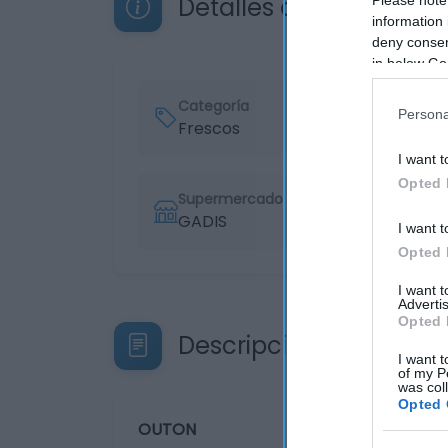
Detalles del producto
information 
deny consent
in below Go
Categoría
Persona
Frescos
I want t
Opted 
Supermercado
GADIS
I want t
Opted 
I want 
Advertis
Opted 
Descripción del produ
I want t
of my P
was col
Opted 
OUTON