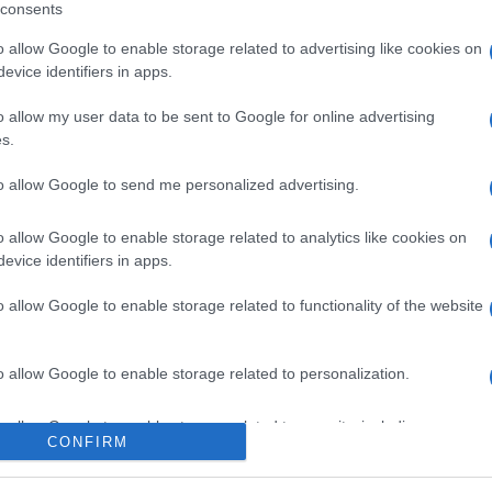
consents
o allow Google to enable storage related to advertising like cookies on
evice identifiers in apps.
l seguimiento
o allow my user data to be sent to Google for online advertising
s.
to allow Google to send me personalized advertising.
o allow Google to enable storage related to analytics like cookies on
evice identifiers in apps.
o allow Google to enable storage related to functionality of the website
o allow Google to enable storage related to personalization.
o allow Google to enable storage related to security, including
CONFIRM
cation functionality and fraud prevention, and other user protection.