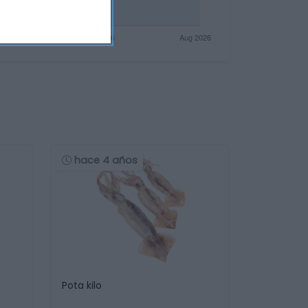
hace 4 años
Pota kilo