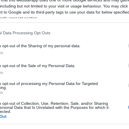
including but not limited to your visit or usage behaviour. You may click 
 to Google and its third-party tags to use your data for below specifi
ogle consent section.
Subcategoría
l Data Processing Opt Outs
Pescados y mariscos
o opt-out of the Sharing of my personal data.
In
Seguimiento desde
22 Ene 2023
o opt-out of the Sale of my Personal Data.
In
to opt-out of processing my Personal Data for Targeted
ing.
In
cto
o opt-out of Collection, Use, Retention, Sale, and/or Sharing
ersonal Data that Is Unrelated with the Purposes for which it
lected.
Out