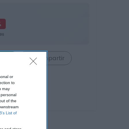
%
es
rrito
Compartir
sonal or
ection to
ou may
 personal
out of the
 downstream
B’s List of
er and store