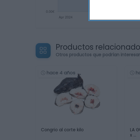
Productos relacionad
Otros productos que podrían interesa
hace 4 años
h
Congrio al corte kilo
LA G
x …