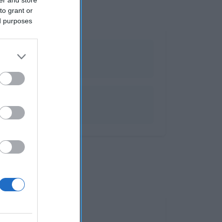
to grant or
ed purposes