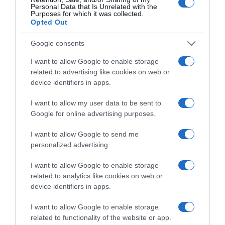
Personal Data that Is Unrelated with the
Purposes for which it was collected.
Opted Out
Detalles del producto
Google consents
I want to allow Google to enable storage
Categoría
related to advertising like cookies on web or
device identifiers in apps.
I want to allow my user data to be sent to
Supermercado
Google for online advertising purposes.
CONSUM
I want to allow Google to send me
personalized advertising.
Seguimiento desde
I want to allow Google to enable storage
26 Ene 2023
related to analytics like cookies on web or
device identifiers in apps.
I want to allow Google to enable storage
Descripción del producto
related to functionality of the website or app.