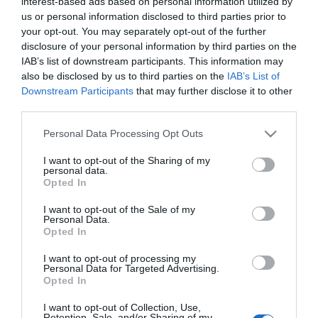
interest-based ads based on personal information utilized by
Disponible
us or personal information disclosed to third parties prior to
your opt-out. You may separately opt-out of the further
disclosure of your personal information by third parties on the
CONSUM
IAB’s list of downstream participants. This information may
also be disclosed by us to third parties on the
IAB’s List of
Merluza con Verduras Braseadas
Downstream Participants
that may further disclose it to other
third parties.
Please note that this website/app uses one or more Google
4,25€
Personal Data Processing Opt Outs
services and may gather and store information including but
not limited to your visit or usage behaviour. You may click to
I want to opt-out of the Sharing of my
personal data.
grant or deny consent to Google and its third-party tags to
Última actualización:
hace 2 años
Opted In
use your data for below specified purposes in below Google
consent section.
I want to opt-out of the Sale of my
Personal Data.
Opted In
Comprar
Mi Carrito
I want to opt-out of processing my
Compartir
Personal Data for Targeted Advertising.
Opted In
I want to opt-out of Collection, Use,
Retention, Sale, and/or Sharing of my