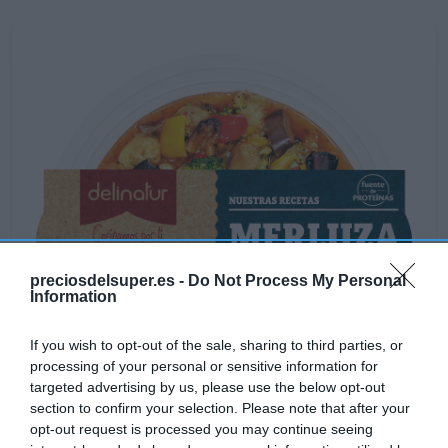
preciosdelsuper.es -
Do Not Process My Personal
Information
If you wish to opt-out of the sale, sharing to third parties, or
processing of your personal or sensitive information for
targeted advertising by us, please use the below opt-out
section to confirm your selection. Please note that after your
opt-out request is processed you may continue seeing