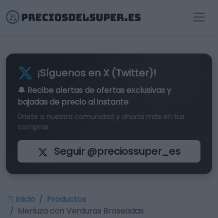
¡Síguenos en X (Twitter)!
🔔 Recibe alertas de
ofertas exclusivas
y
bajadas de precio al instante
Únete a nuestra comunidad y ahorra más en tus
compras
Seguir @preciossuper_es
Inicio
Productos
Merluza con Verduras Braseadas