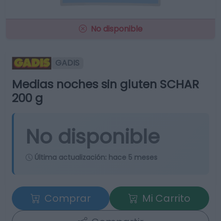
No disponible
GADIS
Medias noches sin gluten SCHAR
200 g
No disponible
Última actualización:
hace 5 meses
Comprar
Mi Carrito