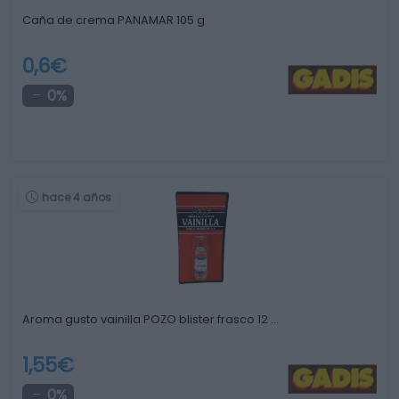
Caña de crema PANAMAR 105 g
0,6€
0%
hace 4 años
Aroma gusto vainilla POZO blister frasco 12 …
1,55€
0%