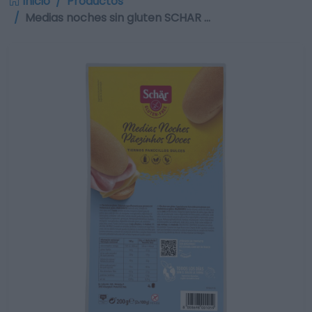
Inicio
Productos
Medias noches sin gluten SCHAR …