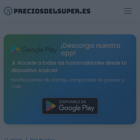
¡Descarga nuestra
app!
📱 Accede a todas las funcionalidades desde tu
dispositivo Android
Notificaciones de ofertas, comparador de precios y
más