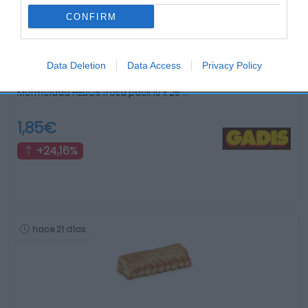
CONFIRM
Data Deletion
Data Access
Privacy Policy
Mermelada HELIOS fresa pack 10 x 25 …
1,85€
+24,16%
hace 21 días