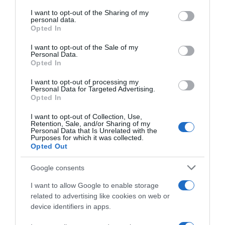
services and may gather and store information including but
not limited to your visit or usage behaviour. You may click to
I want to opt-out of the Sharing of my
Seguimiento desde
personal data.
grant or deny consent to Google and its third-party tags to
Opted In
22 Ene 2023
use your data for below specified purposes in below Google
consent section.
I want to opt-out of the Sale of my
Personal Data.
Opted In
Descripción del producto
I want to opt-out of processing my
Personal Data for Targeted Advertising.
Opted In
SCHAR
I want to opt-out of Collection, Use,
Retention, Sale, and/or Sharing of my
Personal Data that Is Unrelated with the
Purposes for which it was collected.
Opted Out
Evolución del precio
Google consents
Histórico de precios desde el inicio del seguimiento
I want to allow Google to enable storage
related to advertising like cookies on web or
device identifiers in apps.