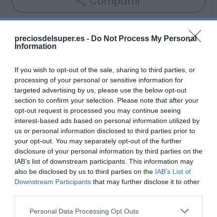
Compartir
preciosdelsuper.es -
Do Not Process My Personal
Information
Detalles del producto
If you wish to opt-out of the sale, sharing to third parties, or
processing of your personal or sensitive information for
targeted advertising by us, please use the below opt-out
Categoría
section to confirm your selection. Please note that after your
Alimentación
opt-out request is processed you may continue seeing
interest-based ads based on personal information utilized by
us or personal information disclosed to third parties prior to
your opt-out. You may separately opt-out of the further
Subcategoría
disclosure of your personal information by third parties on the
Desayunos y dulces
IAB’s list of downstream participants. This information may
also be disclosed by us to third parties on the
IAB’s List of
Downstream Participants
that may further disclose it to other
Supermercado
third parties.
GADIS
Please note that this website/app uses one or more Google
Personal Data Processing Opt Outs