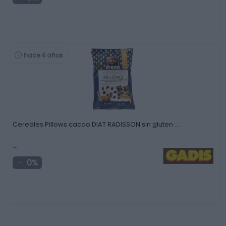
hace 4 años
Cereales Pillows cacao DIAT RADISSON sin gluten …
-
0%