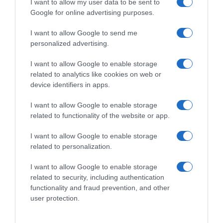
I want to allow my user data to be sent to
Google for online advertising purposes.
I want to allow Google to send me
personalized advertising.
I want to allow Google to enable storage
related to analytics like cookies on web or
device identifiers in apps.
I want to allow Google to enable storage
related to functionality of the website or app.
I want to allow Google to enable storage
related to personalization.
I want to allow Google to enable storage
related to security, including authentication
Productos relacionados
functionality and fraud prevention, and other
Otros productos que podrían interesarte
user protection.
hace 4 años