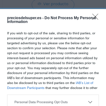
Ver producto
preciosdelsuper.es -
Do Not Process My Personal
Information
Producto actual
If you wish to opt-out of the sale, sharing to third parties, or
processing of your personal or sensitive information for
targeted advertising by us, please use the below opt-out
CARREFOUR
section to confirm your selection. Please note that after your
opt-out request is processed you may continue seeing
4,99€
interest-based ads based on personal information utilized by
us or personal information disclosed to third parties prior to
-3,11%
your opt-out. You may separately opt-out of the further
disclosure of your personal information by third parties on the
IAB’s list of downstream participants. This information may
Comprar
also be disclosed by us to third parties on the
IAB’s List of
Downstream Participants
that may further disclose it to other
third parties.
Please note that this website/app uses one or more Google
Personal Data Processing Opt Outs
services and may gather and store information including but