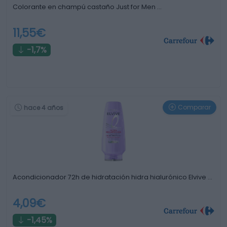
Colorante en champú castaño Just for Men …
11,55€
-1,7%
Comparar
hace 4 años
Acondicionador 72h de hidratación hidra hialurónico Elvive …
4,09€
-1,45%