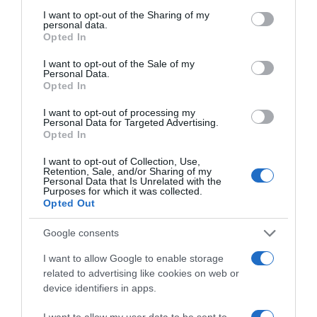
not limited to your visit or usage behaviour. You may click to
I want to opt-out of the Sharing of my
EL CORTE INGLÉS
personal data.
grant or deny consent to Google and its third-party tags to
Opted In
use your data for below specified purposes in below Google
5,29€
consent section.
I want to opt-out of the Sale of my
Personal Data.
+2,72%
Opted In
I want to opt-out of processing my
Ver producto
Personal Data for Targeted Advertising.
Opted In
I want to opt-out of Collection, Use,
Retention, Sale, and/or Sharing of my
Personal Data that Is Unrelated with the
Detalles del producto
Purposes for which it was collected.
Opted Out
Google consents
Categoría
I want to allow Google to enable storage
Perfumería e Higiene
related to advertising like cookies on web or
device identifiers in apps.
I want to allow my user data to be sent to