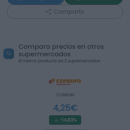
Compartir
Compara precios en otros
supermercados
El mismo producto en 3 supermercados
CONSUM
4,25€
-14,83%