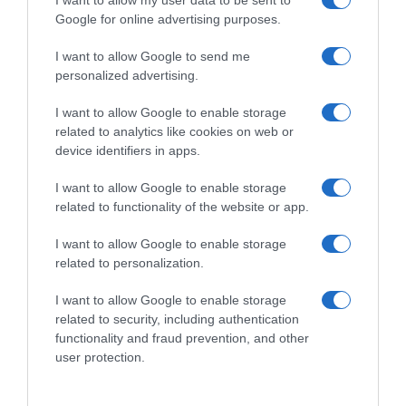
Subcategoría
Cabello
Google for online advertising purposes.
I want to allow Google to send me
personalized advertising.
Supermercado
CARREFOUR
I want to allow Google to enable storage
related to analytics like cookies on web or
device identifiers in apps.
Seguimiento desde
05 Jul 2022
I want to allow Google to enable storage
related to functionality of the website or app.
I want to allow Google to enable storage
related to personalization.
Evolución del precio
I want to allow Google to enable storage
Histórico de precios desde el inicio del seguimiento
related to security, including authentication
functionality and fraud prevention, and other
user protection.