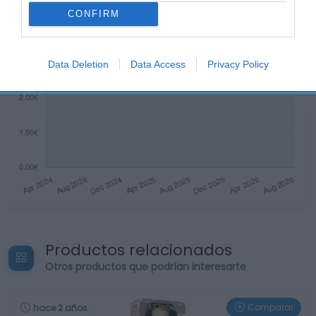
CONFIRM
Data Deletion
Data Access
Privacy Policy
Productos relacionados
Otros productos que podrían interesarte
Comparar
hace 2 años