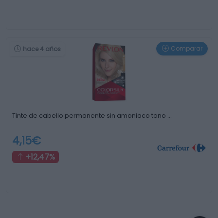
Comparar
hace 4 años
Tinte de cabello permanente sin amoniaco tono …
4,15€
+12,47%