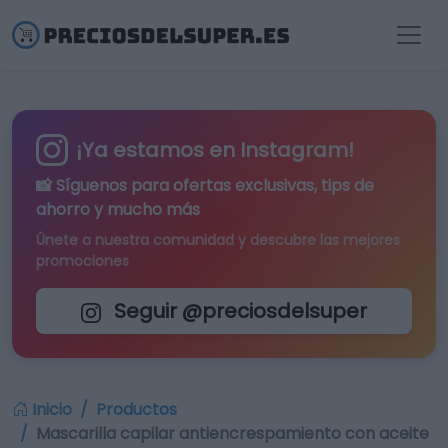
¡Ya estamos en Instagram!
📸 Síguenos para
ofertas exclusivas
, tips de
ahorro y mucho más
Únete a nuestra comunidad y descubre las mejores
promociones
Seguir @preciosdelsuper
Inicio
Productos
Mascarilla capilar antiencrespamiento con aceite