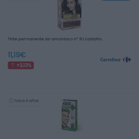
Tinte permanente sin amoníaco nº 3U castaño …
11,19€
+3,13%
hace 4 años