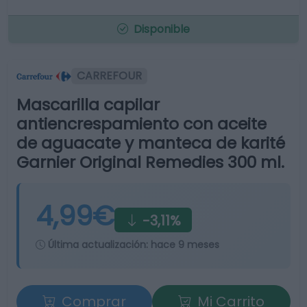
Disponible
CARREFOUR
Mascarilla capilar
antiencrespamiento con aceite
de aguacate y manteca de karité
Garnier Original Remedies 300 ml.
4,99€
-3,11%
Última actualización:
hace 9 meses
Comprar
Mi Carrito