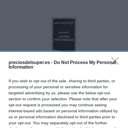
preciosdelsuper.es -
Do Not Process My Personal
Information
If you wish to opt-out of the sale, sharing to third parties, or
processing of your personal or sensitive information for
targeted advertising by us, please use the below opt-out
section to confirm your selection. Please note that after your
opt-out request is processed you may continue seeing
No disponible
interest-based ads based on personal information utilized by
us or personal information disclosed to third parties prior to
your opt-out. You may separately opt-out of the further