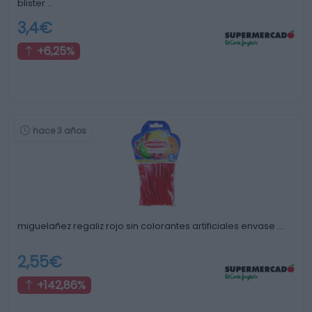
blister …
3,4€
+6,25%
hace 3 años
miguelañez regaliz rojo sin colorantes artificiales envase …
2,55€
+142,86%