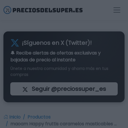
¡Síguenos en X (Twitter)!
🔔 Recibe alertas de
ofertas exclusivas
y
bajadas de precio al instante
Únete a nuestra comunidad y ahorra más en tus
compras
Seguir @preciossuper_es
Inicio
Productos
maoam Happy fruttis caramelos masticables …