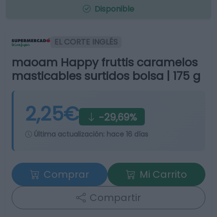
Disponible
EL CORTE INGLÉS
maoam Happy fruttis caramelos
masticables surtidos bolsa | 175 g
2,25€
-29,69%
Última actualización:
hace 16 días
Comprar
Mi Carrito
Compartir