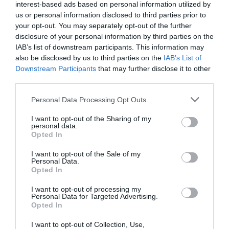
interest-based ads based on personal information utilized by
09 Ago 2023
us or personal information disclosed to third parties prior to
your opt-out. You may separately opt-out of the further
disclosure of your personal information by third parties on the
IAB’s list of downstream participants. This information may
also be disclosed by us to third parties on the
IAB’s List of
Descripción del producto
Downstream Participants
that may further disclose it to other
third parties.
Información generalDenominación del alimento:
Please note that this website/app uses one or more Google
Personal Data Processing Opt Outs
services and may gather and store information including but
caramelos masticables sabor frutas y
not limited to your visit or usage behaviour. You may click to
I want to opt-out of the Sharing of my
colaNombre del operador: HARIBO España
personal data.
grant or deny consent to Google and its third-party tags to
S.A.U.Dirección del operador: Ctra. Girona-
Opted In
use your data for below specified purposes in below Google
Banyoles, KM 14 17844 Cornellà del TerriCantidad
consent section.
I want to opt-out of the Sale of my
Neta: 175 gNúmero de raciones por envase: 7
Personal Data.
Ingredientes y alérgenos Azúcar; jarabe de
Opted In
glucosa; grasa de palma; humectante: jarabe de
I want to opt-out of processing my
sorbitol; acidulante: ácido cítrico; gelatina;
Personal Data for Targeted Advertising.
Opted In
aroma.Nutrientes 100 gDescripción de la
raciónInformación
I want to opt-out of Collection, Use,