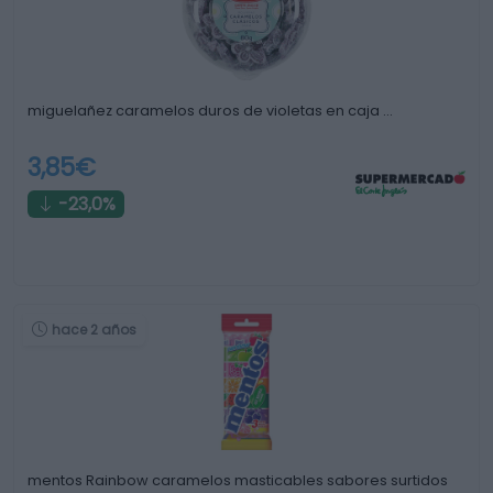
miguelañez caramelos duros de violetas en caja …
3,85€
-23,0%
hace 2 años
mentos Rainbow caramelos masticables sabores surtidos