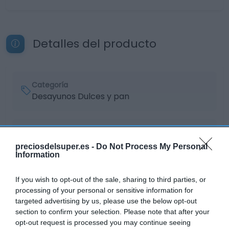
Detalles del producto
Categoría
Desayunos Dulces y pan
Subcategoría
Caramelos, chicles y golosinas
preciosdelsuper.es -
Do Not Process My Personal
Information
Supermercado
If you wish to opt-out of the sale, sharing to third parties, or
EL CORTE INGLÉS
processing of your personal or sensitive information for
targeted advertising by us, please use the below opt-out
section to confirm your selection. Please note that after your
opt-out request is processed you may continue seeing
Seguimiento desde