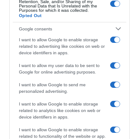
nutricionalCantidad/Unidad(VRN)Valor
Retention, Sale, and/or Sharing of my
Personal Data that Is Unrelated with the
energético1690 kJ-Valor energético400 kcal-
Purposes for which it was collected.
Opted Out
Grasas7.2 g-De los cuales- saturadas3.6 g-
Hidratos de carbono83 g-De los cuales-
Google consents
Azúcares58 g-Proteínas0.8 g-Sal0.01 g-
Conservación y utilización Mantener en lugar
I want to allow Google to enable storage
fresco y seco. EAN: 40016865355614001686535561
related to advertising like cookies on web or
device identifiers in apps.
Aviso sobre nuestra Información de producto Más
infoMenos info
I want to allow my user data to be sent to
Google for online advertising purposes.
I want to allow Google to send me
Evolución del precio
personalized advertising.
Histórico de precios desde el inicio del seguimiento
I want to allow Google to enable storage
related to analytics like cookies on web or
device identifiers in apps.
I want to allow Google to enable storage
related to functionality of the website or app.