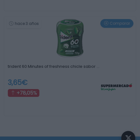
Comparar
hace 3 años
trident 60 Minutes of freshness chicle sabor …
3,65€
+78,05%