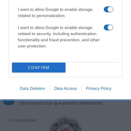
I want to allow Google to enable storage
related to personalization.
I want to allow Google to enable storage
related to security, including authentication
functionality and fraud prevention, and other
user protection.
CONFIRM
Data Deletion
Data Access
Privacy Policy
Productos relacionados
Otros productos que podrían interesarte
hace 3 años