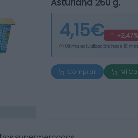
Asturiana 250 g.
4,15€
+2,47
Última actualización:
hace 10 me
Comprar
Mi Ca
tros supermercados