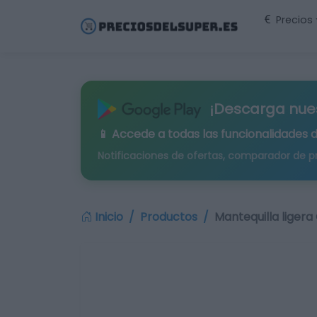
Precios
¡Descarga nue
📱 Accede a todas las funcionalidades 
Notificaciones de ofertas, comparador de p
Inicio
Productos
Mantequilla ligera