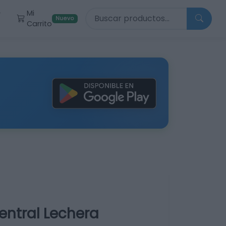
Buscar productos
Mi
r
Nuevo
Carrito
entral Lechera