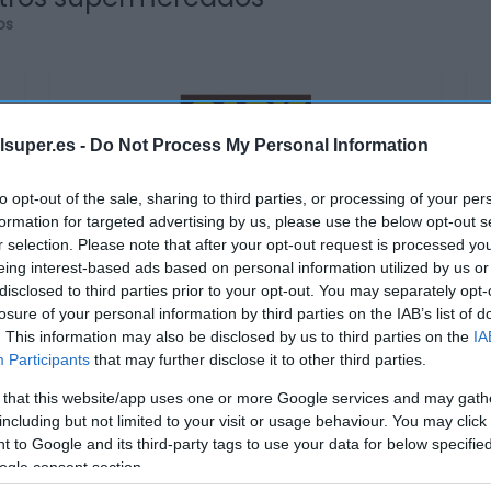
os
lsuper.es -
Do Not Process My Personal Information
GADIS
to opt-out of the sale, sharing to third parties, or processing of your per
3,85€
formation for targeted advertising by us, please use the below opt-out s
r selection. Please note that after your opt-out request is processed y
eing interest-based ads based on personal information utilized by us or
+8,45%
disclosed to third parties prior to your opt-out. You may separately opt-
losure of your personal information by third parties on the IAB’s list of
Ver producto
. This information may also be disclosed by us to third parties on the
IA
Participants
that may further disclose it to other third parties.
 that this website/app uses one or more Google services and may gath
including but not limited to your visit or usage behaviour. You may click 
 to Google and its third-party tags to use your data for below specifi
ogle consent section.