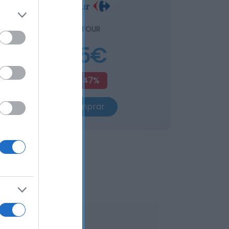
CARREFOUR
4,15€
+2,47%
Comprar