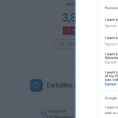
AHORRAMAS
Persona
3,85€
I want t
Opted 
+8,45%
I want t
Ver producto
Opted 
I want 
Advertis
Opted 
I want t
of my P
was col
Detalles del producto
Opted 
Google 
I want t
Categoría
web or d
La Despensa