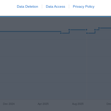
l seguimiento
Data Deletion
Data Access
Privacy Policy