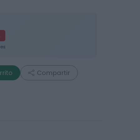
%
ses
rrito
Compartir