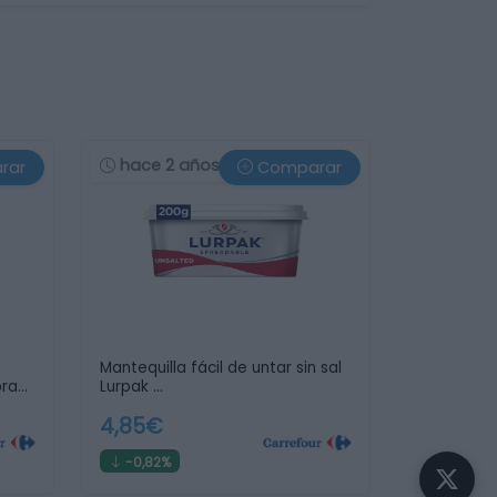
hace 2 años
rar
Comparar
Mantequilla fácil de untar sin sal
pray
Lurpak …
4,85€
-0,82%