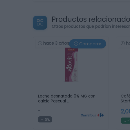
Productos relacionad
Otros productos que podrían interesa
hace 3 años
h
Comparar
Leche desnatada 0% MG con
Café
calcio Pascual …
Star
-
2,
0%
-