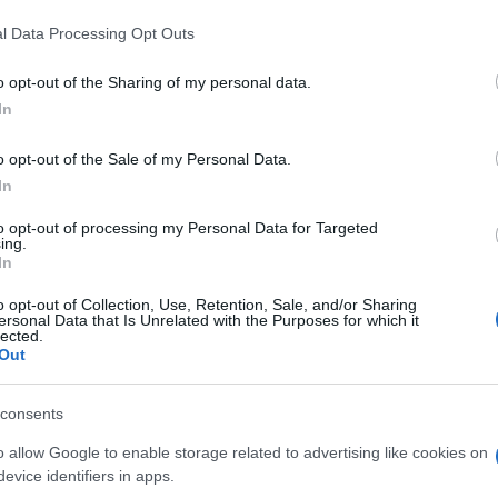
DIA
l Data Processing Opt Outs
4,05€
o opt-out of the Sharing of my personal data.
In
-2,41%
o opt-out of the Sale of my Personal Data.
Ver producto
In
to opt-out of processing my Personal Data for Targeted
ing.
In
o opt-out of Collection, Use, Retention, Sale, and/or Sharing
ersonal Data that Is Unrelated with the Purposes for which it
lected.
Out
consents
o allow Google to enable storage related to advertising like cookies on
Subcategoría
evice identifiers in apps.
Lácteos