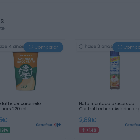
os
rte
ace 4 años
hace 2 años
Comparar
Compa
 latte de caramelo
Nata montada azucarada
bucks 220 ml.
Central Lechera Asturiana s
…
05€
2,89€
1,91%
+1,4%