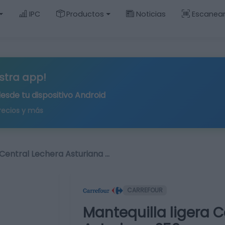
IPC
Productos
Noticias
Escanea
stra app!
desde tu
dispositivo Android
recios y más
 Central Lechera Asturiana …
CARREFOUR
Mantequilla ligera C