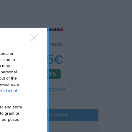
EL CORTE INGLÉS
sonal or
3,85€
ection to
ou may
 personal
-3,51%
out of the
 downstream
Ver producto
B’s List of
er and store
to grant or
Producto actual
ed purposes