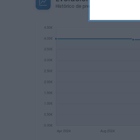
Histórico de precios desde el inicio de