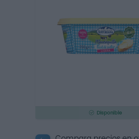
Disponible
Compara precios en o