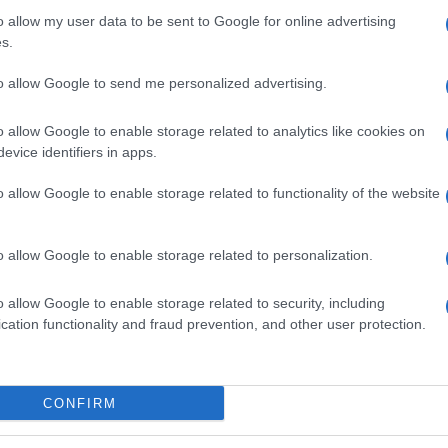
o allow my user data to be sent to Google for online advertising
s.
Seguimiento desde
to allow Google to send me personalized advertising.
05 Jul 2022
o allow Google to enable storage related to analytics like cookies on
evice identifiers in apps.
o allow Google to enable storage related to functionality of the website
cto
o allow Google to enable storage related to personalization.
ez abierto el envase: Conservar en frio entre 1 y 6ºC De
o allow Google to enable storage related to security, including
mentaria: LG Sierra de Granda, s/n, 33199, Siero - Asturia
cation functionality and fraud prevention, and other user protection.
mentaria Peñasanta, Contenido neto: 250.00 ml
CONFIRM