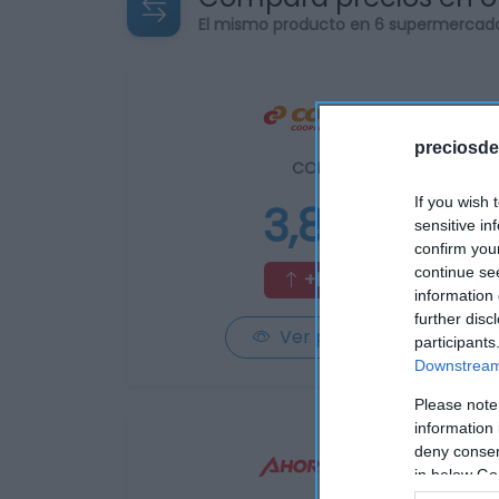
El mismo producto en 6 supermercad
preciosde
CONSUM
If you wish 
3,85€
sensitive in
confirm you
continue se
+10,32%
information 
further disc
Ver producto
participants
Downstream 
Please note
information 
deny consent
in below Go