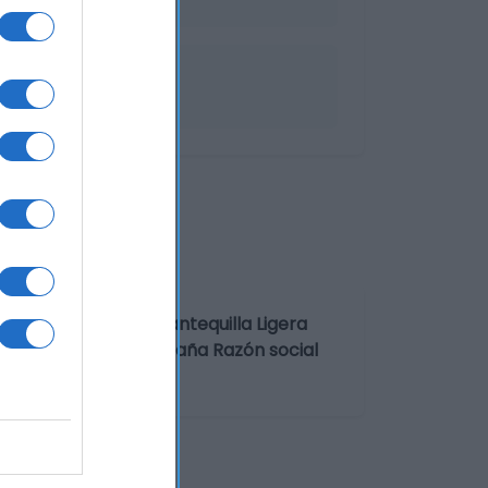
nominación legal: Mantequilla Ligera
s. País de origen: España Razón social