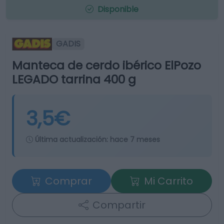
Disponible
GADIS
Manteca de cerdo ibérico ElPozo
LEGADO tarrina 400 g
3,5€
Última actualización:
hace 7 meses
Comprar
Mi Carrito
Compartir