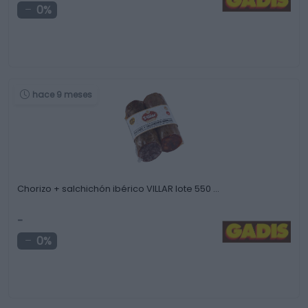
0%
hace 9 meses
Chorizo + salchichón ibérico VILLAR lote 550 …
-
0%