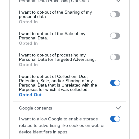
+180,65%
Personal Data Processing Opt Outs
services and may gather and store information including but
not limited to your visit or usage behaviour. You may click to
I want to opt-out of the Sharing of my
Ver producto
personal data.
grant or deny consent to Google and its third-party tags to
Opted In
use your data for below specified purposes in below Google
consent section.
I want to opt-out of the Sale of my
Personal Data.
Opted In
Detalles del producto
I want to opt-out of processing my
Personal Data for Targeted Advertising.
Opted In
Categoría
I want to opt-out of Collection, Use,
Frescos
Retention, Sale, and/or Sharing of my
Personal Data that Is Unrelated with the
Purposes for which it was collected.
Opted Out
Subcategoría
Google consents
Charcutería
I want to allow Google to enable storage
related to advertising like cookies on web or
Supermercado
device identifiers in apps.
GADIS