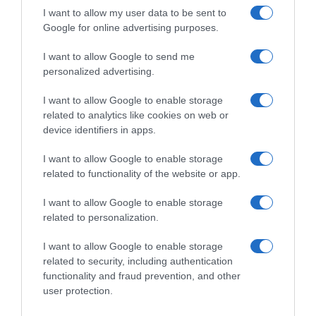
I want to allow my user data to be sent to
Google for online advertising purposes.
Seguimiento desde
I want to allow Google to send me
22 Ene 2023
personalized advertising.
I want to allow Google to enable storage
related to analytics like cookies on web or
device identifiers in apps.
Descripción del producto
I want to allow Google to enable storage
related to functionality of the website or app.
ELPOZO LEGADO
I want to allow Google to enable storage
related to personalization.
Evolución del precio
I want to allow Google to enable storage
Histórico de precios desde el inicio del seguimiento
related to security, including authentication
functionality and fraud prevention, and other
user protection.