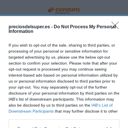
CONSUM
preciosdelsuper.es -
Do Not Process My Personal
Information
3,75€
If you wish to opt-out of the sale, sharing to third parties, or
+5,63%
processing of your personal or sensitive information for
targeted advertising by us, please use the below opt-out
Ver producto
section to confirm your selection. Please note that after your
opt-out request is processed you may continue seeing
interest-based ads based on personal information utilized by
us or personal information disclosed to third parties prior to
your opt-out. You may separately opt-out of the further
disclosure of your personal information by third parties on the
IAB’s list of downstream participants. This information may
EL CORTE INGLÉS
also be disclosed by us to third parties on the
IAB’s List of
Downstream Participants
that may further disclose it to other
4,35€
third parties.
Please note that this website/app uses one or more Google