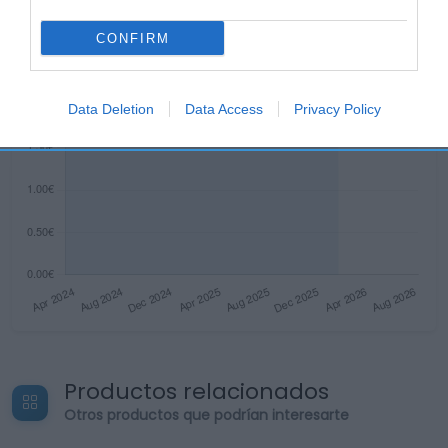
CONFIRM
Data Deletion
Data Access
Privacy Policy
Productos relacionados
Otros productos que podrían interesarte