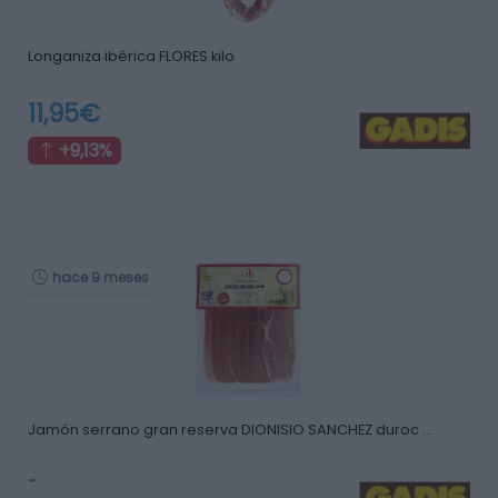
Longaniza ibérica FLORES kilo
11,95€
+9,13%
hace 9 meses
Jamón serrano gran reserva DIONISIO SANCHEZ duroc …
-