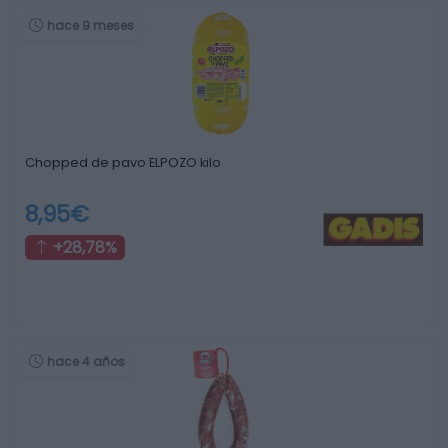
hace 9 meses
Chopped de pavo ELPOZO kilo
8,95€
+28,78%
hace 4 años