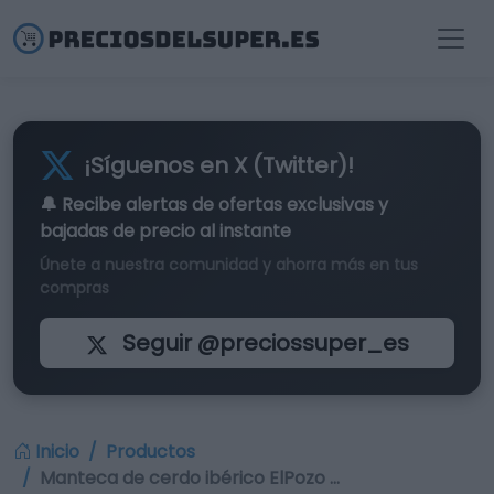
¡Síguenos en X (Twitter)!
🔔 Recibe alertas de
ofertas exclusivas
y
bajadas de precio al instante
Únete a nuestra comunidad y ahorra más en tus
compras
Seguir @preciossuper_es
Inicio
Productos
Manteca de cerdo ibérico ElPozo …