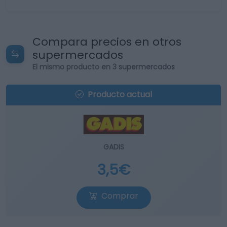
Compara precios en otros
supermercados
El mismo producto en 3 supermercados
Producto actual
GADIS
3,5€
Comprar