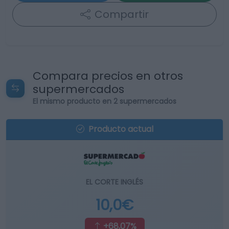
Compartir
Compara precios en otros
supermercados
El mismo producto en 2 supermercados
Producto actual
EL CORTE INGLÉS
10,0€
+68,07%