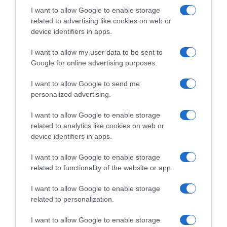
I want to allow Google to enable storage
related to advertising like cookies on web or
Información general
device identifiers in apps.
Denominación del alimento:
Café en grano de tueste natural orgánicoNombre
I want to allow my user data to be sent to
del operador:
Google for online advertising purposes.
JACOBS DOUWE EGBERTS B.V.Dirección del
operador:
I want to allow Google to send me
personalized advertising.
Oosterdoksstraat 80, 1011 DK Amsterdam The
NetherlandsCantidad Neta:
I want to allow Google to enable storage
500 gOtras menciones obligatorias en la etiqueta:
related to analytics like cookies on web or
Envasado en atmósfera protectora. 100% arabica.
device identifiers in apps.
Agricultura no UE
Ingredientes y alérgenos
I want to allow Google to enable storage
related to functionality of the website or app.
Café en grano de tueste natural orgánico
Conservación y utilización Conservar en un lugar
I want to allow Google to enable storage
fresco y seco.Modo de empleo:
related to personalization.
Para uso en máquinas de café automáticas y otras
máquinas de café
I want to allow Google to enable storage