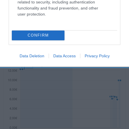
related to security, including authentication
functionality and fraud prevention, and other
user protection.
Evolución del precio
Histórico de precios desde el inicio del seguimiento
CONFIRM
Data Deletion
Data Access
Privacy Policy