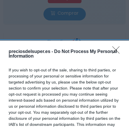
Comprar
preciosdelsuper.es -
Do Not Process My Personal
CARREFOUR
Information
—
If you wish to opt-out of the sale, sharing to third parties, or
processing of your personal or sensitive information for
Ver producto
targeted advertising by us, please use the below opt-out
section to confirm your selection. Please note that after your
opt-out request is processed you may continue seeing
interest-based ads based on personal information utilized by
us or personal information disclosed to third parties prior to
Detalles del producto
your opt-out. You may separately opt-out of the further
disclosure of your personal information by third parties on the
IAB’s list of downstream participants. This information may