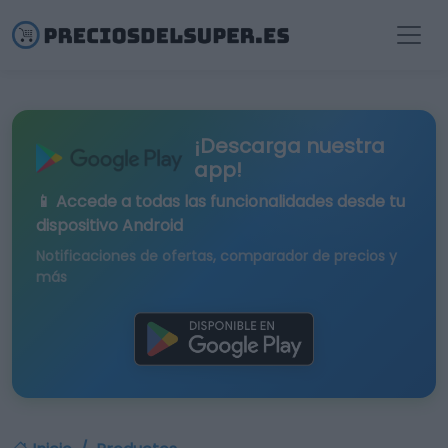
¡Descarga nuestra
app!
📱 Accede a todas las funcionalidades desde tu
dispositivo Android
Notificaciones de ofertas, comparador de precios y
más