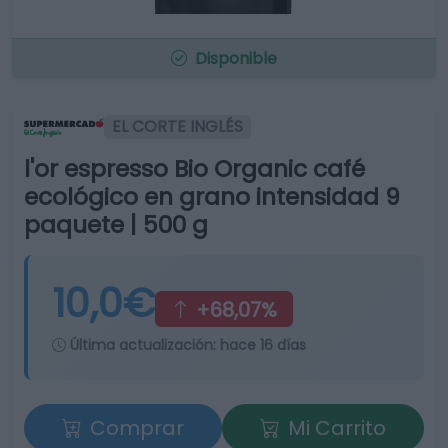
Disponible
EL CORTE INGLÉS
l'or espresso Bio Organic café
ecológico en grano intensidad 9
paquete | 500 g
10,0€
+68,07%
Última actualización:
hace 16 días
Comprar
Mi Carrito