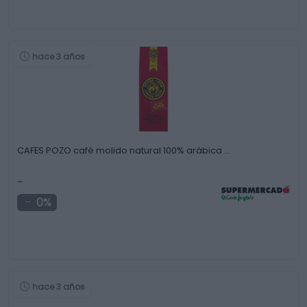
hace 3 años
CAFES POZO café molido natural 100% arábica …
-
0%
hace 3 años