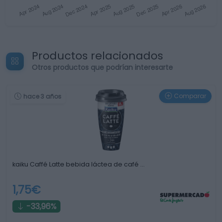
Productos relacionados
Otros productos que podrían interesarte
Comparar
hace 3 años
kaiku Caffé Latte bebida láctea de café …
1,75€
-33,96%