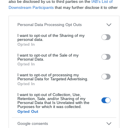
also be disclosed by us to third parties on the
IAB’s List of
Categoría
Downstream Participants
that may further disclose it to other
Desayunos Dulces y pan
third parties.
Please note that this website/app uses one or more Google
Personal Data Processing Opt Outs
services and may gather and store information including but
Subcategoría
not limited to your visit or usage behaviour. You may click to
I want to opt-out of the Sharing of my
Cafés
personal data.
grant or deny consent to Google and its third-party tags to
Opted In
use your data for below specified purposes in below Google
consent section.
I want to opt-out of the Sale of my
Supermercado
Personal Data.
Opted In
EL CORTE INGLÉS
I want to opt-out of processing my
Personal Data for Targeted Advertising.
Opted In
Seguimiento desde
03 May 2023
I want to opt-out of Collection, Use,
Retention, Sale, and/or Sharing of my
Personal Data that Is Unrelated with the
Purposes for which it was collected.
Opted Out
Descripción del producto
Google consents