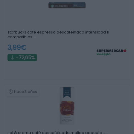
starbucks café espresso descafeinado intensidad 11
compatibles …
3,99€
-72,65%
hace 3 años
sol & crema café descafeinado molido paquete …