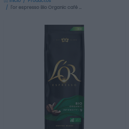
Inicio
Productos
l'or espresso Bio Organic café …