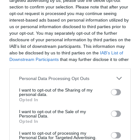
targeted advertising by us, please use the below opt-out
Producto actual
section to confirm your selection. Please note that after your
opt-out request is processed you may continue seeing
interest-based ads based on personal information utilized by
us or personal information disclosed to third parties prior to
your opt-out. You may separately opt-out of the further
CARREFOUR
disclosure of your personal information by third parties on the
IAB’s list of downstream participants. This information may
3,59€
also be disclosed by us to third parties on the
IAB’s List of
Downstream Participants
that may further disclose it to other
+1,13%
third parties.
Please note that this website/app uses one or more Google
Personal Data Processing Opt Outs
Comprar
services and may gather and store information including but
not limited to your visit or usage behaviour. You may click to
I want to opt-out of the Sharing of my
personal data.
grant or deny consent to Google and its third-party tags to
Opted In
use your data for below specified purposes in below Google
consent section.
Detalles del producto
I want to opt-out of the Sale of my
Personal Data.
Opted In
I want to opt-out of processing my
Personal Data for Targeted Advertising.
Categoría