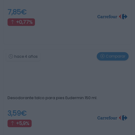
7,85€
+0,77%
Comparar
hace 4 años
Desodorante talco para pies Eudermin 150 ml.
3,59€
+5,9%