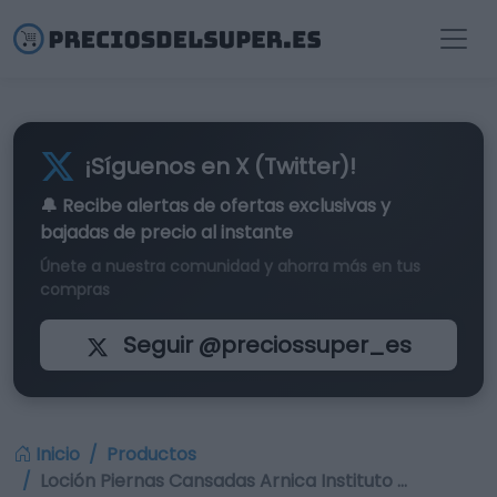
¡Síguenos en X (Twitter)!
🔔 Recibe alertas de
ofertas exclusivas
y
bajadas de precio al instante
Únete a nuestra comunidad y ahorra más en tus
compras
Seguir @preciossuper_es
Inicio
Productos
Loción Piernas Cansadas Arnica Instituto …