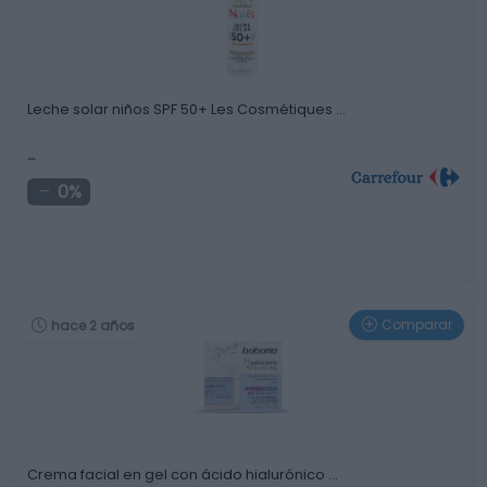
Leche solar niños SPF 50+ Les Cosmétiques …
-
0%
Comparar
hace 2 años
Crema facial en gel con ácido hialurónico …