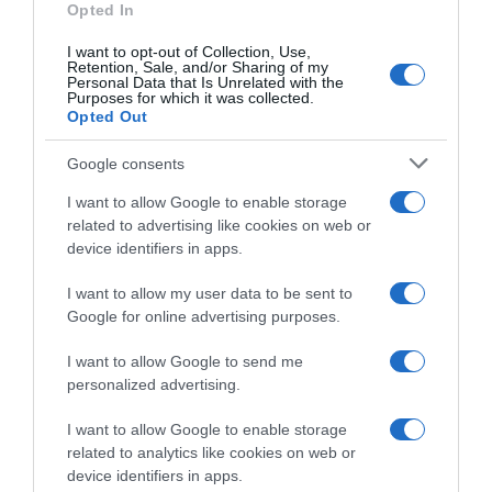
Opted In
Perfumería e Higiene
I want to opt-out of Collection, Use,
Retention, Sale, and/or Sharing of my
Personal Data that Is Unrelated with the
Subcategoría
Purposes for which it was collected.
Opted Out
Cuidado y Protección Corporal
Google consents
Supermercado
I want to allow Google to enable storage
CARREFOUR
related to advertising like cookies on web or
device identifiers in apps.
I want to allow my user data to be sent to
Seguimiento desde
Google for online advertising purposes.
22 Ene 2023
I want to allow Google to send me
personalized advertising.
Evolución del precio
I want to allow Google to enable storage
related to analytics like cookies on web or
Histórico de precios desde el inicio del seguimiento
device identifiers in apps.