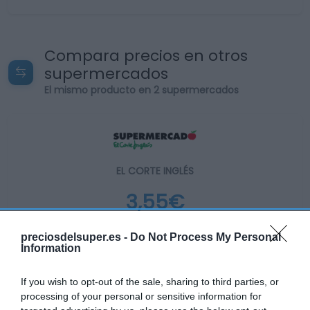
Compara precios en otros
supermercados
El mismo producto en 2 supermercados
EL CORTE INGLÉS
3,55€
-32,89%
preciosdelsuper.es -
Do Not Process My Personal
Information
Ver producto
If you wish to opt-out of the sale, sharing to third parties, or
processing of your personal or sensitive information for