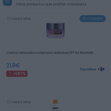
Otros productos que podrían interesarte
Comparar
hace 4 años
Crema rellenadora intensiva antiedad SPF 50 Revitalift …
21,8€
+1,87%
hace 2 años