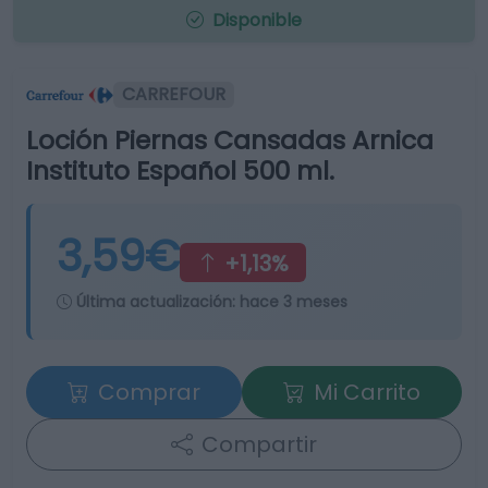
Disponible
CARREFOUR
Loción Piernas Cansadas Arnica
Instituto Español 500 ml.
3,59€
+1,13%
Última actualización:
hace 3 meses
Comprar
Mi Carrito
Compartir