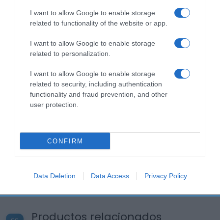
I want to allow Google to enable storage
related to functionality of the website or app.
I want to allow Google to enable storage
related to personalization.
I want to allow Google to enable storage
related to security, including authentication
functionality and fraud prevention, and other
user protection.
CONFIRM
Data Deletion
Data Access
Privacy Policy
Productos relacionados