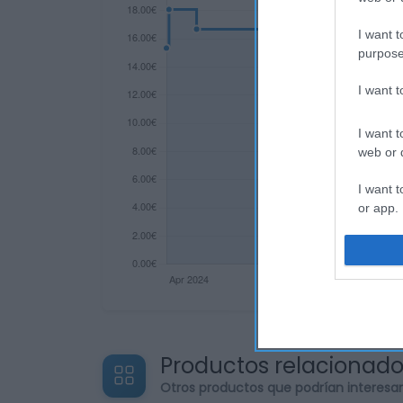
I want t
purpose
I want 
I want t
web or d
I want t
or app.
I want t
I want t
authenti
Productos relacionad
Otros productos que podrían interesa