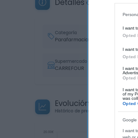
Detalles del producto
Persona
I want t
Categoría
Opted 
Parafarmacia
I want t
Opted 
Supermercado
CARREFOUR
I want 
Advertis
Opted 
I want t
of my P
was col
Evolución del precio
Opted 
Histórico de precios desde el inicio de
Google 
I want t
web or d