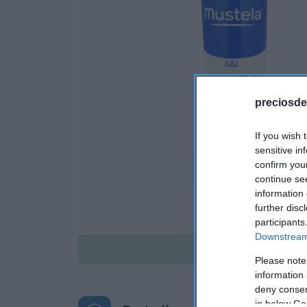
preciosde
If you wish 
sensitive in
confirm you
continue se
information 
further disc
participants
Downstream 
Disponible
Please note
information 
deny consent
in below Go