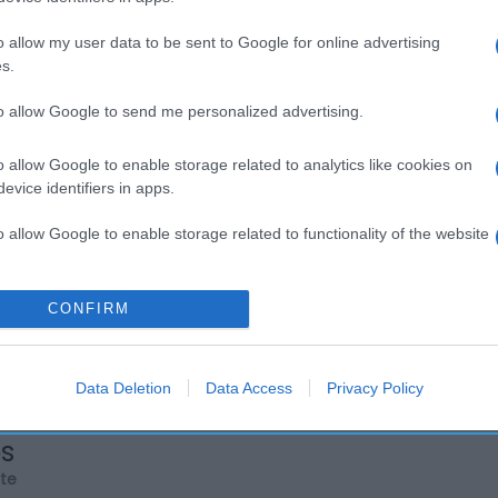
o allow my user data to be sent to Google for online advertising
s.
to allow Google to send me personalized advertising.
o allow Google to enable storage related to analytics like cookies on
evice identifiers in apps.
o allow Google to enable storage related to functionality of the website
o allow Google to enable storage related to personalization.
CONFIRM
o allow Google to enable storage related to security, including
cation functionality and fraud prevention, and other user protection.
Data Deletion
Data Access
Privacy Policy
os
rte