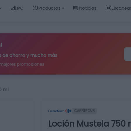
IPC
Productos
Noticias
Escanea
!
ips de ahorro y mucho más
 mejores promociones
0 ml
CARREFOUR
Loción Mustela 750 