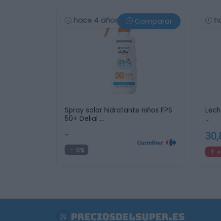
hace 4 años
h
Comparar
Spray solar hidratante niños FPS
Leche
50+ Delial …
…
-
30
0%
+