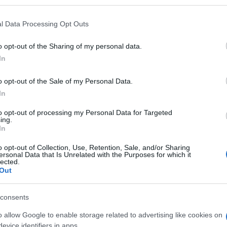
l Data Processing Opt Outs
o opt-out of the Sharing of my personal data.
Subcategoría
In
Bebé
o opt-out of the Sale of my Personal Data.
In
Seguimiento desde
05 Jul 2022
to opt-out of processing my Personal Data for Targeted
ing.
In
o opt-out of Collection, Use, Retention, Sale, and/or Sharing
ersonal Data that Is Unrelated with the Purposes for which it
lected.
Out
l seguimiento
consents
o allow Google to enable storage related to advertising like cookies on
evice identifiers in apps.