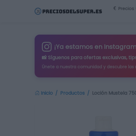
Precios
¡Ya estamos en Instagram
📸 Síguenos para
ofertas exclusivas
, t
Únete a nuestra comunidad y descubre las
Inicio
Productos
Loción Mustela 75