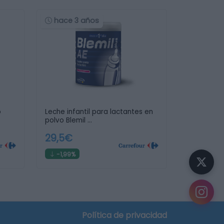
hace 3 años
o
Leche infantil para lactantes en
polvo Blemil …
29,5€
-1,99%
Política de privacidad