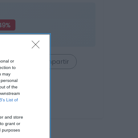
49%
rrito
Compartir
sonal or
ection to
ou may
 personal
out of the
 downstream
B’s List of
er and store
to grant or
ed purposes