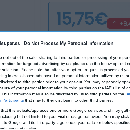
15,75€
+6,
Última actualización:
hace 2 años
lsuper.es -
Do Not Process My Personal Information
Comprar
Mi Ca
to opt-out of the sale, sharing to third parties, or processing of your per
formation for targeted advertising by us, please use the below opt-out s
r selection. Please note that after your opt-out request is processed y
eing interest-based ads based on personal information utilized by us or
disclosed to third parties prior to your opt-out. You may separately opt-
losure of your personal information by third parties on the IAB’s list of
. This information may also be disclosed by us to third parties on the
IA
Participants
that may further disclose it to other third parties.
 that this website/app uses one or more Google services and may gath
including but not limited to your visit or usage behaviour. You may click 
 to Google and its third-party tags to use your data for below specifi
ogle consent section.