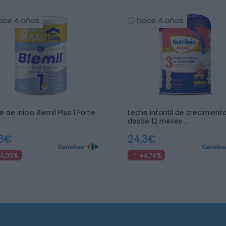
ace 4 años
hace 4 años
 de inicio Blemil Plus 1 Forte
Leche infantil de crecimient
desde 12 meses …
,8€
24,3€
4,05%
+4,74%