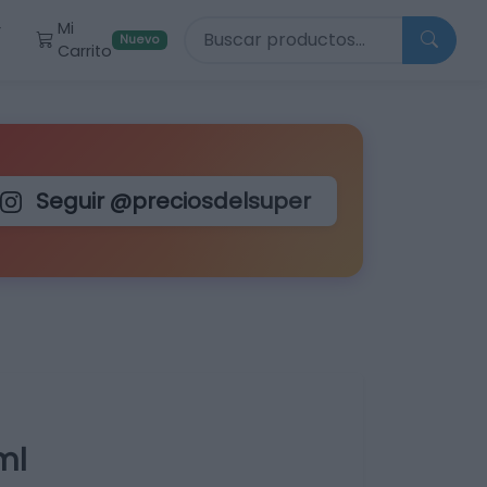
Buscar productos
Mi
r
Nuevo
Carrito
Seguir @preciosdelsuper
ml