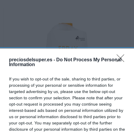
preciosdelsuper.es -
Do Not Process My Personal
Information
If you wish to opt-out of the sale, sharing to third parties, or
processing of your personal or sensitive information for
targeted advertising by us, please use the below opt-out
section to confirm your selection. Please note that after your
opt-out request is processed you may continue seeing
interest-based ads based on personal information utilized by
No disponible
us or personal information disclosed to third parties prior to
your opt-out. You may separately opt-out of the further
disclosure of your personal information by third parties on the