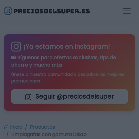
¡Ya estamos en Instagram!
📸 Síguenos para
ofertas exclusivas
, tips de
ahorro y mucho más
Únete a nuestra comunidad y descubre las mejores
promociones
Seguir @preciosdelsuper
Inicio
Productos
Limpiagafas con gamuza Disop