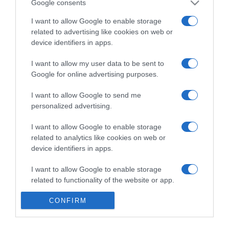
Google consents
I want to allow Google to enable storage
related to advertising like cookies on web or
Categoría
device identifiers in apps.
I want to allow my user data to be sent to
Supermercado
Google for online advertising purposes.
MERCADONA
I want to allow Google to send me
personalized advertising.
Seguimiento desde
I want to allow Google to enable storage
04 Jul 2022
related to analytics like cookies on web or
device identifiers in apps.
I want to allow Google to enable storage
Evolución del precio
related to functionality of the website or app.
Histórico de precios desde el inicio del seguimiento
I want to allow Google to enable storage
CONFIRM
related to personalization.