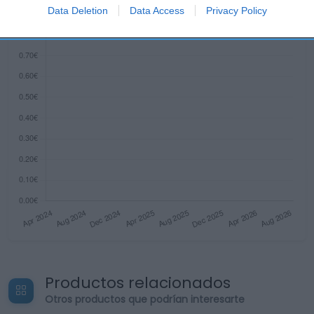
I want to allow Google to enable storage
Data Deletion
Data Access
Privacy Policy
related to security, including authentication
functionality and fraud prevention, and other
user protection.
Productos relacionados
Otros productos que podrían interesarte