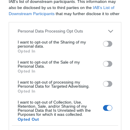
IAB’s list of downstream participants. This information may
MERCADONA
also be disclosed by us to third parties on the
IAB’s List of
Limpiagafas con gamuza Disop
Downstream Participants
that may further disclose it to other
third parties.
Please note that this website/app uses one or more Google
Personal Data Processing Opt Outs
No disponible
services and may gather and store information including but
not limited to your visit or usage behaviour. You may click to
I want to opt-out of the Sharing of my
personal data.
grant or deny consent to Google and its third-party tags to
Última actualización:
hace 2 años
Opted In
use your data for below specified purposes in below Google
consent section.
I want to opt-out of the Sale of my
Personal Data.
Opted In
Comprar
Mi Carrito
I want to opt-out of processing my
Personal Data for Targeted Advertising.
Compartir
Opted In
I want to opt-out of Collection, Use,
Retention, Sale, and/or Sharing of my
Personal Data that Is Unrelated with the
Purposes for which it was collected.
Opted Out
Detalles del producto