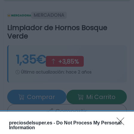
MERCADONA
Limpiador de Hornos Bosque
Verde
1,35€
+3,85%
Última actualización:
hace 2 años
Comprar
Mi Carrito
Compartir
preciosdelsuper.es -
Do Not Process My Personal
Information