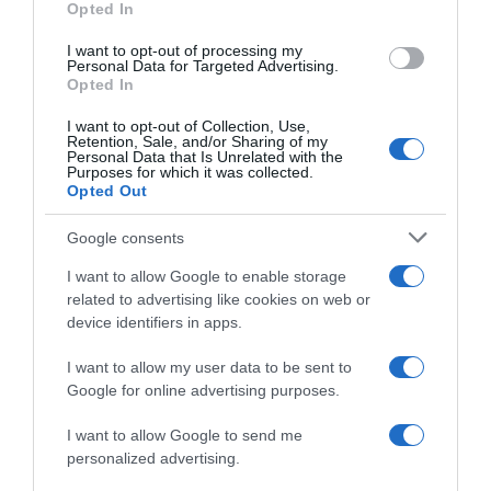
Opted In
I want to opt-out of processing my
Personal Data for Targeted Advertising.
Opted In
Evolución del precio
Histórico de precios desde el inicio del seguimiento
I want to opt-out of Collection, Use,
Retention, Sale, and/or Sharing of my
Personal Data that Is Unrelated with the
Purposes for which it was collected.
Opted Out
Google consents
I want to allow Google to enable storage
related to advertising like cookies on web or
device identifiers in apps.
I want to allow my user data to be sent to
Google for online advertising purposes.
I want to allow Google to send me
personalized advertising.