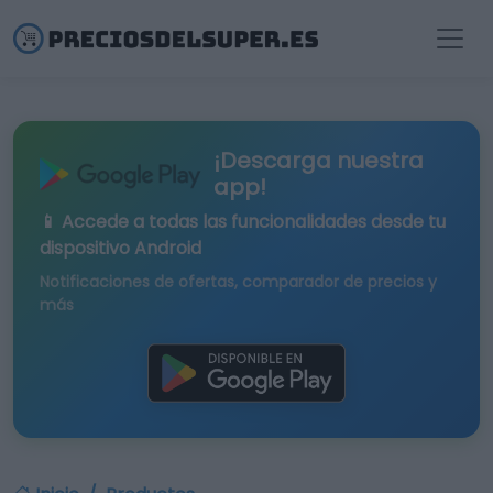
¡Descarga nuestra
app!
📱 Accede a todas las funcionalidades desde tu
dispositivo Android
Notificaciones de ofertas, comparador de precios y
más