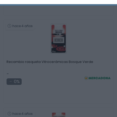
hace 4 años
Recambio rasqueta Vitrocerámicas Bosque Verde
-
0%
hace 4 años