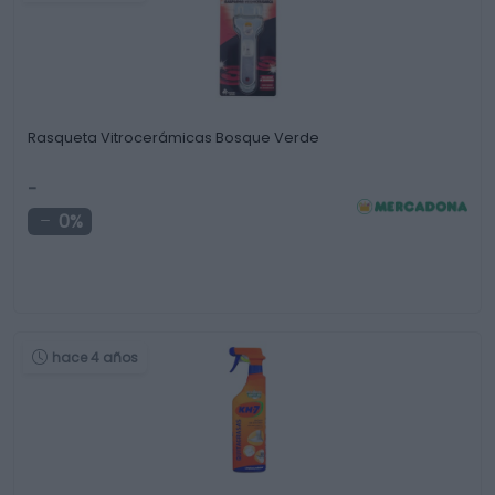
Rasqueta Vitrocerámicas Bosque Verde
-
0%
hace 4 años