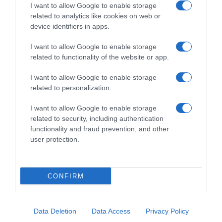
I want to allow Google to enable storage
related to analytics like cookies on web or
device identifiers in apps.
I want to allow Google to enable storage
related to functionality of the website or app.
Productos relacionados
Otros productos que podrían interesarte
I want to allow Google to enable storage
related to personalization.
hace 4 años
I want to allow Google to enable storage
related to security, including authentication
functionality and fraud prevention, and other
user protection.
Quitagrasas Bosque Verde perfume Marsella
CONFIRM
1,5€
Data Deletion
Data Access
Privacy Policy
+3,45%