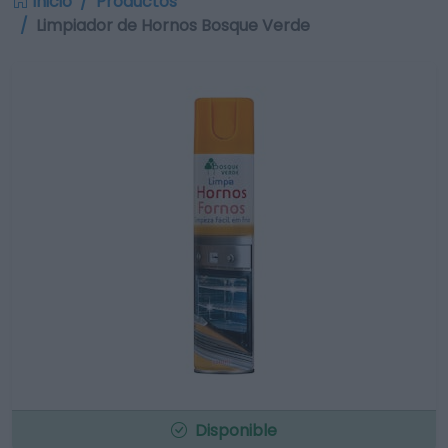
Inicio
Productos
Limpiador de Hornos Bosque Verde
Disponible