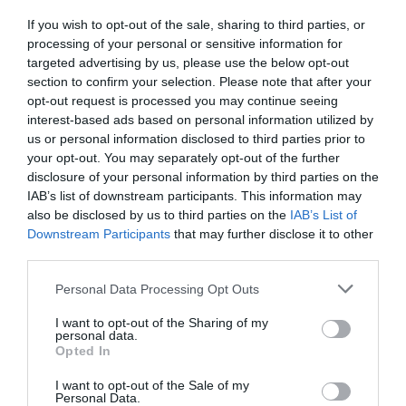
If you wish to opt-out of the sale, sharing to third parties, or
Detalles del producto
processing of your personal or sensitive information for
targeted advertising by us, please use the below opt-out
section to confirm your selection. Please note that after your
opt-out request is processed you may continue seeing
Categoría
interest-based ads based on personal information utilized by
Limpieza cocina
us or personal information disclosed to third parties prior to
your opt-out. You may separately opt-out of the further
disclosure of your personal information by third parties on the
IAB’s list of downstream participants. This information may
Subcategoría
also be disclosed by us to third parties on the
IAB’s List of
Limpieza cocina
Downstream Participants
that may further disclose it to other
third parties.
Please note that this website/app uses one or more Google
Supermercado
Personal Data Processing Opt Outs
services and may gather and store information including but
MERCADONA
not limited to your visit or usage behaviour. You may click to
I want to opt-out of the Sharing of my
personal data.
grant or deny consent to Google and its third-party tags to
Opted In
use your data for below specified purposes in below Google
Seguimiento desde
consent section.
I want to opt-out of the Sale of my
04 Jul 2022
Personal Data.