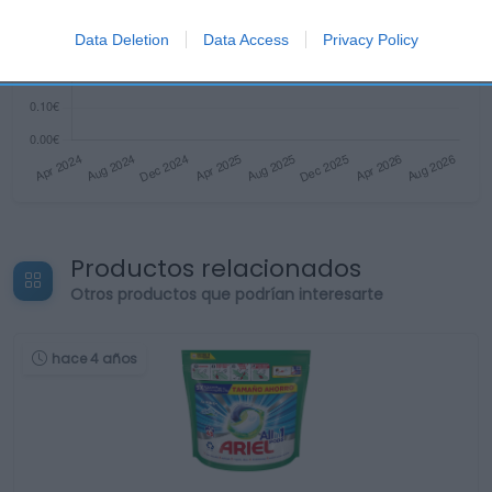
Data Deletion
Data Access
Privacy Policy
Productos relacionados
Otros productos que podrían interesarte
hace 4 años