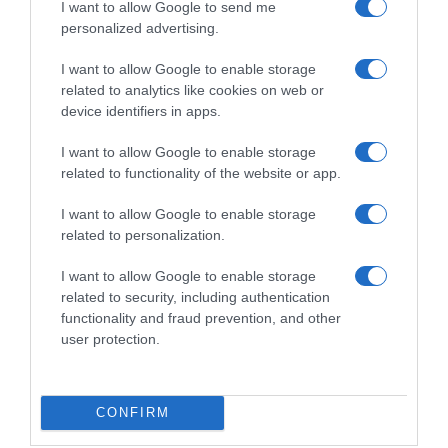
CARREFOUR
I want to allow Google to send me
personalized advertising.
I want to allow Google to enable storage
Seguimiento desde
related to analytics like cookies on web or
05 Jul 2022
device identifiers in apps.
I want to allow Google to enable storage
related to functionality of the website or app.
Evolución del precio
I want to allow Google to enable storage
Histórico de precios desde el inicio del seguimiento
related to personalization.
I want to allow Google to enable storage
related to security, including authentication
functionality and fraud prevention, and other
user protection.
CONFIRM