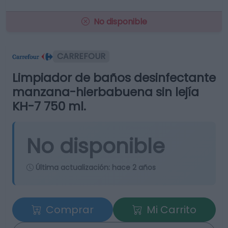
No disponible
CARREFOUR
Limpiador de baños desinfectante
manzana-hierbabuena sin lejía
KH-7 750 ml.
No disponible
Última actualización:
hace 2 años
Comprar
Mi Carrito