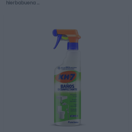
hierbabuena …