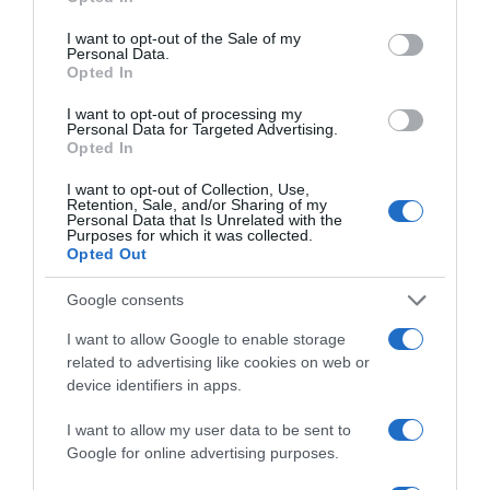
—
use your data for below specified purposes in below Google
consent section.
I want to opt-out of the Sale of my
Personal Data.
Comprar
Opted In
I want to opt-out of processing my
Personal Data for Targeted Advertising.
Opted In
Detalles del producto
I want to opt-out of Collection, Use,
Retention, Sale, and/or Sharing of my
Personal Data that Is Unrelated with the
Purposes for which it was collected.
Opted Out
Categoría
Supermercado
Google consents
I want to allow Google to enable storage
related to advertising like cookies on web or
Subcategoría
device identifiers in apps.
Limpieza y Hogar
I want to allow my user data to be sent to
Google for online advertising purposes.
Supermercado