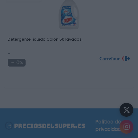
Detergente líquido Colon 50 lavados.
-
0%
Política de
privacidad