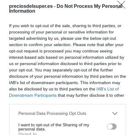
preciosdelsuper.es -
Do Not Process My Personal
Information
If you wish to opt-out of the sale, sharing to third parties, or
processing of your personal or sensitive information for
targeted advertising by us, please use the below opt-out
CONSUM
section to confirm your selection. Please note that after your
3,29€
opt-out request is processed you may continue seeing
interest-based ads based on personal information utilized by
us or personal information disclosed to third parties prior to
Ver producto
your opt-out. You may separately opt-out of the further
disclosure of your personal information by third parties on the
IAB’s list of downstream participants. This information may
also be disclosed by us to third parties on the
IAB’s List of
Producto actual
Downstream Participants
that may further disclose it to other
third parties.
Please note that this website/app uses one or more Google
Personal Data Processing Opt Outs
services and may gather and store information including but
CARREFOUR
not limited to your visit or usage behaviour. You may click to
I want to opt-out of the Sharing of my
personal data.
grant or deny consent to Google and its third-party tags to
Opted In