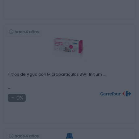
hace 4 años
Filtros de Agua con Micropartículas BWT Initium …
-
0%
hace 4 años