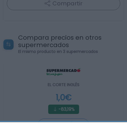
Compartir
Compara precios en otros
supermercados
El mismo producto en 3 supermercados
EL CORTE INGLÉS
1,0€
-83,19%
Ver producto