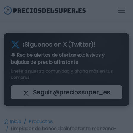
¡Síguenos en X (Twitter)!
🔔 Recibe alertas de
ofertas exclusivas
y
bajadas de precio al instante
Únete a nuestra comunidad y ahorra más en tus
compras
Seguir @preciossuper_es
Inicio
Productos
Limpiador de baños desinfectante manzana-