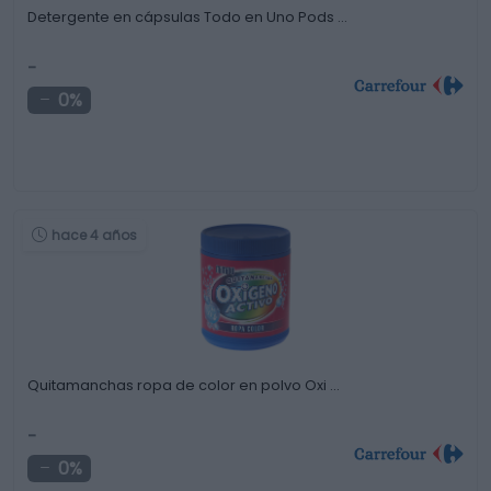
Detergente en cápsulas Todo en Uno Pods …
-
0%
hace 4 años
Quitamanchas ropa de color en polvo Oxi …
-
0%