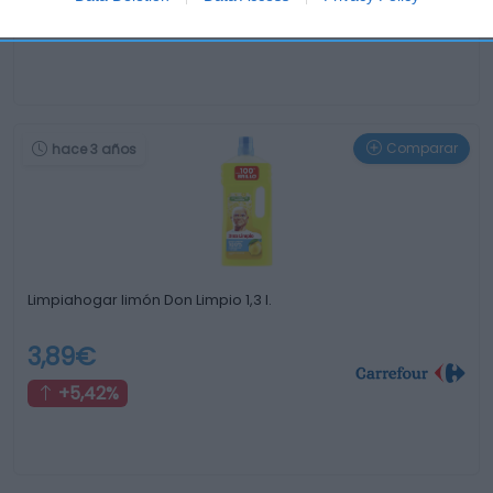
+1,59%
Comparar
hace 3 años
Limpiahogar limón Don Limpio 1,3 l.
3,89€
+5,42%