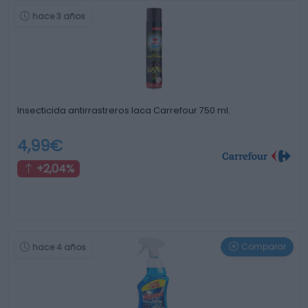
hace 3 años
Insecticida antirrastreros laca Carrefour 750 ml.
4,99€
+2,04%
Comparar
hace 4 años