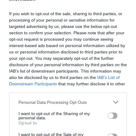
If you wish to opt-out of the sale, sharing to third parties, or
processing of your personal or sensitive information for
Detalles del producto
targeted advertising by us, please use the below opt-out
section to confirm your selection. Please note that after your
opt-out request is processed you may continue seeing
interest-based ads based on personal information utilized by
Categoría
us or personal information disclosed to third parties prior to
Limpieza y Hogar
your opt-out. You may separately opt-out of the further
disclosure of your personal information by third parties on the
IAB’s list of downstream participants. This information may
also be disclosed by us to third parties on the
IAB’s List of
Subcategoría
Downstream Participants
that may further disclose it to other
Productos para toda la casa
third parties.
Please note that this website/app uses one or more Google
Personal Data Processing Opt Outs
Supermercado
services and may gather and store information including but
CARREFOUR
not limited to your visit or usage behaviour. You may click to
I want to opt-out of the Sharing of my
personal data.
grant or deny consent to Google and its third-party tags to
Opted In
use your data for below specified purposes in below Google
consent section.
I want to opt-out of the Sale of my
Seguimiento desde