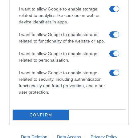
I want to allow Google to enable storage
related to analytics like cookies on web or
device identifiers in apps.
I want to allow Google to enable storage
related to functionality of the website or app.
Productos relacionados
I want to allow Google to enable storage
Otros productos que podrían interesarte
related to personalization.
I want to allow Google to enable storage
hace 3 años
related to security, including authentication
functionality and fraud prevention, and other
user protection.
CONFIRM
Lejía Densa Hogar Carrefour 5 l.
3,2€
Data Deletion
Data Access
Privacy Policy