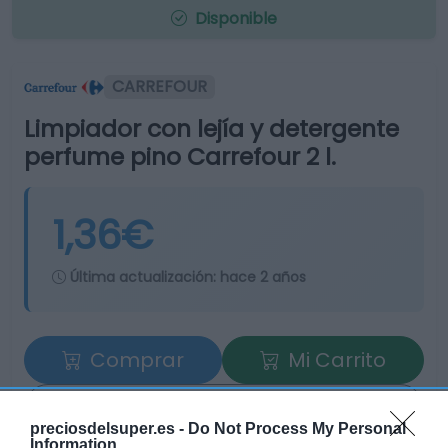
Disponible
CARREFOUR
Limpiador con lejía y detergente
perfume pino Carrefour 2 l.
1,36€
Última actualización:
hace 2 años
Comprar
Mi Carrito
Compartir
preciosdelsuper.es -
Do Not Process My Personal
Information