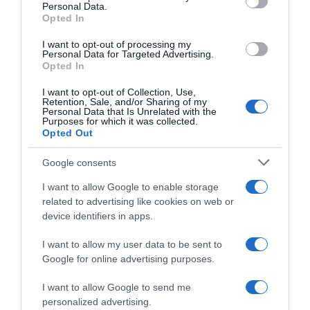
Personal Data.
05 Jul 2022
Opted In
I want to opt-out of processing my
Personal Data for Targeted Advertising.
Opted In
Evolución del precio
I want to opt-out of Collection, Use,
Histórico de precios desde el inicio del seguimiento
Retention, Sale, and/or Sharing of my
Personal Data that Is Unrelated with the
Purposes for which it was collected.
Opted Out
Google consents
I want to allow Google to enable storage
related to advertising like cookies on web or
device identifiers in apps.
I want to allow my user data to be sent to
Google for online advertising purposes.
I want to allow Google to send me
personalized advertising.