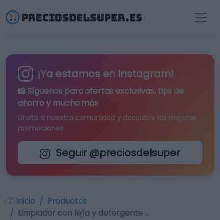
¡Ya estamos en Instagram!
📸 Síguenos para
ofertas exclusivas
, tips de
ahorro y mucho más
Únete a nuestra comunidad y descubre las mejores
promociones
Seguir @preciosdelsuper
Inicio
Productos
Limpiador con lejía y detergente …