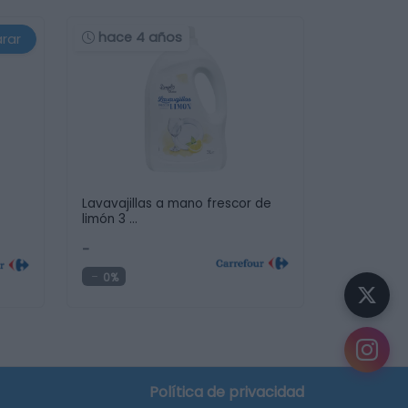
hace 4 años
rar
Lavavajillas a mano frescor de
limón 3 …
-
0%
Política de privacidad