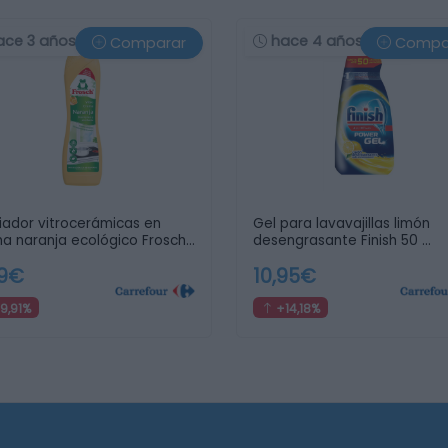
ace 3 años
hace 4 años
Comparar
Compa
iador vitrocerámicas en
Gel para lavavajillas limón
a naranja ecológico Frosch
desengrasante Finish 50 …
99€
10,95€
9,91%
+14,18%