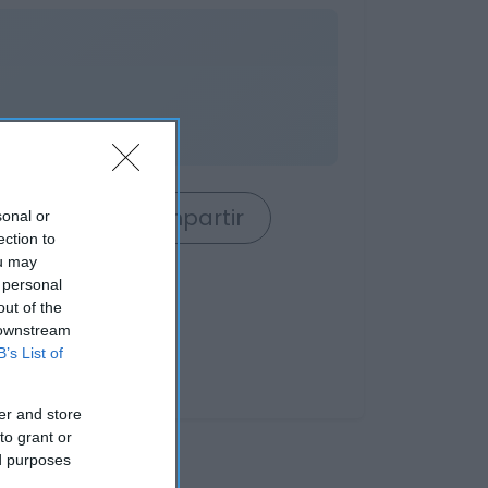
rrito
Compartir
sonal or
ection to
ou may
 personal
out of the
 downstream
B’s List of
er and store
to grant or
ed purposes