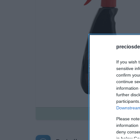
preciosde
If you wish 
sensitive in
confirm you
continue se
information 
further disc
participants
Downstream 
Disponible
Please note
information 
deny consent
in below Go