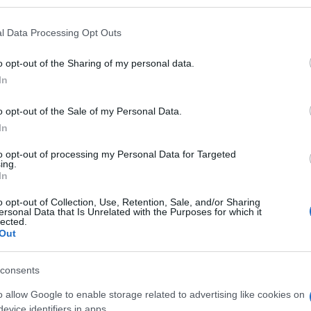
l Data Processing Opt Outs
o opt-out of the Sharing of my personal data.
Subcategoría
In
Productos para Cocin
o opt-out of the Sale of my Personal Data.
In
Seguimiento desde
05 Jul 2022
to opt-out of processing my Personal Data for Targeted
ing.
In
o opt-out of Collection, Use, Retention, Sale, and/or Sharing
ersonal Data that Is Unrelated with the Purposes for which it
lected.
Out
l seguimiento
consents
o allow Google to enable storage related to advertising like cookies on
evice identifiers in apps.