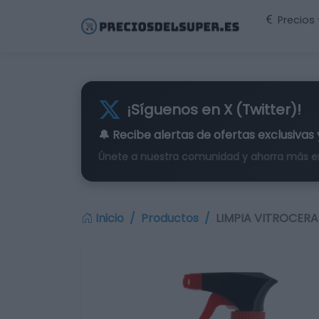
Precios
¡Síguenos en X (Twitter)!
🔔 Recibe alertas de
ofertas exclusivas
Únete a nuestra comunidad y ahorra más e
Inicio
Productos
LIMPIA VITROCERA