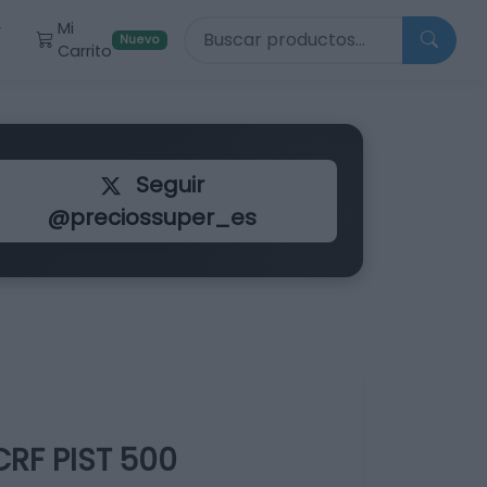
Buscar productos
Mi
r
Nuevo
Carrito
Seguir
@preciossuper_es
RF PIST 500