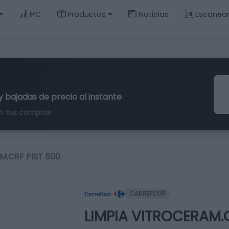
IPC
Productos
Noticias
Escanea
y bajadas de precio al instante
n tus compras
M.CRF PIST 500
CARREFOUR
LIMPIA VITROCERAM.C