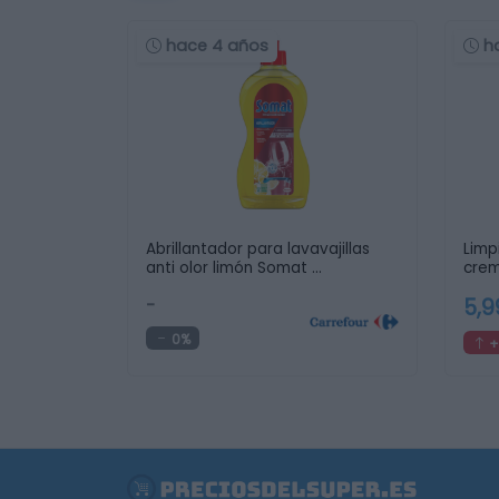
hace 4 años
h
Abrillantador para lavavajillas
Limp
anti olor limón Somat …
crem
…
-
5,
0%
+