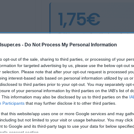
1,75€
Última actualización:
hace 2 años
lsuper.es -
Do Not Process My Personal Information
Comprar
Mi Ca
to opt-out of the sale, sharing to third parties, or processing of your per
formation for targeted advertising by us, please use the below opt-out s
r selection. Please note that after your opt-out request is processed y
eing interest-based ads based on personal information utilized by us or
disclosed to third parties prior to your opt-out. You may separately opt-
losure of your personal information by third parties on the IAB’s list of
. This information may also be disclosed by us to third parties on the
IA
Participants
that may further disclose it to other third parties.
 that this website/app uses one or more Google services and may gath
including but not limited to your visit or usage behaviour. You may click 
 to Google and its third-party tags to use your data for below specifi
ogle consent section.