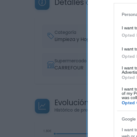
Detalles del producto
Persona
I want t
Categoría
Opted 
Limpieza y Hogar
I want t
Opted 
Supermercado
CARREFOUR
I want 
Advertis
Opted 
I want t
of my P
was col
Evolución del precio
Opted 
Histórico de precios desde el inicio de
Google 
I want t
web or d