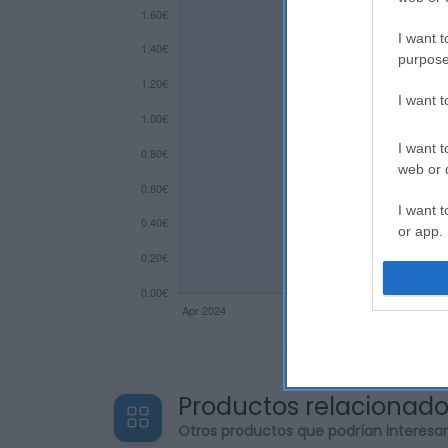
I want t
purpose
I want 
I want t
web or d
I want t
or app.
I want t
I want t
authenti
Productos relacionad
Otros productos que podrían interesa