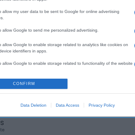
o allow my user data to be sent to Google for online advertising
s.
to allow Google to send me personalized advertising.
o allow Google to enable storage related to analytics like cookies on
evice identifiers in apps.
o allow Google to enable storage related to functionality of the website
o allow Google to enable storage related to personalization.
CONFIRM
o allow Google to enable storage related to security, including
cation functionality and fraud prevention, and other user protection.
Data Deletion
Data Access
Privacy Policy
os
rte