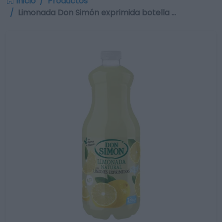
Inicio
Productos
Limonada Don Simón exprimida botella …