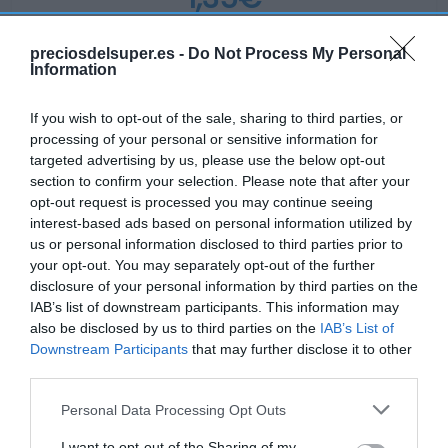
-77,31%
preciosdelsuper.es -
Do Not Process My Personal
Information
Ver producto
If you wish to opt-out of the sale, sharing to third parties, or
processing of your personal or sensitive information for
targeted advertising by us, please use the below opt-out
section to confirm your selection. Please note that after your
opt-out request is processed you may continue seeing
interest-based ads based on personal information utilized by
MERCADONA
us or personal information disclosed to third parties prior to
your opt-out. You may separately opt-out of the further
1,35€
disclosure of your personal information by third parties on the
IAB’s list of downstream participants. This information may
-3,57%
also be disclosed by us to third parties on the
IAB’s List of
Downstream Participants
that may further disclose it to other
Ver producto
third parties.
Please note that this website/app uses one or more Google
Personal Data Processing Opt Outs
services and may gather and store information including but
not limited to your visit or usage behaviour. You may click to
I want to opt-out of the Sharing of my