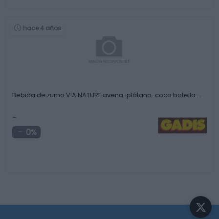
hace 4 años
Bebida de zumo VIA NATURE avena-plátano-coco botella …
-
0%