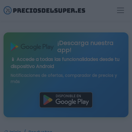
¡Descarga nuestra
app!
📱 Accede a todas las funcionalidades desde tu
dispositivo Android
Notificaciones de ofertas, comparador de precios y
más