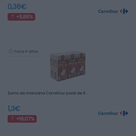
0,36€
+5,88%
hace 4 años
Zumo de manzana Carrefour pack de 6 …
1,3€
+16,07%