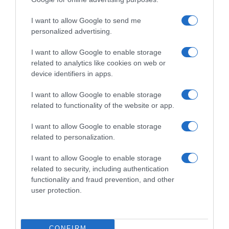
Subcategoría
I want to allow Google to send me
Aguas y Zumos
personalized advertising.
I want to allow Google to enable storage
related to analytics like cookies on web or
Supermercado
device identifiers in apps.
CARREFOUR
I want to allow Google to enable storage
related to functionality of the website or app.
Seguimiento desde
28 Jun 2023
I want to allow Google to enable storage
related to personalization.
I want to allow Google to enable storage
related to security, including authentication
Descripción del producto
functionality and fraud prevention, and other
user protection.
Condiciones y/o fecha de consumo una vez
abierto el envase: Una vez abierto conservar
CONFIRM