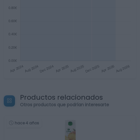
Productos relacionados
Otros productos que podrían interesarte
hace 4 años