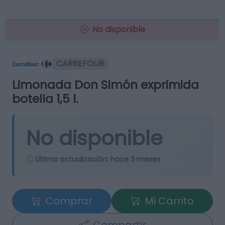
No disponible
CARREFOUR
Limonada Don Simón exprimida
botella 1,5 l.
No disponible
Última actualización:
hace 3 meses
Comprar
Mi Carrito