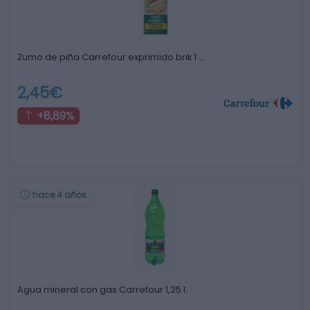
Zumo de piña Carrefour exprimido brik 1 …
2,45€
+8,89%
hace 4 años
Agua mineral con gas Carrefour 1,25 l.