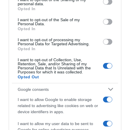
Producto actual
personal data.
grant or deny consent to Google and its third-party tags to
Opted In
use your data for below specified purposes in below Google
consent section.
I want to opt-out of the Sale of my
Personal Data.
Opted In
CARREFOUR
I want to opt-out of processing my
—
Personal Data for Targeted Advertising.
Opted In
Comprar
I want to opt-out of Collection, Use,
Retention, Sale, and/or Sharing of my
Personal Data that Is Unrelated with the
Purposes for which it was collected.
Opted Out
Detalles del producto
Google consents
I want to allow Google to enable storage
related to advertising like cookies on web or
device identifiers in apps.
Categoría
Bebidas
I want to allow my user data to be sent to
Google for online advertising purposes.