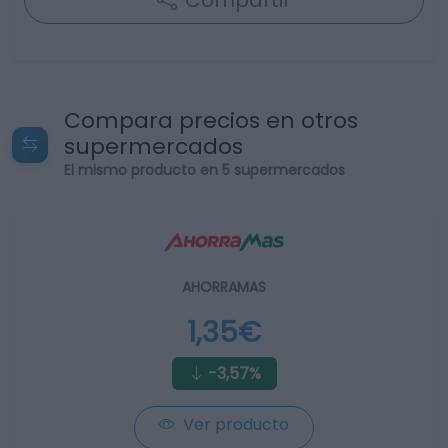
Compartir
Compara precios en otros
supermercados
El mismo producto en 5 supermercados
AHORRAMAS
1,35€
-3,57%
Ver producto