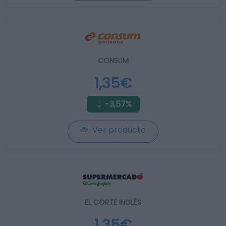
CONSUM
1,35€
-3,57%
Ver producto
EL CORTE INGLÉS
1,35€