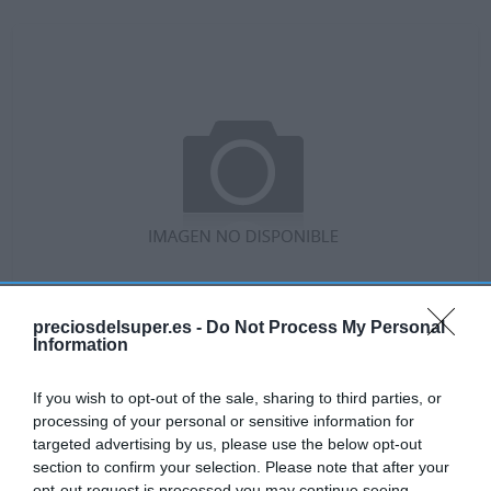
preciosdelsuper.es -
Do Not Process My Personal
Information
No disponible
If you wish to opt-out of the sale, sharing to third parties, or
processing of your personal or sensitive information for
targeted advertising by us, please use the below opt-out
GADIS
section to confirm your selection. Please note that after your
opt-out request is processed you may continue seeing