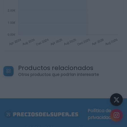
Productos relacionados
Otros productos que podrían interesarte
Política de
privacidad