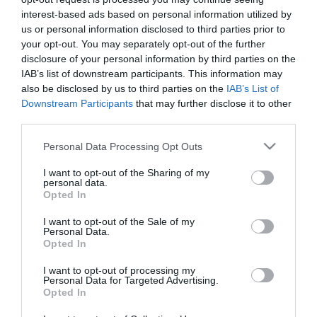
Licor de hierbas A ESPENUCA
interest-based ads based on personal information utilized by
botella 70 cl.
us or personal information disclosed to third parties prior to
your opt-out. You may separately opt-out of the further
disclosure of your personal information by third parties on the
No disponible
IAB’s list of downstream participants. This information may
also be disclosed by us to third parties on the
IAB’s List of
Downstream Participants
that may further disclose it to other
Última actualización:
hace 9 meses
third parties.
Please note that this website/app uses one or more Google
Personal Data Processing Opt Outs
services and may gather and store information including but
Comprar
Mi Carrito
not limited to your visit or usage behaviour. You may click to
I want to opt-out of the Sharing of my
personal data.
grant or deny consent to Google and its third-party tags to
Opted In
Compartir
use your data for below specified purposes in below Google
consent section.
I want to opt-out of the Sale of my
Personal Data.
Opted In
I want to opt-out of processing my
Personal Data for Targeted Advertising.
Detalles del producto
Opted In