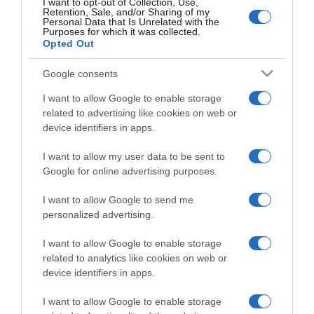
I want to opt-out of Collection, Use,
Retention, Sale, and/or Sharing of my
Personal Data that Is Unrelated with the
Purposes for which it was collected.
Categoría
Opted Out
Google consents
Supermercado
I want to allow Google to enable storage
GADIS
related to advertising like cookies on web or
device identifiers in apps.
Seguimiento desde
I want to allow my user data to be sent to
22 Ene 2023
Google for online advertising purposes.
I want to allow Google to send me
personalized advertising.
Descripción del producto
I want to allow Google to enable storage
related to analytics like cookies on web or
device identifiers in apps.
Nombre Legal Producto Licor Cantidad neta del
I want to allow Google to enable storage
alimento: 70 cl Graduación alcoholica: 30%