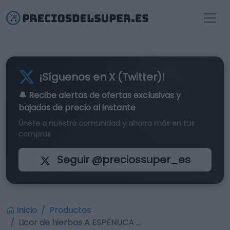
¡Síguenos en X (Twitter)!
🔔 Recibe alertas de
ofertas exclusivas
y
bajadas de precio al instante
Únete a nuestra comunidad y ahorra más en tus
compras
Seguir @preciossuper_es
Inicio
Productos
Licor de hierbas A ESPENUCA …