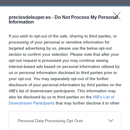
preciosdelsuper.es -
Do Not Process My Personal
Information
Detalles del producto
If you wish to opt-out of the sale, sharing to third parties, or
processing of your personal or sensitive information for
targeted advertising by us, please use the below opt-out
Categoría
section to confirm your selection. Please note that after your
Bodega y bebidas
opt-out request is processed you may continue seeing
interest-based ads based on personal information utilized by
us or personal information disclosed to third parties prior to
Subcategoría
your opt-out. You may separately opt-out of the further
Licores y alcoholes
disclosure of your personal information by third parties on the
IAB’s list of downstream participants. This information may
also be disclosed by us to third parties on the
IAB’s List of
Supermercado
Downstream Participants
that may further disclose it to other
GADIS
third parties.
Please note that this website/app uses one or more Google
Personal Data Processing Opt Outs
services and may gather and store information including but
Seguimiento desde