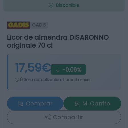
Disponible
GADIS
Licor de almendra DISARONNO
originale 70 cl
17,59€
-0,06%
Última actualización:
hace 6 meses
Comprar
Mi Carrito
Compartir