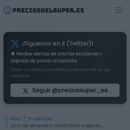
¡Síguenos en X (Twitter)!
🔔 Recibe alertas de
ofertas exclusivas
y
bajadas de precio al instante
Únete a nuestra comunidad y ahorra más en tus
compras
Seguir @preciossuper_es
Inicio
Productos
Licor de almendra DISARONNO originale …