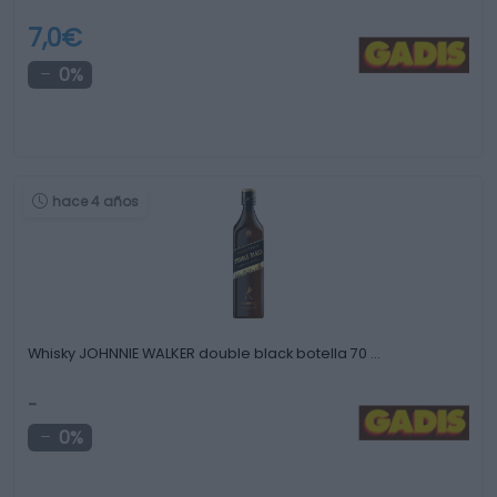
7,0€
0%
hace 4 años
Whisky JOHNNIE WALKER double black botella 70 …
-
0%