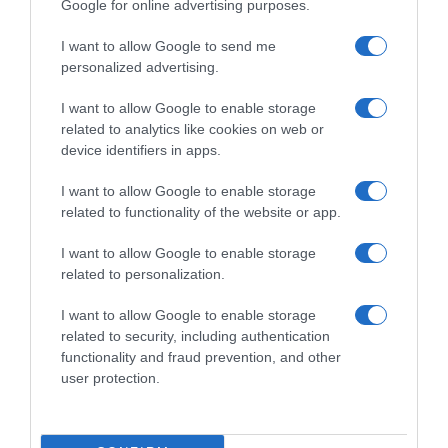
Google for online advertising purposes.
I want to allow Google to send me
personalized advertising.
I want to allow Google to enable storage
related to analytics like cookies on web or
device identifiers in apps.
I want to allow Google to enable storage
related to functionality of the website or app.
I want to allow Google to enable storage
related to personalization.
I want to allow Google to enable storage
Productos relacionados
related to security, including authentication
Otros productos que podrían interesarte
functionality and fraud prevention, and other
user protection.
Comparar
hace 4 años