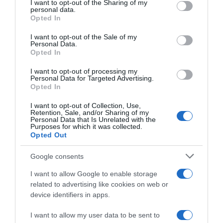
not limited to your visit or usage behaviour. You may click to
I want to opt-out of the Sharing of my
22 Ene 2023
personal data.
grant or deny consent to Google and its third-party tags to
Opted In
use your data for below specified purposes in below Google
consent section.
I want to opt-out of the Sale of my
Personal Data.
Opted In
Descripción del producto
I want to opt-out of processing my
Personal Data for Targeted Advertising.
Opted In
DISARONNO
I want to opt-out of Collection, Use,
Retention, Sale, and/or Sharing of my
Personal Data that Is Unrelated with the
Purposes for which it was collected.
Opted Out
Evolución del precio
Histórico de precios desde el inicio del seguimiento
Google consents
I want to allow Google to enable storage
related to advertising like cookies on web or
device identifiers in apps.
I want to allow my user data to be sent to