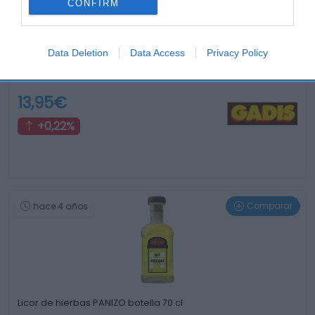
CONFIRM
Data Deletion
Data Access
Privacy Policy
Vodka ABSOLUT botella 70 cl
13,95€
+0,22%
Comparar
hace 4 años
Licor de hierbas PANIZO botella 70 cl