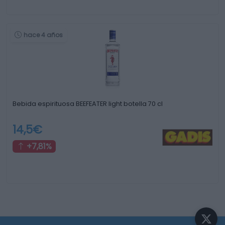
hace 4 años
Bebida espirituosa BEEFEATER light botella 70 cl
14,5€
+7,81%