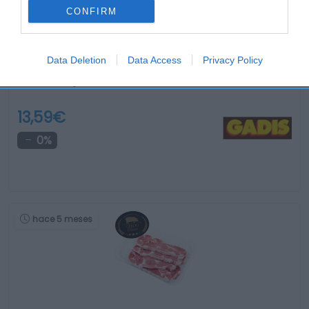
CONFIRM
Data Deletion
Data Access
Privacy Policy
Muslos conejo fresco kilo
13,59€
0%
hace 5 meses