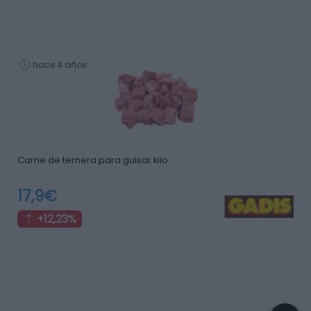
hace 4 años
Carne de ternera para guisar kilo
17,9€
+12,23%