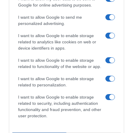
Google for online advertising purposes.
I want to allow Google to send me
personalized advertising.
I want to allow Google to enable storage
related to analytics like cookies on web or
device identifiers in apps.
I want to allow Google to enable storage
related to functionality of the website or app.
I want to allow Google to enable storage
related to personalization.
I want to allow Google to enable storage
Productos relacionados
related to security, including authentication
functionality and fraud prevention, and other
Otros productos que podrían interesarte
user protection.
hace 3 meses