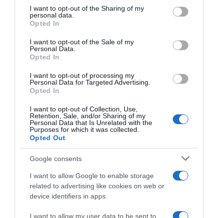
not limited to your visit or usage behaviour. You may click to
I want to opt-out of the Sharing of my
22 Ene 2023
personal data.
grant or deny consent to Google and its third-party tags to
Opted In
use your data for below specified purposes in below Google
consent section.
I want to opt-out of the Sale of my
Personal Data.
Opted In
Descripción del producto
I want to opt-out of processing my
Personal Data for Targeted Advertising.
Opted In
Lechazo con cabeza y asadura kilo Lechazo con
cabeza e asaduras quilo
I want to opt-out of Collection, Use,
Retention, Sale, and/or Sharing of my
Personal Data that Is Unrelated with the
Purposes for which it was collected.
Opted Out
Evolución del precio
Histórico de precios desde el inicio del seguimiento
Google consents
I want to allow Google to enable storage
related to advertising like cookies on web or
device identifiers in apps.
I want to allow my user data to be sent to