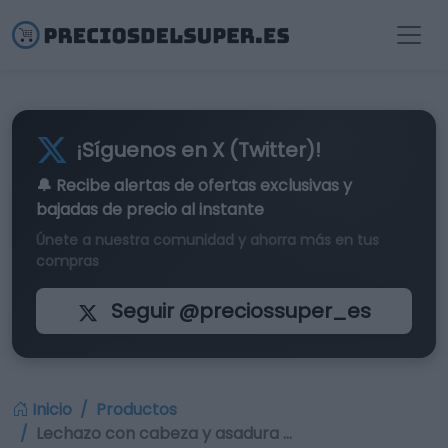
¡Síguenos en X (Twitter)!
🔔 Recibe alertas de
ofertas exclusivas
y
bajadas de precio al instante
Únete a nuestra comunidad y ahorra más en tus
compras
Seguir @preciossuper_es
Inicio
Productos
Lechazo con cabeza y asadura …