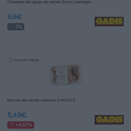
Chuletas de aguja de cerdo Duroc bandeja …
9,6€
0%
hace 8 meses
Morros de cerdo salados O NOSO E …
5,49€
+4,57%