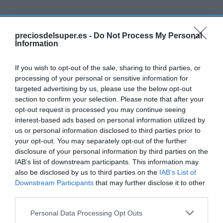
preciosdelsuper.es -
Do Not Process My Personal
Detalles del producto
Information
If you wish to opt-out of the sale, sharing to third parties, or
processing of your personal or sensitive information for
Categoría
targeted advertising by us, please use the below opt-out
Frescos
section to confirm your selection. Please note that after your
opt-out request is processed you may continue seeing
interest-based ads based on personal information utilized by
Subcategoría
us or personal information disclosed to third parties prior to
Carnicería
your opt-out. You may separately opt-out of the further
disclosure of your personal information by third parties on the
IAB’s list of downstream participants. This information may
also be disclosed by us to third parties on the
IAB’s List of
Supermercado
Downstream Participants
that may further disclose it to other
GADIS
third parties.
Please note that this website/app uses one or more Google
Personal Data Processing Opt Outs
services and may gather and store information including but
Seguimiento desde