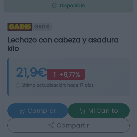
Disponible
GADIS
Lechazo con cabeza y asadura
kilo
21,9€
+9,77%
Última actualización:
hace 17 días
Comprar
Mi Carrito
Compartir