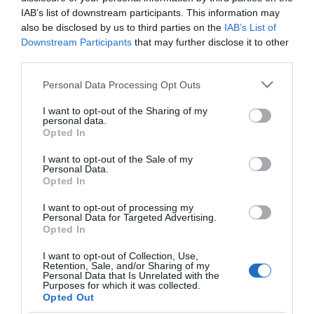
DIA
IAB’s list of downstream participants. This information may
also be disclosed by us to third parties on the
IAB’s List of
LEA loción hidratante para barba
Downstream Participants
that may further disclose it to other
third parties.
dosificador 75 ml
Please note that this website/app uses one or more Google
Personal Data Processing Opt Outs
services and may gather and store information including but
No disponible
not limited to your visit or usage behaviour. You may click to
I want to opt-out of the Sharing of my
personal data.
grant or deny consent to Google and its third-party tags to
Opted In
use your data for below specified purposes in below Google
Última actualización:
hace 2 años
consent section.
I want to opt-out of the Sale of my
Personal Data.
Opted In
Comprar
Mi Carrito
I want to opt-out of processing my
Personal Data for Targeted Advertising.
Opted In
Compartir
I want to opt-out of Collection, Use,
Retention, Sale, and/or Sharing of my
Personal Data that Is Unrelated with the
Purposes for which it was collected.
Opted Out