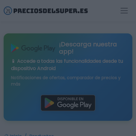
¡Descarga nuestra
app!
📱 Accede a todas las funcionalidades desde tu
dispositivo Android
Notificaciones de ofertas, comparador de precios y
más