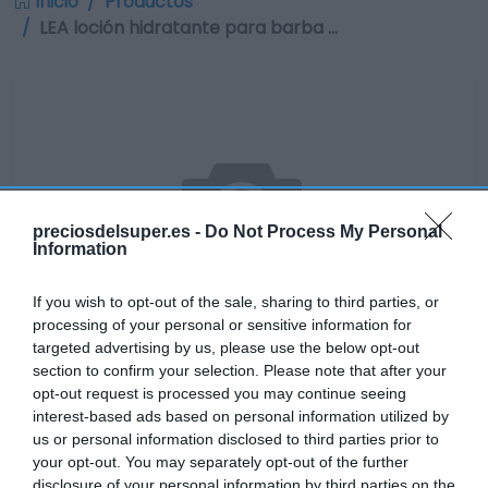
Inicio
Productos
LEA loción hidratante para barba …
preciosdelsuper.es -
Do Not Process My Personal
Information
If you wish to opt-out of the sale, sharing to third parties, or
processing of your personal or sensitive information for
targeted advertising by us, please use the below opt-out
section to confirm your selection. Please note that after your
opt-out request is processed you may continue seeing
No disponible
interest-based ads based on personal information utilized by
us or personal information disclosed to third parties prior to
your opt-out. You may separately opt-out of the further
disclosure of your personal information by third parties on the