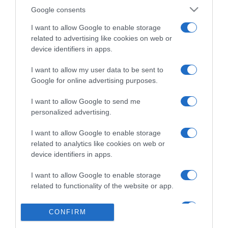
Detalles del producto
Google consents
I want to allow Google to enable storage
related to advertising like cookies on web or
device identifiers in apps.
Categoría
I want to allow my user data to be sent to
Google for online advertising purposes.
Supermercado
DIA
I want to allow Google to send me
personalized advertising.
I want to allow Google to enable storage
Seguimiento desde
related to analytics like cookies on web or
02 Jul 2022
device identifiers in apps.
I want to allow Google to enable storage
related to functionality of the website or app.
Evolución del precio
I want to allow Google to enable storage
CONFIRM
Histórico de precios desde el inicio del seguimiento
related to personalization.