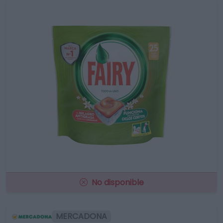
No disponible
MERCADONA