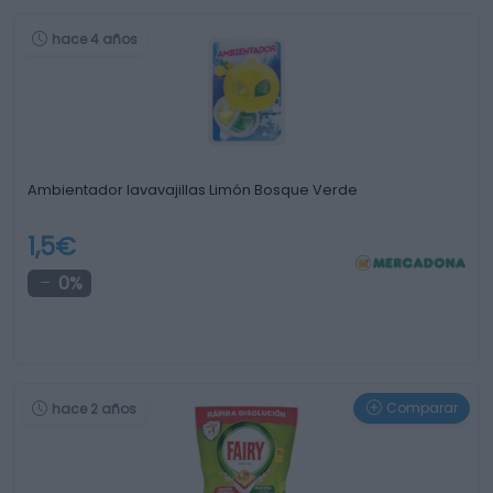
hace 4 años
Ambientador lavavajillas Limón Bosque Verde
1,5€
0%
Comparar
hace 2 años