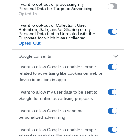
Evolución del precio
I want to opt-out of processing my
Personal Data for Targeted Advertising.
Histórico de precios desde el inicio del seguimiento
Opted In
I want to opt-out of Collection, Use,
Retention, Sale, and/or Sharing of my
Personal Data that Is Unrelated with the
Purposes for which it was collected.
Opted Out
Google consents
I want to allow Google to enable storage
related to advertising like cookies on web or
device identifiers in apps.
I want to allow my user data to be sent to
Google for online advertising purposes.
I want to allow Google to send me
personalized advertising.
I want to allow Google to enable storage