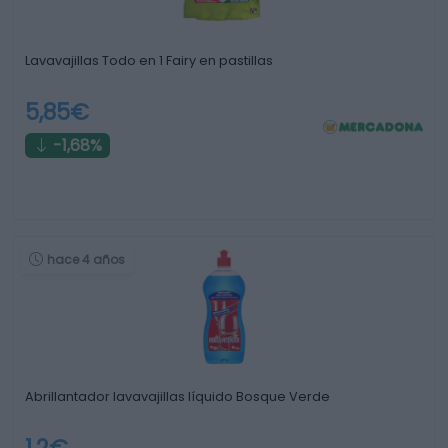
Lavavajillas Todo en 1 Fairy en pastillas
5,85€
-1,68%
hace 4 años
Abrillantador lavavajillas líquido Bosque Verde