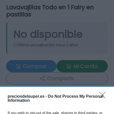
Lavavajillas Todo en 1 Fairy en
pastillas
No disponible
Última actualización:
hace 2 años
Comprar
Mi Carrito
Compartir
preciosdelsuper.es -
Do Not Process My Personal
Information
Detalles del producto
If you wish to opt-out of the sale, sharing to third parties, or