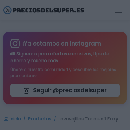
¡Ya estamos en Instagram!
📸 Síguenos para
ofertas exclusivas
, tips de
ahorro y mucho más
Únete a nuestra comunidad y descubre las mejores
promociones
Seguir @preciosdelsuper
Inicio
Productos
Lavavajillas Todo en 1 Fairy …