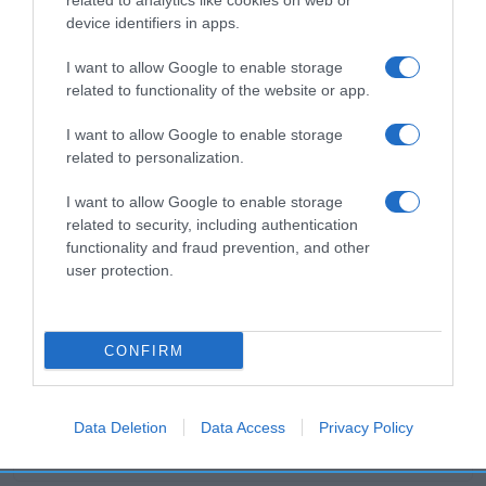
related to analytics like cookies on web or
device identifiers in apps.
Productos relacionados
I want to allow Google to enable storage
related to functionality of the website or app.
Otros productos que podrían interesarte
I want to allow Google to enable storage
related to personalization.
hace 4 años
I want to allow Google to enable storage
related to security, including authentication
functionality and fraud prevention, and other
user protection.
Abrillantador lavavajillas líquido Finish
CONFIRM
3,95€
+25,4%
Data Deletion
Data Access
Privacy Policy