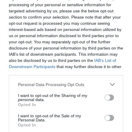
processing of your personal or sensitive information for
targeted advertising by us, please use the below opt-out
section to confirm your selection. Please note that after your
Categoría
opt-out request is processed you may continue seeing
Limpieza vajilla
interest-based ads based on personal information utilized by
us or personal information disclosed to third parties prior to
your opt-out. You may separately opt-out of the further
Subcategoría
disclosure of your personal information by third parties on the
Limpiavajilla a máquina
IAB’s list of downstream participants. This information may
also be disclosed by us to third parties on the
IAB’s List of
Downstream Participants
that may further disclose it to other
third parties.
Supermercado
MERCADONA
Please note that this website/app uses one or more Google
Personal Data Processing Opt Outs
services and may gather and store information including but
not limited to your visit or usage behaviour. You may click to
I want to opt-out of the Sharing of my
personal data.
Seguimiento desde
grant or deny consent to Google and its third-party tags to
Opted In
04 Jul 2022
use your data for below specified purposes in below Google
consent section.
I want to opt-out of the Sale of my
Personal Data.
Opted In