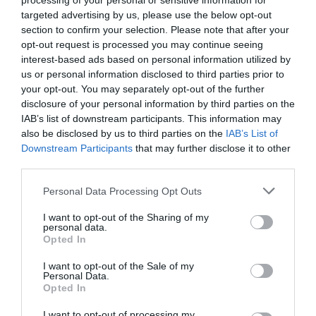
processing of your personal or sensitive information for
Comprar
targeted advertising by us, please use the below opt-out
section to confirm your selection. Please note that after your
opt-out request is processed you may continue seeing
interest-based ads based on personal information utilized by
us or personal information disclosed to third parties prior to
your opt-out. You may separately opt-out of the further
disclosure of your personal information by third parties on the
EL CORTE INGLÉS
IAB’s list of downstream participants. This information may
also be disclosed by us to third parties on the
IAB’s List of
9,95€
Downstream Participants
that may further disclose it to other
third parties.
-32,54%
Please note that this website/app uses one or more Google
Personal Data Processing Opt Outs
services and may gather and store information including but
Ver producto
not limited to your visit or usage behaviour. You may click to
I want to opt-out of the Sharing of my
personal data.
grant or deny consent to Google and its third-party tags to
Opted In
use your data for below specified purposes in below Google
consent section.
I want to opt-out of the Sale of my
Personal Data.
Detalles del producto
Opted In
I want to opt-out of processing my