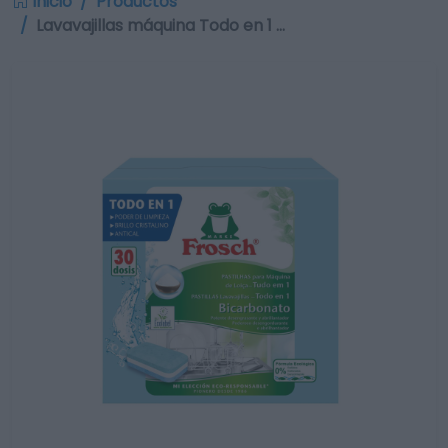
Inicio
Productos
Lavavajillas máquina Todo en 1 …