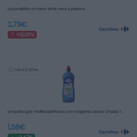
Lavavajillas a mano aloe vera y pepino …
2,79€
+12,05%
hace 3 años
Limpiahogar multisuperficies con oxígeno activo Chubb 1 …
1,58€