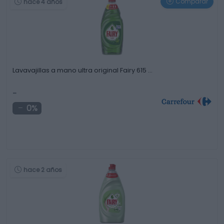
Comparar
hace 4 años
Lavavajillas a mano ultra original Fairy 615 …
-
0%
hace 2 años