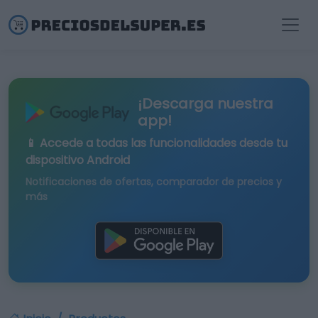
¡Descarga nuestra
app!
📱 Accede a todas las funcionalidades desde tu
dispositivo Android
Notificaciones de ofertas, comparador de precios y
más