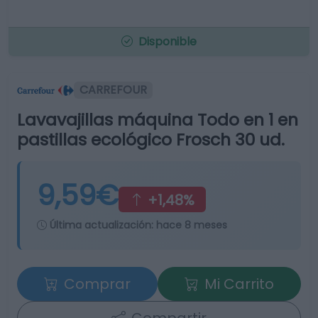
Disponible
CARREFOUR
Lavavajillas máquina Todo en 1 en
pastillas ecológico Frosch 30 ud.
9,59€
+1,48%
Última actualización:
hace 8 meses
Comprar
Mi Carrito