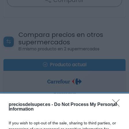
Compartir
Compara precios en otros
supermercados
El mismo producto en 2 supermercados
Producto actual
CARREFOUR
9,59€
preciosdelsuper.es -
Do Not Process My Personal
Information
+1,48%
If you wish to opt-out of the sale, sharing to third parties, or