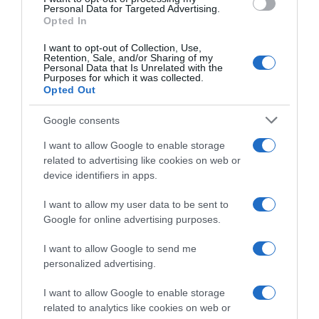
Personal Data for Targeted Advertising.
Opted In
Categoría
Limpieza y Hogar
I want to opt-out of Collection, Use,
Retention, Sale, and/or Sharing of my
Personal Data that Is Unrelated with the
Purposes for which it was collected.
Subcategoría
Opted Out
Productos para Cocina
Google consents
I want to allow Google to enable storage
Supermercado
related to advertising like cookies on web or
CARREFOUR
device identifiers in apps.
I want to allow my user data to be sent to
Google for online advertising purposes.
Seguimiento desde
05 Jul 2022
I want to allow Google to send me
personalized advertising.
I want to allow Google to enable storage
Evolución del precio
related to analytics like cookies on web or