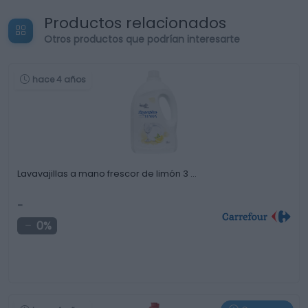
Productos relacionados
Otros productos que podrían interesarte
hace 4 años
Lavavajillas a mano frescor de limón 3 …
-
0%