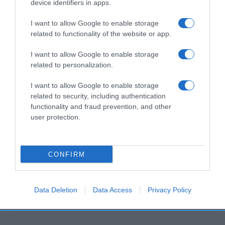
device identifiers in apps.
Histórico de precios desde el inicio del seguimiento
I want to allow Google to enable storage
related to functionality of the website or app.
I want to allow Google to enable storage
related to personalization.
I want to allow Google to enable storage
related to security, including authentication
functionality and fraud prevention, and other
user protection.
CONFIRM
Data Deletion
Data Access
Privacy Policy