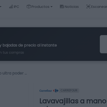
IPC
Productos
Noticias
Escanea
y bajadas de precio al instante
n tus compras
o ultra poder …
CARREFOUR
Lavavajillas a mano 