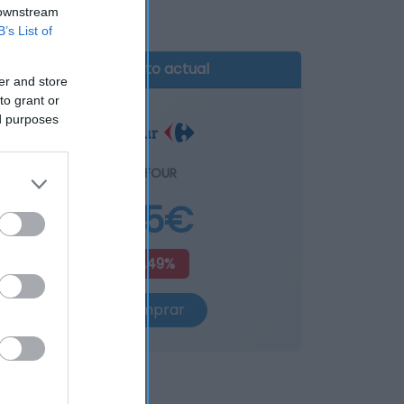
 downstream
B’s List of
Producto actual
er and store
to grant or
ed purposes
CARREFOUR
4,65€
+4,49%
Comprar