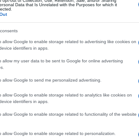
o opt-out of Collection, Use, Retention, Sale, and/or Sharing
ersonal Data that Is Unrelated with the Purposes for which it
lected.
Out
consents
Subcategoría
Supermercado
o allow Google to enable storage related to advertising like cookies on
evice identifiers in apps.
o allow my user data to be sent to Google for online advertising
Seguimiento desde
s.
22 Ene 2023
to allow Google to send me personalized advertising.
o allow Google to enable storage related to analytics like cookies on
evice identifiers in apps.
l seguimiento
o allow Google to enable storage related to functionality of the website
o allow Google to enable storage related to personalization.