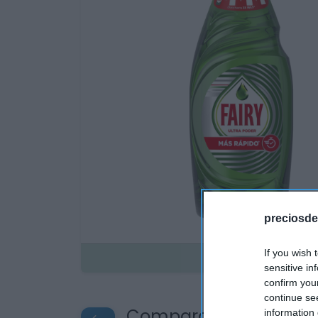
preciosde
If you wish 
Disponible
sensitive in
confirm you
continue se
Compara precios en o
information 