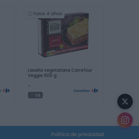
hace 4 años
Lasaña vegetariana Carrefour
Veggie 600 g.
-
0%
Política de privacidad