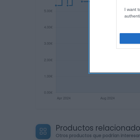
I want t
authenti
Productos relacionad
Otros productos que podrían interesa