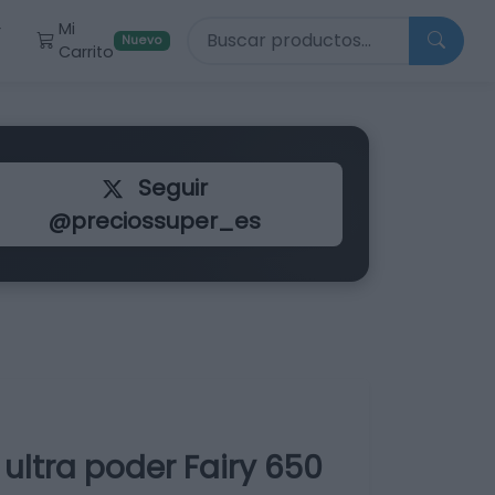
Buscar productos
Mi
r
Nuevo
Carrito
Seguir
@preciossuper_es
ultra poder Fairy 650