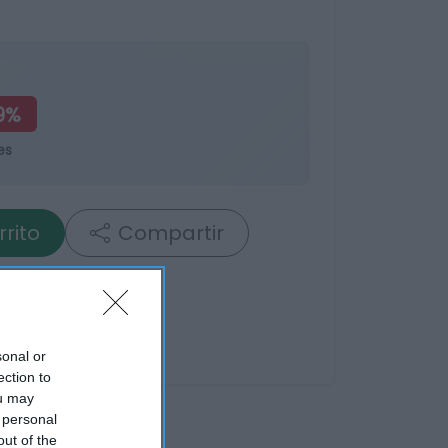
9%
es
rrito
Compartir
sonal or
ection to
ou may
 personal
out of the