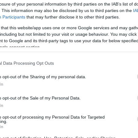
losure of your personal information by third parties on the IAB’s list of
os
. This information may also be disclosed by us to third parties on the
IA
Participants
that may further disclose it to other third parties.
 that this website/app uses one or more Google services and may gath
including but not limited to your visit or usage behaviour. You may click 
 to Google and its third-party tags to use your data for below specifi
EL CORTE INGLÉS
ogle consent section.
4,35€
l Data Processing Opt Outs
+40,78%
o opt-out of the Sharing of my personal data.
In
Ver producto
o opt-out of the Sale of my Personal Data.
In
to opt-out of processing my Personal Data for Targeted
ing.
In