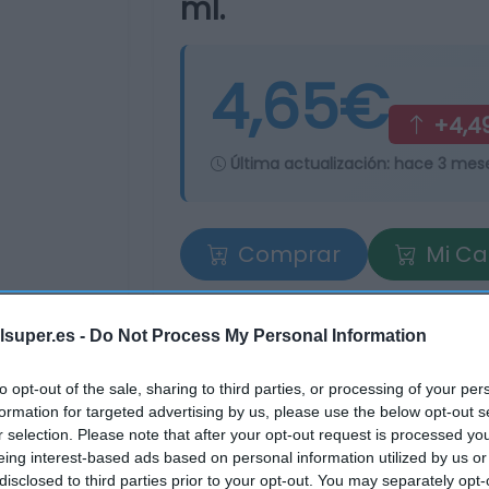
ml.
4,65€
+4,4
Última actualización:
hace 3 mes
Comprar
Mi Ca
lsuper.es -
Do Not Process My Personal Information
to opt-out of the sale, sharing to third parties, or processing of your per
formation for targeted advertising by us, please use the below opt-out s
r selection. Please note that after your opt-out request is processed y
eing interest-based ads based on personal information utilized by us or
tros supermercados
disclosed to third parties prior to your opt-out. You may separately opt-