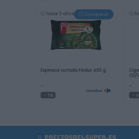
hace 3 años
h
Comparar
Espinaca cortada Findus 400 g.
Ciga
(12/
-
-
0%
0