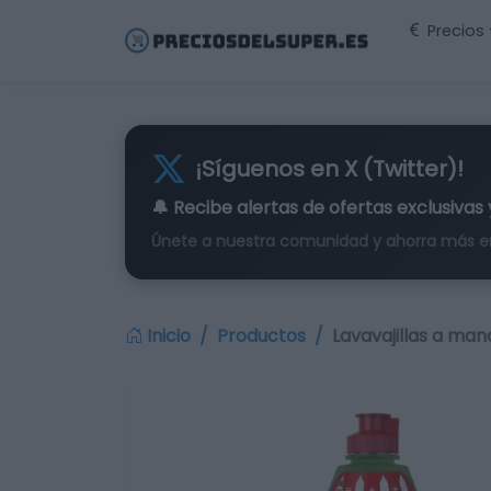
Precios
¡Síguenos en X (Twitter)!
🔔 Recibe alertas de
ofertas exclusivas
Únete a nuestra comunidad y ahorra más e
Inicio
Productos
Lavavajillas a man