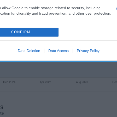
o allow Google to enable storage related to security, including
cation functionality and fraud prevention, and other user protection.
CONFIRM
Data Deletion
Data Access
Privacy Policy
os
rte