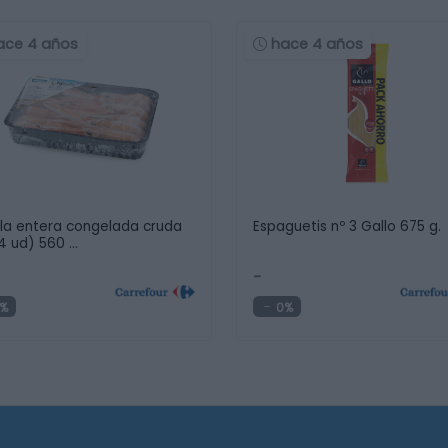
ace 4 años
hace 4 años
la entera congelada cruda
Espaguetis nº 3 Gallo 675 g.
14 ud) 560 …
-
%
0%