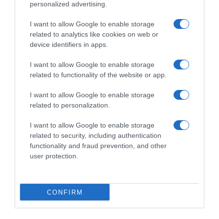
personalized advertising.
I want to allow Google to enable storage
related to analytics like cookies on web or
device identifiers in apps.
I want to allow Google to enable storage
related to functionality of the website or app.
I want to allow Google to enable storage
Productos relacionados
related to personalization.
Otros productos que podrían interesarte
I want to allow Google to enable storage
related to security, including authentication
hace 4 años
functionality and fraud prevention, and other
user protection.
CONFIRM
Lavavajillas a mano frescor de limón 3 …