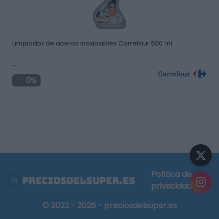
Limpiador de aceros inoxidables Carrefour 500 ml.
-
0%
Política de
privacidad
© 2022 - 2026 - preciosdelsuper.es