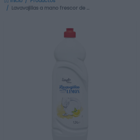
Inicio
Productos
Lavavajillas a mano frescor de …