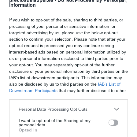
Compartir
preciosdelsuper.es -
Do Not Process My Personal
Information
If you wish to opt-out of the sale, sharing to third parties, or
processing of your personal or sensitive information for
targeted advertising by us, please use the below opt-out
Detalles del producto
section to confirm your selection. Please note that after your
opt-out request is processed you may continue seeing
interest-based ads based on personal information utilized by
us or personal information disclosed to third parties prior to
Categoría
your opt-out. You may separately opt-out of the further
Limpieza y Hogar
disclosure of your personal information by third parties on the
IAB’s list of downstream participants. This information may
also be disclosed by us to third parties on the
IAB’s List of
Downstream Participants
that may further disclose it to other
Subcategoría
third parties.
Productos para Cocina
Please note that this website/app uses one or more Google
Personal Data Processing Opt Outs
services and may gather and store information including but
Supermercado
not limited to your visit or usage behaviour. You may click to
I want to opt-out of the Sharing of my
personal data.
CARREFOUR
grant or deny consent to Google and its third-party tags to
Opted In
use your data for below specified purposes in below Google