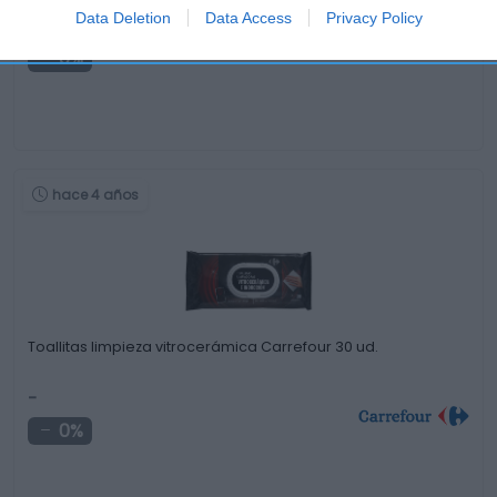
Data Deletion
Data Access
Privacy Policy
-
0%
hace 4 años
Toallitas limpieza vitrocerámica Carrefour 30 ud.
-
0%