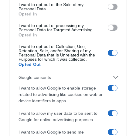
consent section.
I want to opt-out of the Sale of my
Personal Data.
Seguimiento desde
Opted In
05 Jul 2022
I want to opt-out of processing my
Personal Data for Targeted Advertising.
Opted In
I want to opt-out of Collection, Use,
Evolución del precio
Retention, Sale, and/or Sharing of my
Personal Data that Is Unrelated with the
Histórico de precios desde el inicio del seguimiento
Purposes for which it was collected.
Opted Out
Google consents
I want to allow Google to enable storage
related to advertising like cookies on web or
device identifiers in apps.
I want to allow my user data to be sent to
Google for online advertising purposes.
I want to allow Google to send me