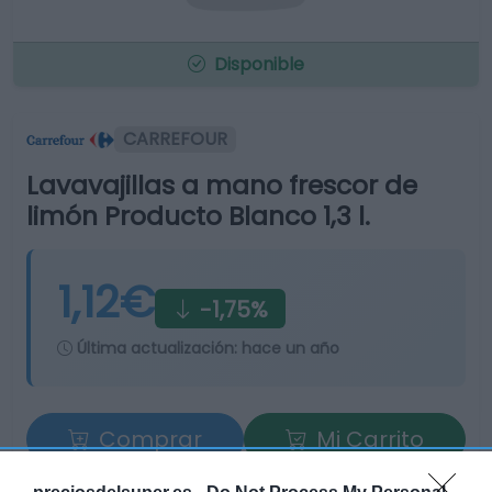
Disponible
CARREFOUR
Lavavajillas a mano frescor de
limón Producto Blanco 1,3 l.
1,12€
-1,75%
Última actualización:
hace un año
Comprar
Mi Carrito