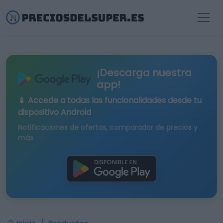
¡Descarga nuestra
app!
📱 Accede a todas las funcionalidades desde tu
dispositivo Android
Notificaciones de ofertas, comparador de precios y
más