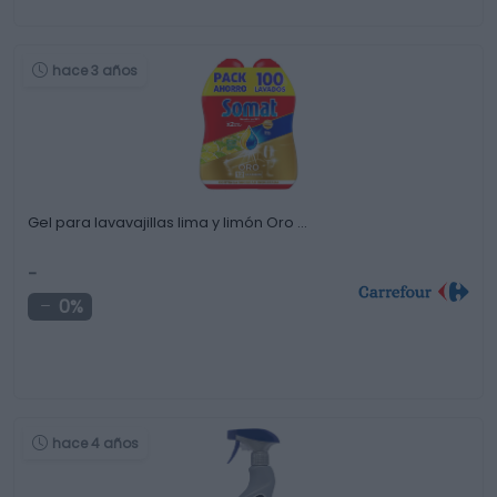
hace 3 años
Gel para lavavajillas lima y limón Oro …
-
0%
hace 4 años