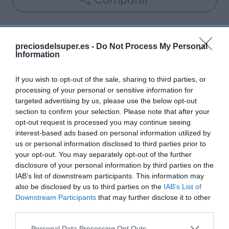
Compartir
preciosdelsuper.es -
Do Not Process My Personal
Information
Detalles del producto
If you wish to opt-out of the sale, sharing to third parties, or
processing of your personal or sensitive information for
targeted advertising by us, please use the below opt-out
Categoría
section to confirm your selection. Please note that after your
Alimentación
opt-out request is processed you may continue seeing
interest-based ads based on personal information utilized by
us or personal information disclosed to third parties prior to
Subcategoría
your opt-out. You may separately opt-out of the further
Bollería y Repostería
disclosure of your personal information by third parties on the
IAB’s list of downstream participants. This information may
also be disclosed by us to third parties on the
IAB’s List of
Downstream Participants
that may further disclose it to other
Supermercado
third parties.
AHORRAMAS
Please note that this website/app uses one or more Google
Personal Data Processing Opt Outs