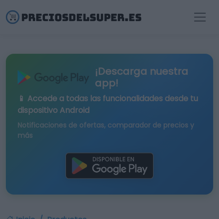
¡Descarga nuestra
app!
📱 Accede a todas las funcionalidades desde tu
dispositivo Android
Notificaciones de ofertas, comparador de precios y
más