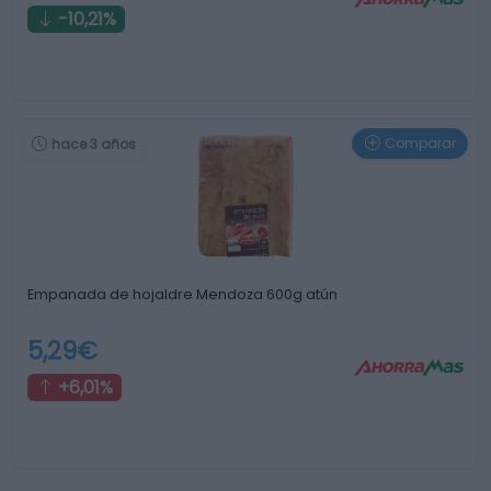
-10,21%
Comparar
hace 3 años
Empanada de hojaldre Mendoza 600g atún
5,29€
+6,01%