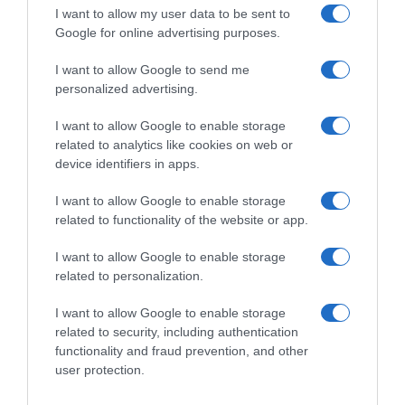
I want to allow my user data to be sent to
Google for online advertising purposes.
I want to allow Google to send me
personalized advertising.
I want to allow Google to enable storage
related to analytics like cookies on web or
device identifiers in apps.
I want to allow Google to enable storage
related to functionality of the website or app.
I want to allow Google to enable storage
related to personalization.
I want to allow Google to enable storage
related to security, including authentication
Productos relacionados
functionality and fraud prevention, and other
Otros productos que podrían interesarte
user protection.