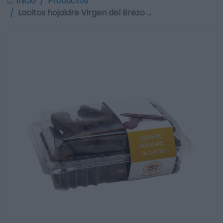
Inicio
Productos
Lacitos hojaldre Virgen del Brezo …