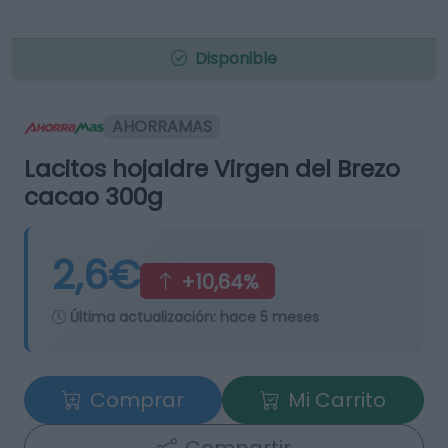
Disponible
AHORRAMAS
Lacitos hojaldre Virgen del Brezo
cacao 300g
2,6€
+10,64%
Última actualización:
hace 5 meses
Comprar
Mi Carrito