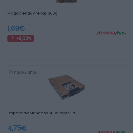
Magdalenas Arenas 300g
1,69€
+9,03%
hace 2 años
Empanada Mendoza 600g morcilla
4,75€