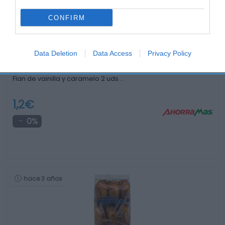
hace 3 años
CONFIRM
Data Deletion
Data Access
Privacy Policy
Flan de vainilla y caramelo 2 uds …
1,2€
0%
hace 3 años