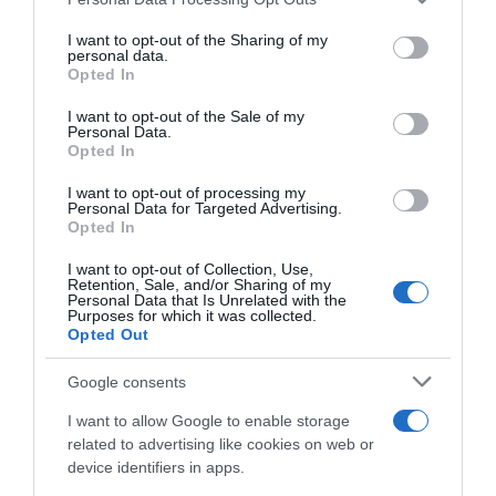
services and may gather and store information including but
Seguimiento desde
not limited to your visit or usage behaviour. You may click to
I want to opt-out of the Sharing of my
personal data.
23 Abr 2023
grant or deny consent to Google and its third-party tags to
Opted In
use your data for below specified purposes in below Google
consent section.
I want to opt-out of the Sale of my
Personal Data.
Opted In
Descripción del producto
I want to opt-out of processing my
Personal Data for Targeted Advertising.
Opted In
Marca : VIRGEN DEL BREZO Peso Neto : 0,30 KG
I want to opt-out of Collection, Use,
Código : 58516
Retention, Sale, and/or Sharing of my
Personal Data that Is Unrelated with the
Purposes for which it was collected.
Opted Out
Evolución del precio
Google consents
Histórico de precios desde el inicio del seguimiento
I want to allow Google to enable storage
related to advertising like cookies on web or
device identifiers in apps.