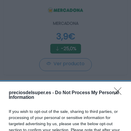
MERCADONA
3,9€
-25,0%
Ver producto
preciosdelsuper.es -
Do Not Process My Personal
Information
CONSUM
If you wish to opt-out of the sale, sharing to third parties, or
5,25€
processing of your personal or sensitive information for
targeted advertising by us, please use the below opt-out
section to confirm your selection. Please note that after your
+25,0%