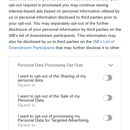
opt-out request is processed you may continue seeing
interest-based ads based on personal information utilized by
Ver producto
us or personal information disclosed to third parties prior to
your opt-out. You may separately opt-out of the further
disclosure of your personal information by third parties on the
IAB’s list of downstream participants. This information may
also be disclosed by us to third parties on the
IAB’s List of
Downstream Participants
that may further disclose it to other
third parties.
EL CORTE INGLÉS
Please note that this website/app uses one or more Google
Personal Data Processing Opt Outs
5,65€
services and may gather and store information including but
not limited to your visit or usage behaviour. You may click to
I want to opt-out of the Sharing of my
personal data.
+9,71%
grant or deny consent to Google and its third-party tags to
Opted In
use your data for below specified purposes in below Google
consent section.
Ver producto
I want to opt-out of the Sale of my
Personal Data.
Opted In
I want to opt-out of processing my
Producto actual
Personal Data for Targeted Advertising.
Opted In