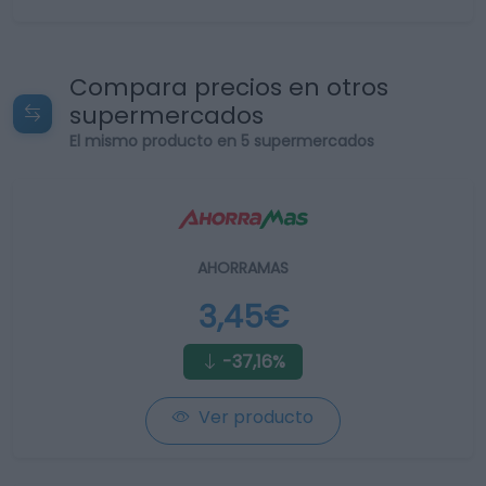
Compara precios en otros
supermercados
El mismo producto en 5 supermercados
AHORRAMAS
3,45€
-37,16%
Ver producto