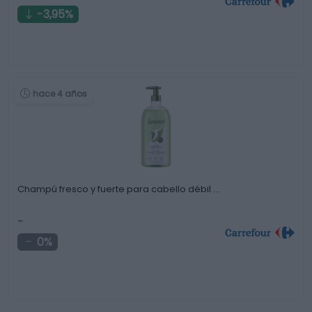
-3,95%
hace 4 años
Champú fresco y fuerte para cabello débil …
-
0%