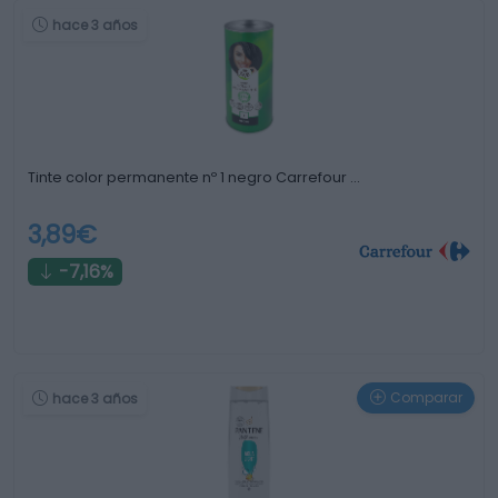
hace 3 años
Tinte color permanente nº 1 negro Carrefour …
3,89€
-7,16%
Comparar
hace 3 años