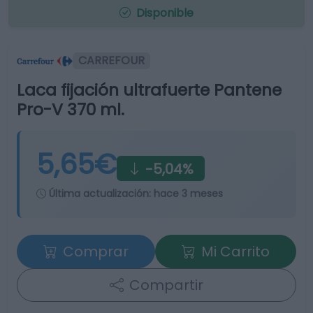
Disponible
CARREFOUR
Laca fijación ultrafuerte Pantene
Pro-V 370 ml.
5,65€
-5,04%
Última actualización:
hace 3 meses
Comprar
Mi Carrito
Compartir