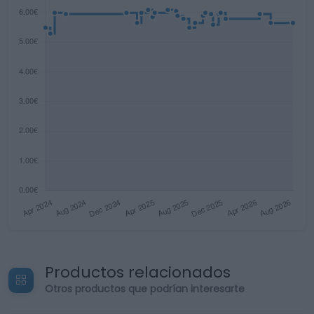
Productos relacionados
Otros productos que podrían interesarte