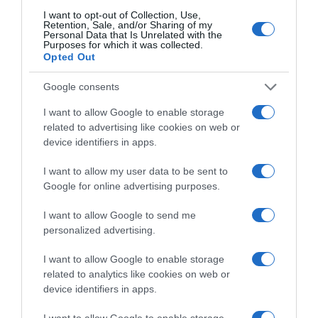
I want to opt-out of Collection, Use,
Retention, Sale, and/or Sharing of my
Personal Data that Is Unrelated with the
Purposes for which it was collected.
CARREFOUR
Opted Out
5,65€
Google consents
-5,04%
I want to allow Google to enable storage
related to advertising like cookies on web or
device identifiers in apps.
Comprar
I want to allow my user data to be sent to
Google for online advertising purposes.
Detalles del producto
I want to allow Google to send me
personalized advertising.
I want to allow Google to enable storage
related to analytics like cookies on web or
Categoría
device identifiers in apps.
Perfumería e Higiene
I want to allow Google to enable storage