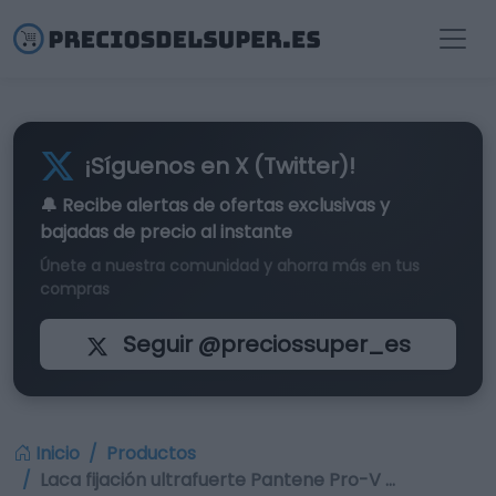
¡Síguenos en X (Twitter)!
🔔 Recibe alertas de
ofertas exclusivas
y
bajadas de precio al instante
Únete a nuestra comunidad y ahorra más en tus
compras
Seguir @preciossuper_es
Inicio
Productos
Laca fijación ultrafuerte Pantene Pro-V …