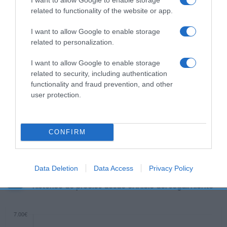
related to functionality of the website or app.
Subcategoría
Cabello
I want to allow Google to enable storage
related to personalization.
I want to allow Google to enable storage
Supermercado
related to security, including authentication
CARREFOUR
functionality and fraud prevention, and other
user protection.
Seguimiento desde
22 Ene 2023
CONFIRM
Data Deletion
Data Access
Privacy Policy
Evolución del precio
Histórico de precios desde el inicio del seguimiento