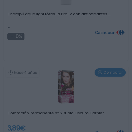
Champú aqua light fórmula Pro-V con antioxidantes …
-
0%
Comparar
hace 4 años
Coloración Permanente nº 6 Rubio Oscuro Garnier …
3,89€