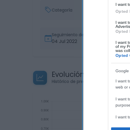
I want t
Categoría
Opted 
I want 
Advertis
Opted 
Seguimiento desde
04 Jul 2022
I want t
of my P
was col
Opted 
Google 
Evolución del precio
Histórico de precios desde el inicio de
I want t
web or d
I want t
purpose
I want 