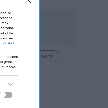
sonal or
nible
ection to
ou may
 personal
out of the
 downstream
B’s List of
rrito
Compartir
er and store
to grant or
ed purposes