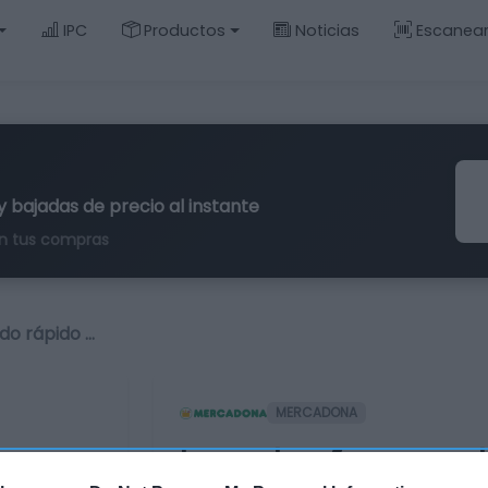
IPC
Productos
Noticias
Escanea
y bajadas de precio al instante
n tus compras
do rápido …
MERCADONA
Laca de uñas secado