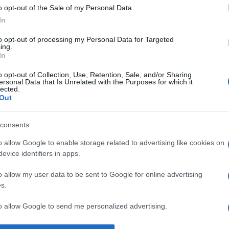
o opt-out of the Sale of my Personal Data.
Supermercado
In
MERCADONA
to opt-out of processing my Personal Data for Targeted
ing.
In
o opt-out of Collection, Use, Retention, Sale, and/or Sharing
ersonal Data that Is Unrelated with the Purposes for which it
lected.
Out
consents
l seguimiento
o allow Google to enable storage related to advertising like cookies on
evice identifiers in apps.
o allow my user data to be sent to Google for online advertising
s.
to allow Google to send me personalized advertising.