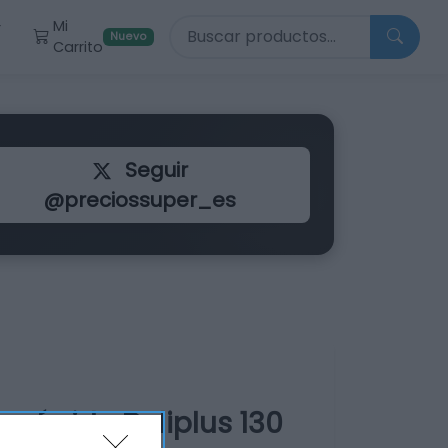
Buscar productos
Mi
r
Nuevo
Carrito
Seguir
@preciossuper_es
 rápido Deliplus 130