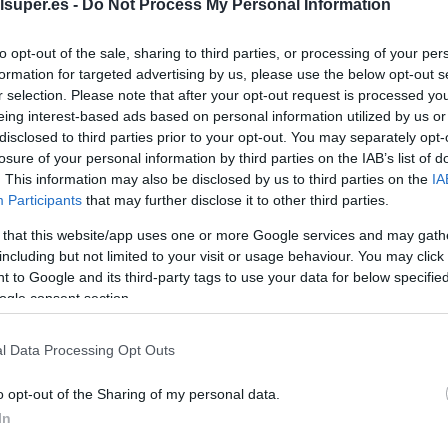
mango
lsuper.es -
Do Not Process My Personal Information
to opt-out of the sale, sharing to third parties, or processing of your per
No dispo
formation for targeted advertising by us, please use the below opt-out s
r selection. Please note that after your opt-out request is processed y
eing interest-based ads based on personal information utilized by us or
disclosed to third parties prior to your opt-out. You may separately opt-
Última actualización:
hace 2 años
losure of your personal information by third parties on the IAB’s list of
. This information may also be disclosed by us to third parties on the
IA
Participants
that may further disclose it to other third parties.
Comprar
Mi Ca
 that this website/app uses one or more Google services and may gath
including but not limited to your visit or usage behaviour. You may click 
 to Google and its third-party tags to use your data for below specifi
ogle consent section.
l Data Processing Opt Outs
o opt-out of the Sharing of my personal data.
In