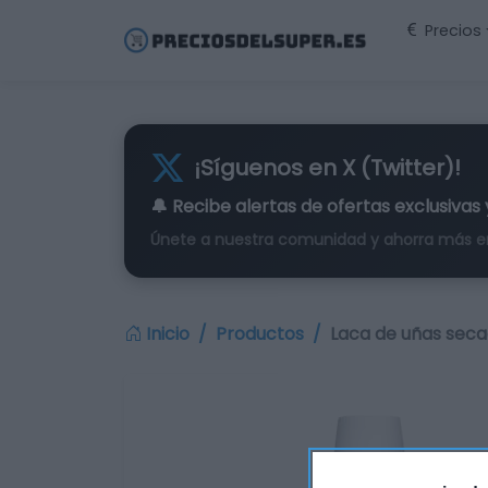
Precios
¡Síguenos en X (Twitter)!
🔔 Recibe alertas de
ofertas exclusivas
Únete a nuestra comunidad y ahorra más e
Inicio
Productos
Laca de uñas seca