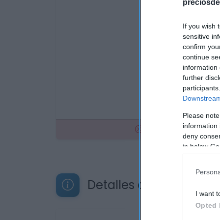
preciosde
If you wish 
sensitive in
confirm you
continue se
information 
further disc
participants
Downstream 
Please note
information 
No disponible
deny consent
in below Go
Persona
Detalles del producto
I want t
Opted 