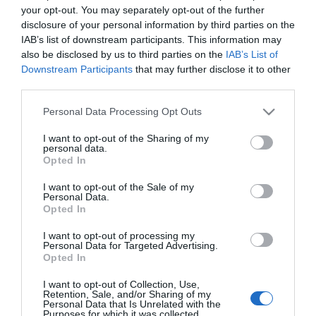
your opt-out. You may separately opt-out of the further
Labial Suede Ink 001 Gust Instinct
disclosure of your personal information by third parties on the
IAB’s list of downstream participants. This information may
also be disclosed by us to third parties on the
IAB’s List of
10,99€
Downstream Participants
that may further disclose it to other
+42,91%
third parties.
Última actualización:
hace 2 meses
Please note that this website/app uses one or more Google
Personal Data Processing Opt Outs
services and may gather and store information including but
not limited to your visit or usage behaviour. You may click to
I want to opt-out of the Sharing of my
personal data.
grant or deny consent to Google and its third-party tags to
Comprar
Mi Carrito
Opted In
use your data for below specified purposes in below Google
consent section.
I want to opt-out of the Sale of my
Compartir
Personal Data.
Opted In
I want to opt-out of processing my
Personal Data for Targeted Advertising.
Opted In
Detalles del producto
I want to opt-out of Collection, Use,
Retention, Sale, and/or Sharing of my
Personal Data that Is Unrelated with the
Purposes for which it was collected.