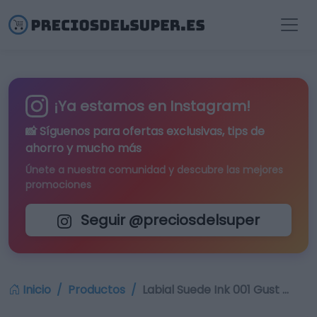
¡Ya estamos en Instagram!
📸 Síguenos para
ofertas exclusivas
, tips de
ahorro y mucho más
Únete a nuestra comunidad y descubre las mejores
promociones
Seguir @preciosdelsuper
Inicio
Productos
Labial Suede Ink 001 Gust …