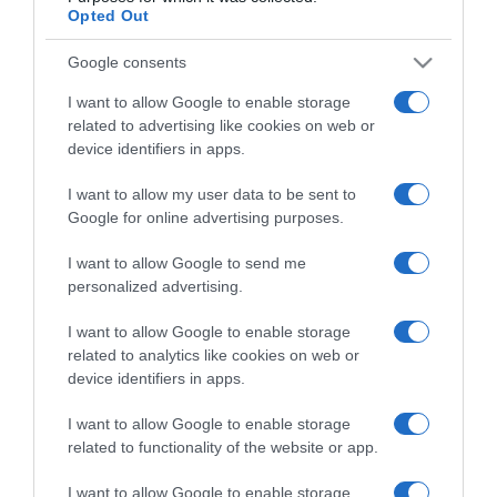
Opted Out
Categoría
Google consents
Labiales
I want to allow Google to enable storage
related to advertising like cookies on web or
Supermercado
device identifiers in apps.
CONSUM
I want to allow my user data to be sent to
Google for online advertising purposes.
Seguimiento desde
I want to allow Google to send me
10 Mar 2024
personalized advertising.
I want to allow Google to enable storage
related to analytics like cookies on web or
device identifiers in apps.
Descripción del producto
I want to allow Google to enable storage
related to functionality of the website or app.
Labial Suede Ink 001 Gust Instinct 1 U
I want to allow Google to enable storage