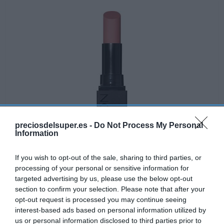
preciosdelsuper.es -
Do Not Process My Personal
Information
If you wish to opt-out of the sale, sharing to third parties, or
processing of your personal or sensitive information for
targeted advertising by us, please use the below opt-out
Disponible
section to confirm your selection. Please note that after your
opt-out request is processed you may continue seeing
interest-based ads based on personal information utilized by
CONSUM
us or personal information disclosed to third parties prior to