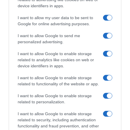
Histórico de precios desde el inicio del seguimiento
device identifiers in apps.
I want to allow my user data to be sent to
Google for online advertising purposes.
I want to allow Google to send me
personalized advertising.
I want to allow Google to enable storage
related to analytics like cookies on web or
device identifiers in apps.
I want to allow Google to enable storage
related to functionality of the website or app.
I want to allow Google to enable storage
related to personalization.
I want to allow Google to enable storage
related to security, including authentication
functionality and fraud prevention, and other