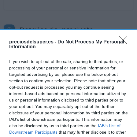
Detalles del producto
preciosdelsuper.es -
Do Not Process My Personal
Information
Categoría
Bebidas
If you wish to opt-out of the sale, sharing to third parties, or
processing of your personal or sensitive information for
targeted advertising by us, please use the below opt-out
section to confirm your selection. Please note that after your
Subcategoría
opt-out request is processed you may continue seeing
Vinos
interest-based ads based on personal information utilized by
us or personal information disclosed to third parties prior to
your opt-out. You may separately opt-out of the further
Supermercado
disclosure of your personal information by third parties on the
CARREFOUR
IAB’s list of downstream participants. This information may
also be disclosed by us to third parties on the
IAB’s List of
Downstream Participants
that may further disclose it to other