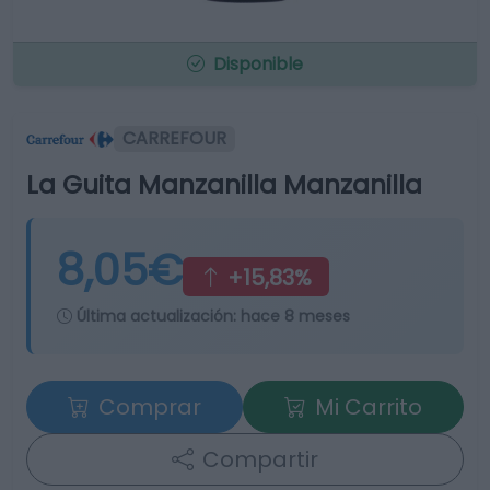
Disponible
CARREFOUR
La Guita Manzanilla Manzanilla
8,05€
+15,83%
Última actualización:
hace 8 meses
Comprar
Mi Carrito
Compartir