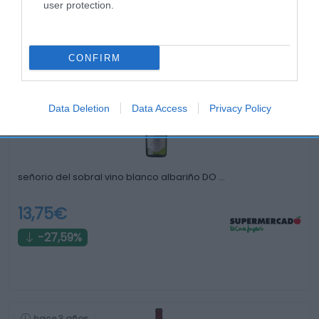
user protection.
Productos relacionados
Otros productos que podrían interesarte
CONFIRM
hace 3 años
Data Deletion
Data Access
Privacy Policy
señorio del sobral vino blanco albariño DO …
13,75€
-27,59%
hace 3 años