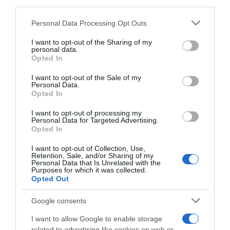
third parties.
Seguimiento desde
05 Jul 2022
Please note that this website/app uses one or more Google
Personal Data Processing Opt Outs
services and may gather and store information including but
not limited to your visit or usage behaviour. You may click to
I want to opt-out of the Sharing of my
personal data.
grant or deny consent to Google and its third-party tags to
Opted In
use your data for below specified purposes in below Google
Descripción del producto
consent section.
I want to opt-out of the Sale of my
Personal Data.
Opted In
Contenido neto: 75 cl Grado alcohólico "% vol".: 15
I want to opt-out of processing my
Denominación legal: Manzanilla Dirección del
Personal Data for Targeted Advertising.
operador de la empresa alimentaria: Polígono
Opted In
Industrial de Bergondo, Parroquia de Lubre, Parc.
I want to opt-out of Collection, Use,
C-10, Nave -1 - 15165 Bergondo (A Coruña) Razón
Retention, Sale, and/or Sharing of my
Personal Data that Is Unrelated with the
social fabricante/envasador: Zapata
Purposes for which it was collected.
Representante, S.L.
Opted Out
Google consents
Evolución del precio
I want to allow Google to enable storage
related to advertising like cookies on web or