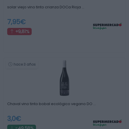
solar viejo vino tinto crianza DOCa Rioja …
7,95€
+9,81%
hace 3 años
Chaval vino tinto bobal ecológico vegano DO …
3,0€
-49,58%