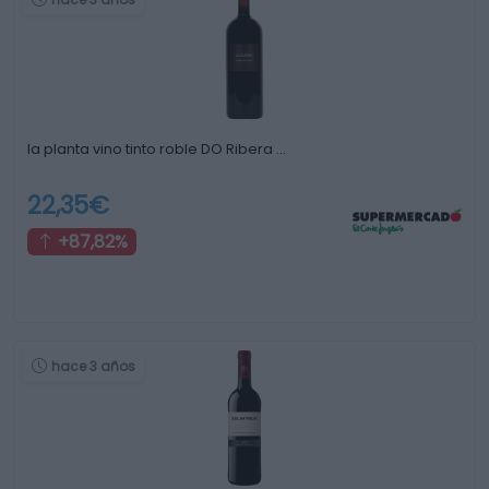
la planta vino tinto roble DO Ribera …
22,35€
+87,82%
hace 3 años