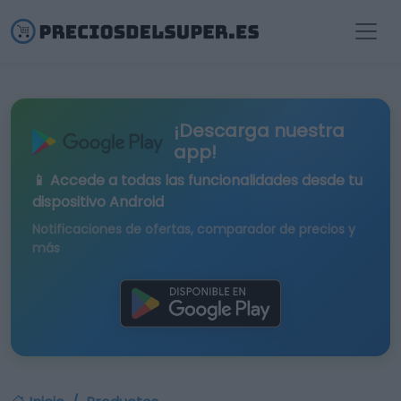
¡Descarga nuestra
app!
📱 Accede a todas las funcionalidades desde tu
dispositivo Android
Notificaciones de ofertas, comparador de precios y
más