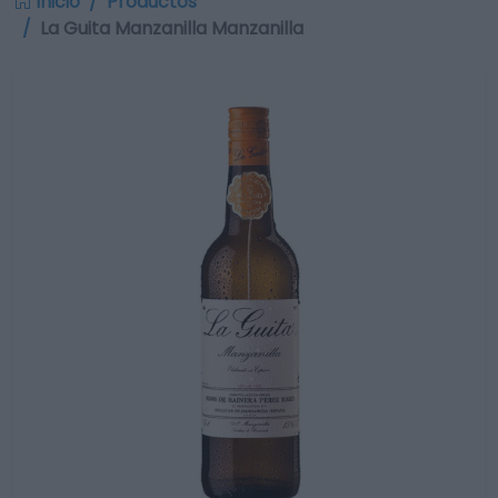
Inicio
Productos
La Guita Manzanilla Manzanilla