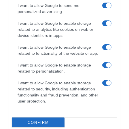
I want to allow Google to send me
personalized advertising.
I want to allow Google to enable storage
related to analytics like cookies on web or
device identifiers in apps.
I want to allow Google to enable storage
related to functionality of the website or app.
I want to allow Google to enable storage
related to personalization.
Productos relacionados
I want to allow Google to enable storage
Otros productos que podrían interesarte
related to security, including authentication
functionality and fraud prevention, and other
hace 8 meses
user protection.
CONFIRM