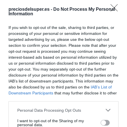
Detalles del producto
preciosdelsuper.es -
Do Not Process My Personal
Information
If you wish to opt-out of the sale, sharing to third parties, or
Categoría
processing of your personal or sensitive information for
Frescos
targeted advertising by us, please use the below opt-out
section to confirm your selection. Please note that after your
opt-out request is processed you may continue seeing
interest-based ads based on personal information utilized by
Subcategoría
us or personal information disclosed to third parties prior to
Frutas
your opt-out. You may separately opt-out of the further
disclosure of your personal information by third parties on the
IAB’s list of downstream participants. This information may
Supermercado
also be disclosed by us to third parties on the
IAB’s List of
AHORRAMAS
Downstream Participants
that may further disclose it to other
third parties.
Please note that this website/app uses one or more Google
Personal Data Processing Opt Outs
Seguimiento desde
services and may gather and store information including but
23 Abr 2023
not limited to your visit or usage behaviour. You may click to
I want to opt-out of the Sharing of my
personal data.
grant or deny consent to Google and its third-party tags to