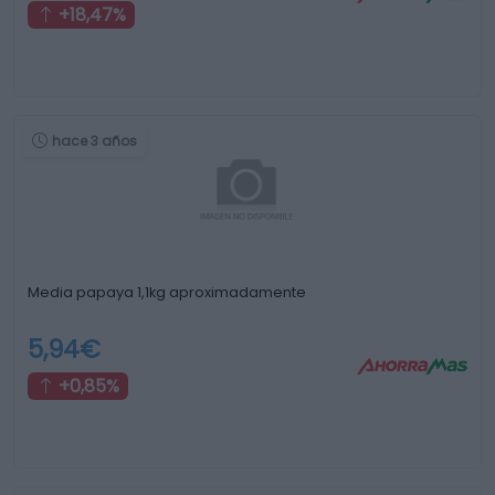
+18,47%
hace 3 años
Media papaya 1,1kg aproximadamente
5,94€
+0,85%