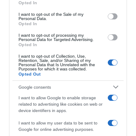
Opted In
use your data for below specified purposes in below Google
consent section.
I want to opt-out of the Sale of my
Personal Data.
Descripción del producto
Opted In
I want to opt-out of processing my
Personal Data for Targeted Advertising.
Código : 15055
Opted In
I want to opt-out of Collection, Use,
Retention, Sale, and/or Sharing of my
Personal Data that Is Unrelated with the
Evolución del precio
Purposes for which it was collected.
Opted Out
Histórico de precios desde el inicio del seguimiento
Google consents
I want to allow Google to enable storage
related to advertising like cookies on web or
device identifiers in apps.
I want to allow my user data to be sent to
Google for online advertising purposes.