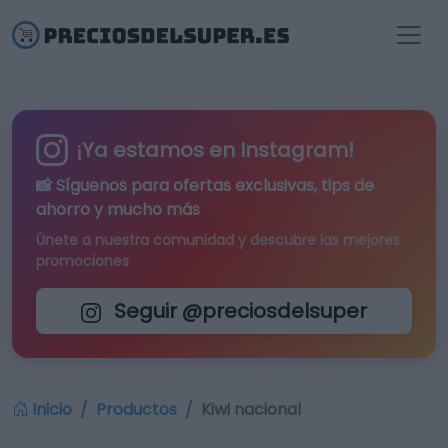
¡Ya estamos en Instagram!
📸 Síguenos para
ofertas exclusivas
, tips de
ahorro y mucho más
Únete a nuestra comunidad y descubre las mejores
promociones
Seguir @preciosdelsuper
Inicio
Productos
Kiwi nacional