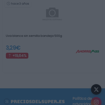
hace 3 años
Uva blanca sin semilla bandeja 500g
3,29€
+19,64%
Política de
privacidad