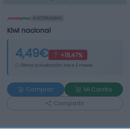
AHORRAMAS
Kiwi nacional
4,49€
+18,47%
Última actualización:
hace 3 meses
Comprar
Mi Carrito
Compartir