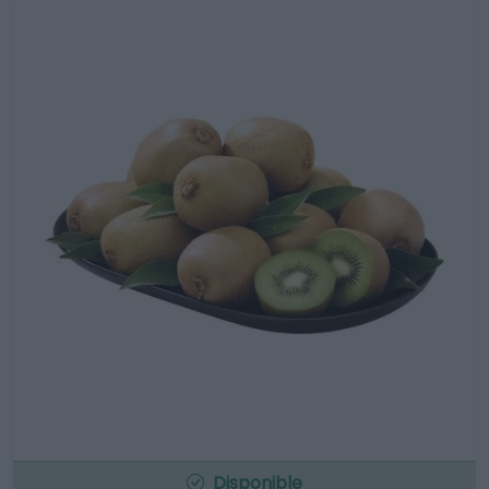
Disponible