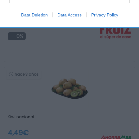
Manzana Akane kg
Data Deletion
Data Access
Privacy Policy
-
0%
hace 3 años
Kiwi nacional
4,49€