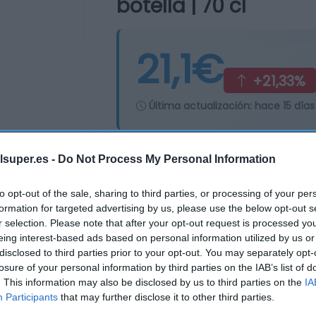
botella | 70 cl
21,1€
+21,33%
Última actualización:
hace 15 días
lsuper.es -
Do Not Process My Personal Information
Comprar
Mi Ca
to opt-out of the sale, sharing to third parties, or processing of your per
formation for targeted advertising by us, please use the below opt-out s
r selection. Please note that after your opt-out request is processed y
eing interest-based ads based on personal information utilized by us or
disclosed to third parties prior to your opt-out. You may separately opt-
losure of your personal information by third parties on the IAB’s list of
. This information may also be disclosed by us to third parties on the
IA
Participants
that may further disclose it to other third parties.