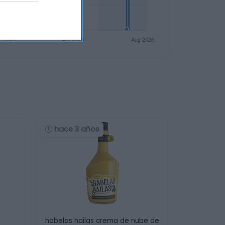
hace 3 años
habelas hailas crema de nube de