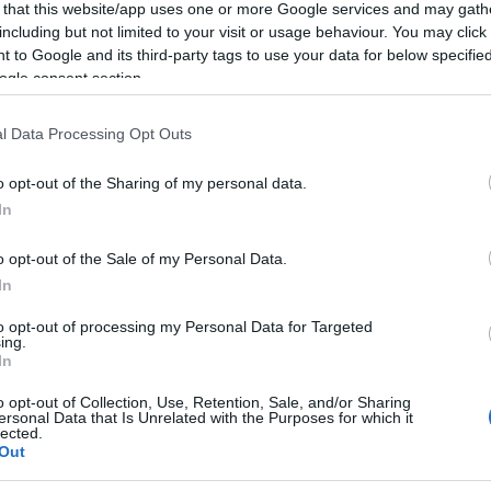
 that this website/app uses one or more Google services and may gath
including but not limited to your visit or usage behaviour. You may click 
 to Google and its third-party tags to use your data for below specifi
ogle consent section.
Subcategoría
l Data Processing Opt Outs
Licores y Alcoholes
o opt-out of the Sharing of my personal data.
In
Seguimiento desde
18 Feb 2024
o opt-out of the Sale of my Personal Data.
In
to opt-out of processing my Personal Data for Targeted
ing.
In
cto
o opt-out of Collection, Use, Retention, Sale, and/or Sharing
ersonal Data that Is Unrelated with the Purposes for which it
lected.
Out
cl EAN: 84129010002498412901000249 Aviso sobre nuestr