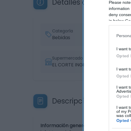
Detalles del producto
Please note
information 
deny consent
in below Go
Categoría
Persona
Bebidas
I want t
Opted 
Supermercado
EL CORTE INGLÉS
I want t
Opted 
I want 
Advertis
Opted 
Descripción del produ
I want t
of my P
was col
Opted 
Información generalCantidad Neta: 70 