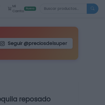
Buscar productos
Mi
r
Nuevo
Carrito
Seguir @preciosdelsuper
tequila reposado