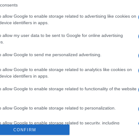
consents
o allow Google to enable storage related to advertising like cookies on
evice identifiers in apps.
o allow my user data to be sent to Google for online advertising
l seguimiento
s.
to allow Google to send me personalized advertising.
o allow Google to enable storage related to analytics like cookies on
evice identifiers in apps.
o allow Google to enable storage related to functionality of the website
o allow Google to enable storage related to personalization.
o allow Google to enable storage related to security, including
cation functionality and fraud prevention, and other user protection.
CONFIRM