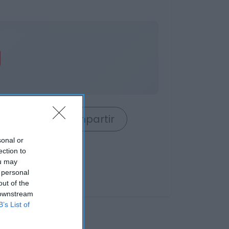
rrito
Compartir
sonal or
ection to
ou may
 personal
out of the
 downstream
B’s List of