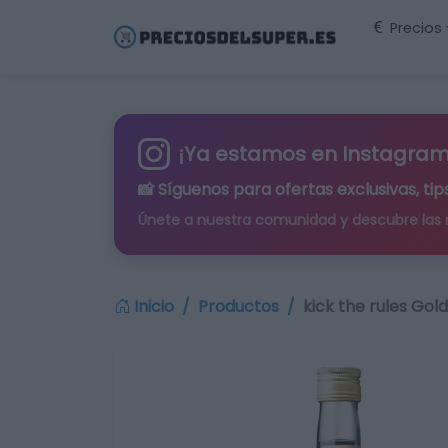
Precios
¡Ya estamos en Instagram
📸 Síguenos para
ofertas exclusivas
, t
Únete a nuestra comunidad y descubre las
Inicio
Productos
kick the rules Gold