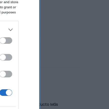
er and store
to grant or
ed purposes
a Información de producto Más