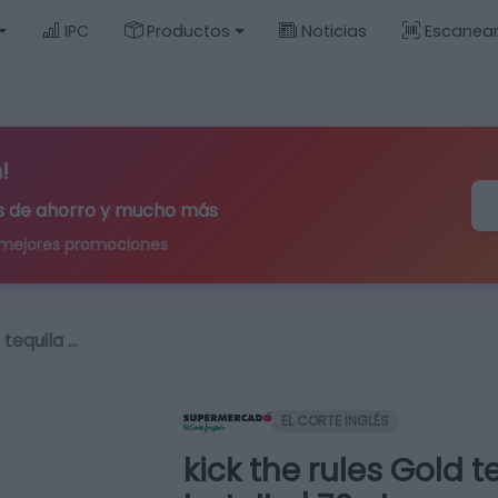
IPC
Productos
Noticias
Escanea
!
ips de ahorro y mucho más
 mejores promociones
 tequila …
EL CORTE INGLÉS
kick the rules Gold 