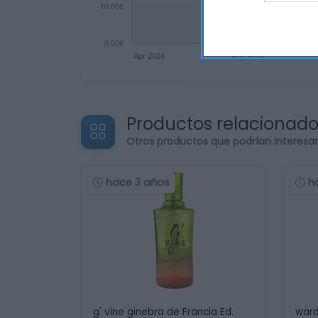
Productos relacionad
Otros productos que podrían interesa
hace 3 años
h
g' vine ginebra de Francia Ed.
ward