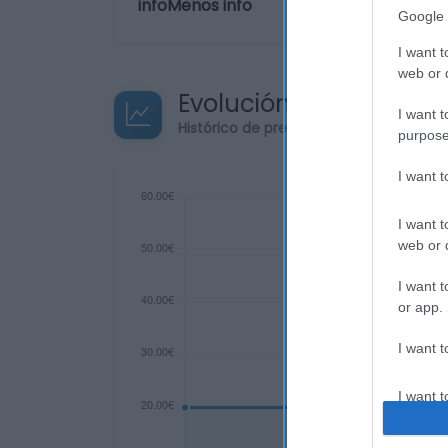
infoMenos info
Google 
I want t
web or d
Evolución del precio
I want t
Histórico de precios desde el inicio de
purpose
I want 
I want t
web or d
I want t
or app.
I want t
I want t
authenti