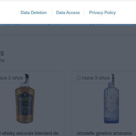
Data Deletion
Data Access
Privacy Policy
os
rte
ace 2 años
hace 3 años
 whisky escocés blended de
citadelle ginebra artesana