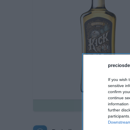
preciosde
If you wish 
sensitive in
confirm you
continue se
information 
Disponible
further disc
participants
Downstream 