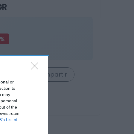
GR
7%
rrito
Compartir
sonal or
ection to
ou may
 personal
out of the
 downstream
B’s List of