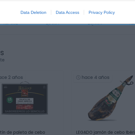
Data Deletion
Data Access
Privacy Policy
os
rte
ace 2 años
hace 4 años
tín de paleta de cebo
LEGADO jamón de cebo Ibér