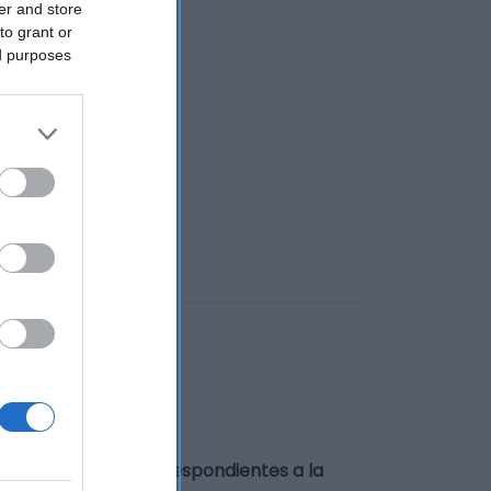
er and store
to grant or
ed purposes
a
amente.Los datos correspondientes a la