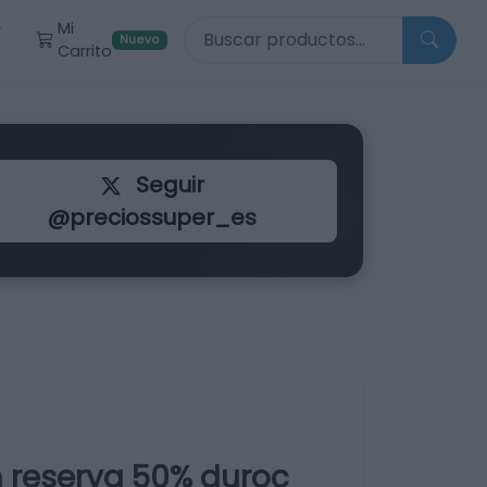
Buscar productos
Mi
r
Nuevo
Carrito
Seguir
@preciossuper_es
 reserva 50% duroc