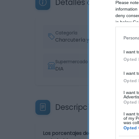
Detalles del producto
Please note
information 
deny consent
in below Go
Categoría
Persona
Charcutería y quesos
I want t
Opted 
Supermercado
DIA
I want t
Opted 
I want 
Advertis
Opted 
Descripción del produ
I want t
of my P
was col
Opted 
Los porcentajes de los valores nutricio