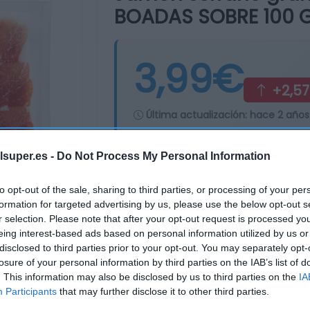
BOADAS SOBRE 100 
3,99€
+2,5
Última actualización:
hace 2 años
lsuper.es -
Do Not Process My Personal Information
Comprar
Mi Ca
to opt-out of the sale, sharing to third parties, or processing of your per
formation for targeted advertising by us, please use the below opt-out s
r selection. Please note that after your opt-out request is processed y
eing interest-based ads based on personal information utilized by us or
disclosed to third parties prior to your opt-out. You may separately opt-
losure of your personal information by third parties on the IAB’s list of
. This information may also be disclosed by us to third parties on the
IA
Participants
that may further disclose it to other third parties.