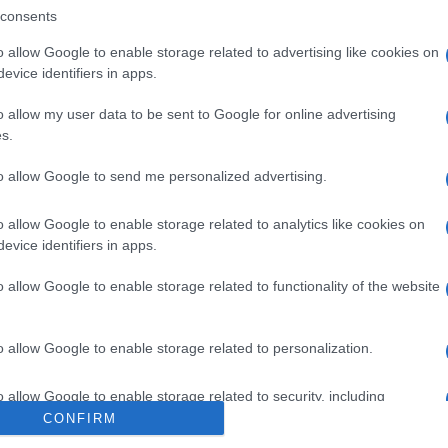
rigen de la fruta pueden variar en función de la zona de re
consents
o allow Google to enable storage related to advertising like cookies on
evice identifiers in apps.
o allow my user data to be sent to Google for online advertising
l seguimiento
s.
to allow Google to send me personalized advertising.
o allow Google to enable storage related to analytics like cookies on
evice identifiers in apps.
o allow Google to enable storage related to functionality of the website
o allow Google to enable storage related to personalization.
o allow Google to enable storage related to security, including
cation functionality and fraud prevention, and other user protection.
CONFIRM