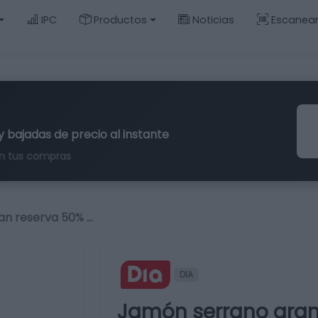
IPC
Productos
Noticias
Escanea
y bajadas de precio al instante
n tus compras
an reserva 50% …
DIA
Jamón serrano gran