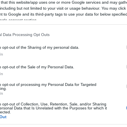
 that this website/app uses one or more Google services and may gath
including but not limited to your visit or usage behaviour. You may click 
 to Google and its third-party tags to use your data for below specifi
ogle consent section.
Subcategoría
l Data Processing Opt Outs
Jamón curado y palet
o opt-out of the Sharing of my personal data.
In
Seguimiento desde
19 Jul 2023
o opt-out of the Sale of my Personal Data.
In
to opt-out of processing my Personal Data for Targeted
ing.
In
cto
o opt-out of Collection, Use, Retention, Sale, and/or Sharing
ersonal Data that Is Unrelated with the Purposes for which it
lected.
Out
nales y los detalles de sus alérgenos pueden variar liger