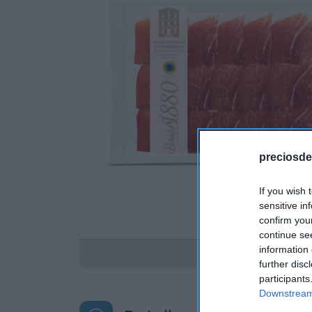
preciosde
If you wish 
sensitive in
confirm you
continue se
information 
Disponible
further disc
participants
Downstream 