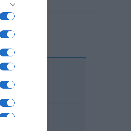
parto.