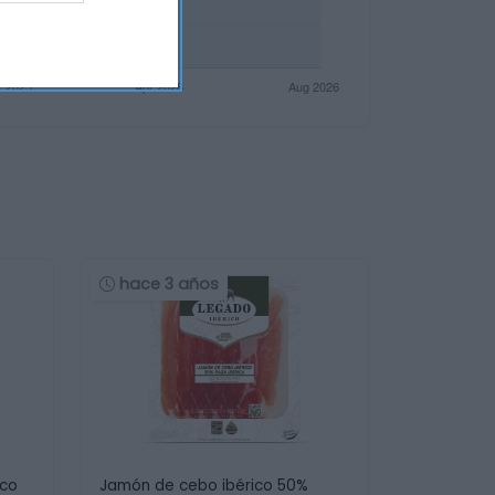
hace 3 años
ico
Jamón de cebo ibérico 50%