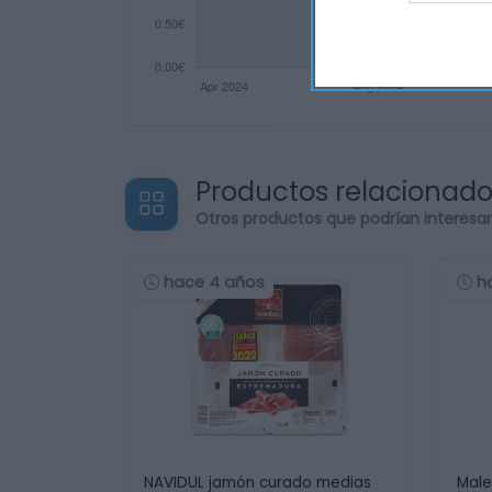
Productos relacionad
Otros productos que podrían interesa
hace 4 años
h
NAVIDUL jamón curado medias
Male