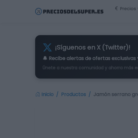
Precios
¡Síguenos en X (Twitter)!
🔔 Recibe alertas de
ofertas exclusivas
Únete a nuestra comunidad y ahorra más e
Inicio
Productos
Jamón serrano gr