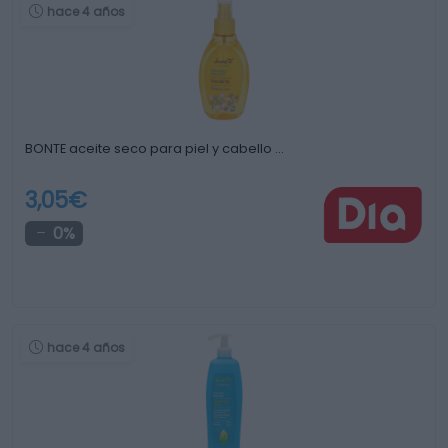
hace 4 años
BONTE aceite seco para piel y cabello …
3,05€
0%
hace 4 años