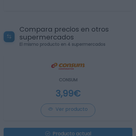
Compara precios en otros
supermercados
El mismo producto en 4 supermercados
CONSUM
3,99€
Ver producto
Producto actual