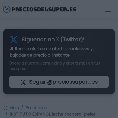
¡Síguenos en X (Twitter)!
🔔 Recibe alertas de
ofertas exclusivas
y
bajadas de precio al instante
Únete a nuestra comunidad y ahorra más en tus
compras
Seguir @preciossuper_es
Inicio
Productos
INSTITUTO ESPAÑOL leche corporal pieles …