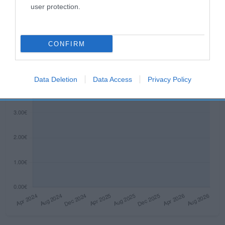
user protection.
Histórico de precios desde el inicio del seguimiento
CONFIRM
Data Deletion
Data Access
Privacy Policy