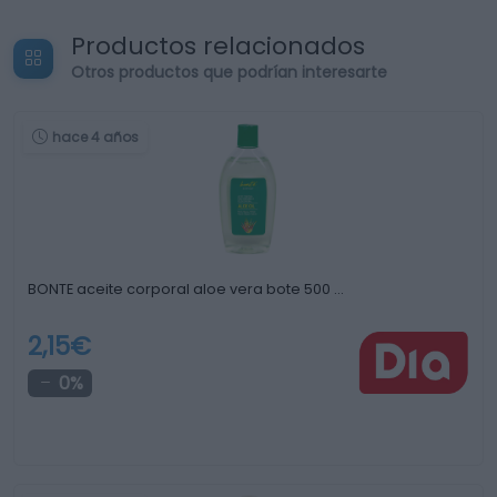
Productos relacionados
Otros productos que podrían interesarte
hace 4 años
BONTE aceite corporal aloe vera bote 500 …
2,15€
0%