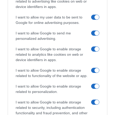
related to advertising like cookies on web or
device identifiers in apps.
Categoría
Perfumería, higiene, salud
I want to allow my user data to be sent to
Google for online advertising purposes.
I want to allow Google to send me
Subcategoría
personalized advertising.
Hidratación corporal
I want to allow Google to enable storage
related to analytics like cookies on web or
Supermercado
device identifiers in apps.
DIA
I want to allow Google to enable storage
related to functionality of the website or app.
Seguimiento desde
I want to allow Google to enable storage
02 Jul 2022
related to personalization.
I want to allow Google to enable storage
related to security, including authentication
Evolución del precio
functionality and fraud prevention, and other