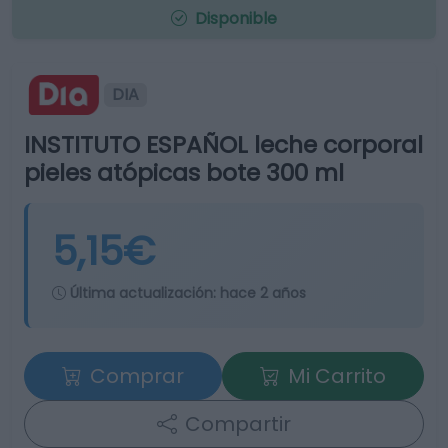
Disponible
DIA
INSTITUTO ESPAÑOL leche corporal
pieles atópicas bote 300 ml
5,15€
Última actualización:
hace 2 años
Comprar
Mi Carrito
Compartir