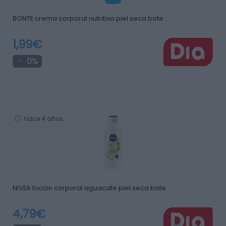
BONTE crema corporal nutritiva piel seca bote …
1,99€
0%
hace 4 años
NIVEA loción corporal aguacate piel seca bote …
4,79€