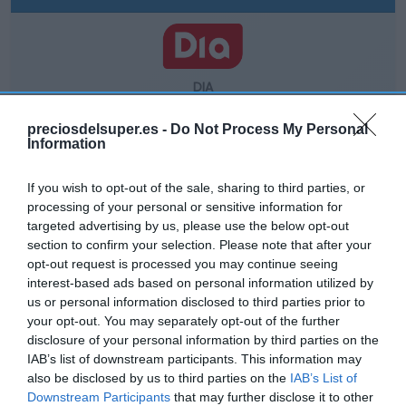
DIA
5,15€
preciosdelsuper.es -
Do Not Process My Personal
Information
Comprar
If you wish to opt-out of the sale, sharing to third parties, or
processing of your personal or sensitive information for
targeted advertising by us, please use the below opt-out
section to confirm your selection. Please note that after your
opt-out request is processed you may continue seeing
interest-based ads based on personal information utilized by
us or personal information disclosed to third parties prior to
CARREFOUR
your opt-out. You may separately opt-out of the further
5,35€
disclosure of your personal information by third parties on the
IAB’s list of downstream participants. This information may
also be disclosed by us to third parties on the
IAB’s List of
+1,9%
Downstream Participants
that may further disclose it to other