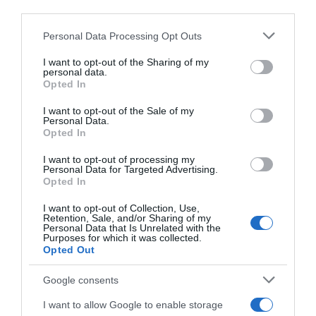
third parties.
Ver producto
Please note that this website/app uses one or more Google
Personal Data Processing Opt Outs
services and may gather and store information including but
not limited to your visit or usage behaviour. You may click to
I want to opt-out of the Sharing of my
personal data.
grant or deny consent to Google and its third-party tags to
Opted In
use your data for below specified purposes in below Google
consent section.
I want to opt-out of the Sale of my
EL CORTE INGLÉS
Personal Data.
Opted In
5,35€
I want to opt-out of processing my
Personal Data for Targeted Advertising.
+46,58%
Opted In
I want to opt-out of Collection, Use,
Ver producto
Retention, Sale, and/or Sharing of my
Personal Data that Is Unrelated with the
Purposes for which it was collected.
Opted Out
Google consents
Detalles del producto
I want to allow Google to enable storage