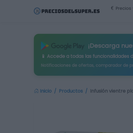
Precios
¡Descarga nue
📱 Accede a todas las funcionalidades 
Notificaciones de ofertas, comparador de p
Inicio
Productos
Infusión vientre p