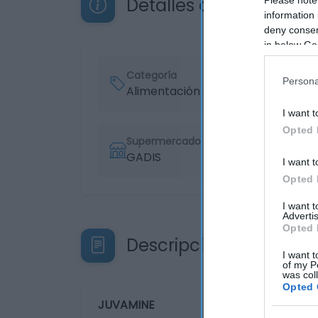
Detalles del producto
information 
deny consent
in below Go
Categoría
Persona
Alimentación
I want t
Opted 
Supermercado
GADIS
I want t
Opted 
I want 
Advertis
Opted 
Descripción del produ
I want t
of my P
was col
Opted 
JUVAMINE