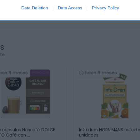
Data Deletion
Data Access
Privacy Policy
os
rte
ace 9 meses
hace 9 meses
 cápsulas Nescafé DOLCE
Infu dren HORNIMANS estuch
O Café con …
unidades