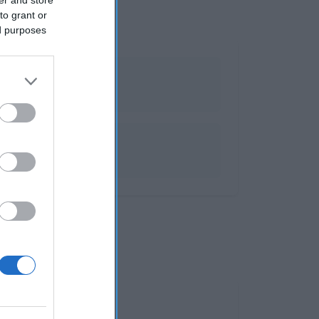
to grant or
ed purposes
es