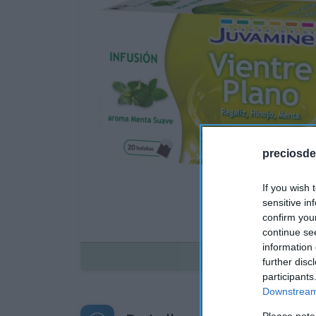
preciosde
If you wish 
sensitive in
confirm you
continue se
information 
Disponible
further disc
participants
Downstream 
Please note