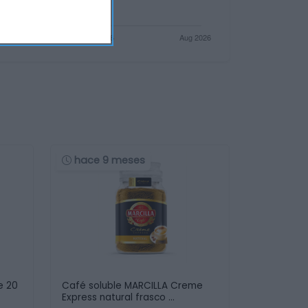
hace 9 meses
e 20
Café soluble MARCILLA Creme
Express natural frasco …