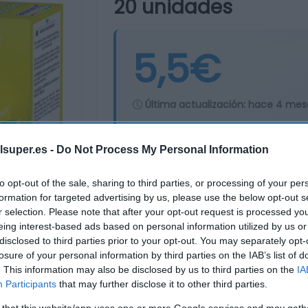
20 unidades
5,5€
Última actualización:
hace 4 mes
lsuper.es -
Do Not Process My Personal Information
Comprar
Mi Ca
to opt-out of the sale, sharing to third parties, or processing of your per
formation for targeted advertising by us, please use the below opt-out s
r selection. Please note that after your opt-out request is processed y
eing interest-based ads based on personal information utilized by us or
disclosed to third parties prior to your opt-out. You may separately opt-
losure of your personal information by third parties on the IAB’s list of
. This information may also be disclosed by us to third parties on the
IA
Participants
that may further disclose it to other third parties.
 that this website/app uses one or more Google services and may gath