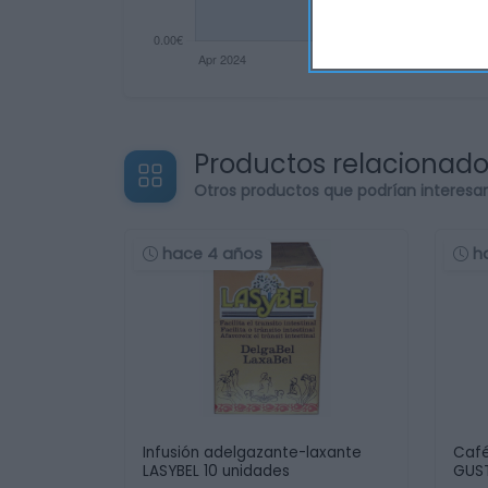
Productos relacionad
Otros productos que podrían interesa
hace 4 años
h
Infusión adelgazante-laxante
Café
LASYBEL 10 unidades
GUST