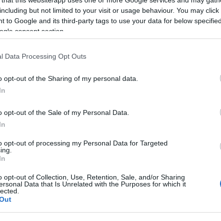
including but not limited to your visit or usage behaviour. You may click 
 to Google and its third-party tags to use your data for below specifi
ogle consent section.
Subcategoría
l Data Processing Opt Outs
Café, cacao e infusion
o opt-out of the Sharing of my personal data.
In
Seguimiento desde
22 Ene 2023
o opt-out of the Sale of my Personal Data.
In
to opt-out of processing my Personal Data for Targeted
ing.
In
cto
o opt-out of Collection, Use, Retention, Sale, and/or Sharing
ersonal Data that Is Unrelated with the Purposes for which it
lected.
Out