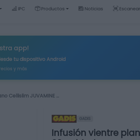
IPC
Productos
Noticias
Escanea
stra app!
desde tu
dispositivo Android
recios y más
lano Cellislim JUVAMINE …
GADIS
Infusión vientre pla