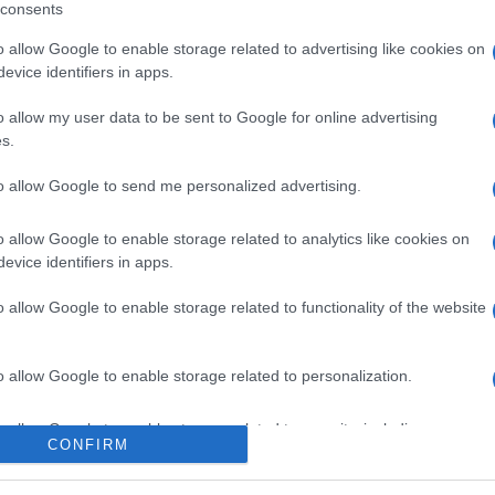
consents
o allow Google to enable storage related to advertising like cookies on
evice identifiers in apps.
l seguimiento
o allow my user data to be sent to Google for online advertising
s.
to allow Google to send me personalized advertising.
o allow Google to enable storage related to analytics like cookies on
evice identifiers in apps.
o allow Google to enable storage related to functionality of the website
o allow Google to enable storage related to personalization.
o allow Google to enable storage related to security, including
CONFIRM
cation functionality and fraud prevention, and other user protection.