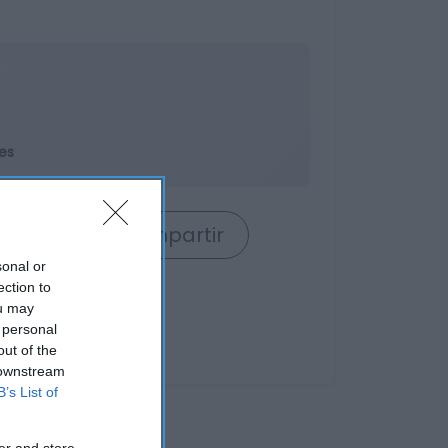
es
rrito
Compartir
sonal or
ection to
ou may
 personal
out of the
 downstream
B’s List of
er and store