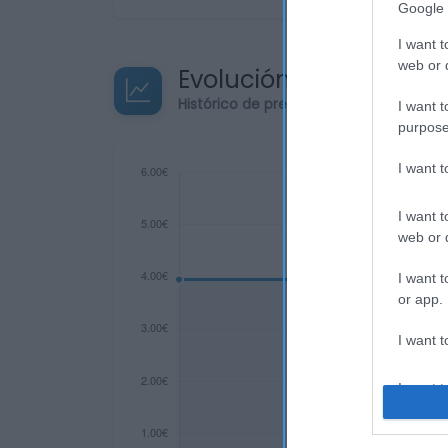
Google 
I want t
web or d
Evolución del precio
Histórico de precios desde el inicio de
I want t
purpose
I want 
I want t
web or d
I want t
or app.
I want t
I want t
authenti