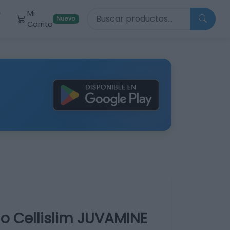
Buscar productos
Mi
r
Nuevo
Carrito
no Cellislim JUVAMINE