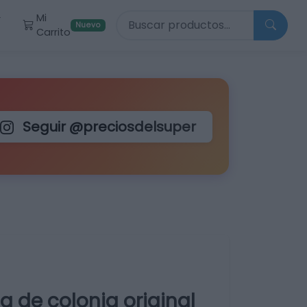
Buscar productos
Mi
r
Nuevo
Carrito
Seguir @preciosdelsuper
 de colonia original