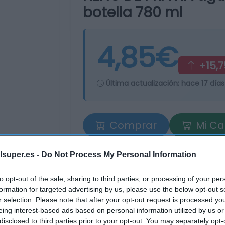
botella 780 ml
4,85€
+15,
Última actualización:
hace 17 días
Comprar
Mi Ca
lsuper.es -
Do Not Process My Personal Information
to opt-out of the sale, sharing to third parties, or processing of your per
formation for targeted advertising by us, please use the below opt-out s
r selection. Please note that after your opt-out request is processed y
eing interest-based ads based on personal information utilized by us or
tros supermercados
disclosed to third parties prior to your opt-out. You may separately opt-