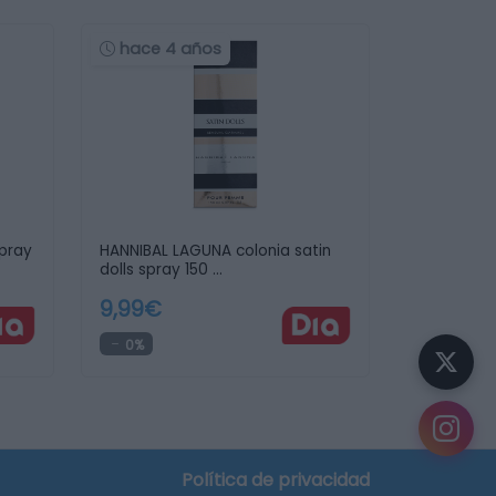
hace 4 años
spray
HANNIBAL LAGUNA colonia satin
dolls spray 150 …
9,99€
0%
Política de privacidad