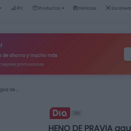
IPC
Productos
Noticias
Escanea
!
ips de ahorro y mucho más
 mejores promociones
gua de …
DIA
HENO DE PRAVIA agua