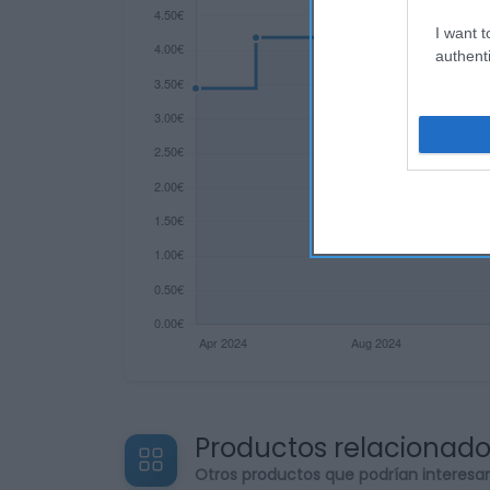
I want t
authenti
Productos relacionad
Otros productos que podrían interesa