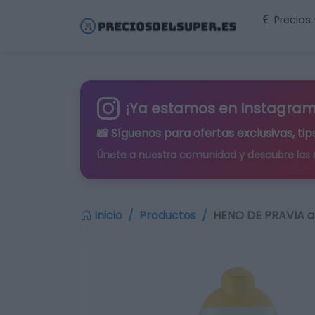
Precios
¡Ya estamos en Instagram
📸 Síguenos para
ofertas exclusivas
, t
Únete a nuestra comunidad y descubre las
Inicio
Productos
HENO DE PRAVIA a