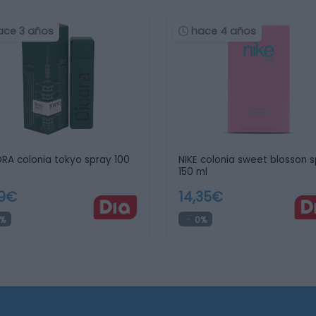
ace 3 años
hace 4 años
RA colonia tokyo spray 100
NIKE colonia sweet blosson 
150 ml
99€
14,35€
%
0%