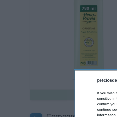
preciosde
If you wish 
Disponible
sensitive in
confirm you
continue se
Compara precios en o
information 