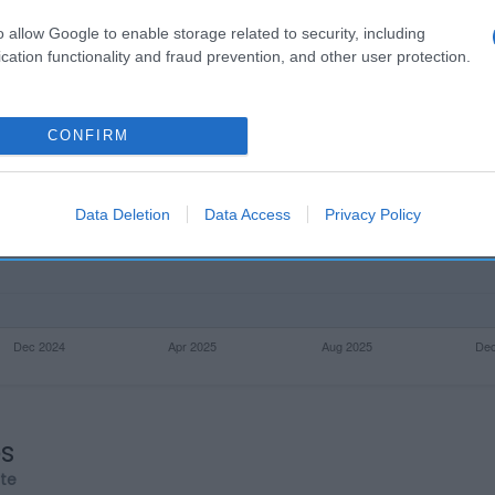
o allow Google to enable storage related to security, including
cation functionality and fraud prevention, and other user protection.
CONFIRM
Data Deletion
Data Access
Privacy Policy
os
rte