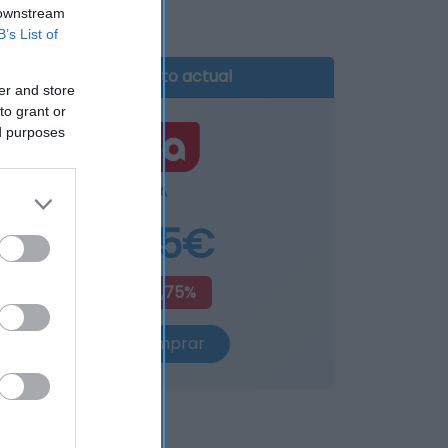
 downstream
B’s List of
Producto actual
er and store
to grant or
ed purposes
DIA
4,85€
+15,75%
Comprar