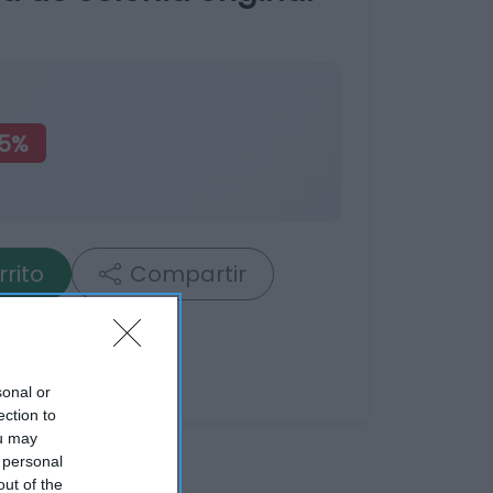
75%
rrito
Compartir
sonal or
ection to
ou may
 personal
out of the