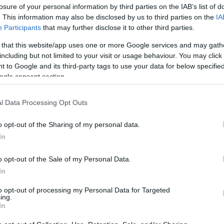
losure of your personal information by third parties on the IAB’s list of
os
. This information may also be disclosed by us to third parties on the
IA
Participants
that may further disclose it to other third parties.
 that this website/app uses one or more Google services and may gath
including but not limited to your visit or usage behaviour. You may click 
 to Google and its third-party tags to use your data for below specifi
EL CORTE INGLÉS
ogle consent section.
4,7€
l Data Processing Opt Outs
+54,1%
o opt-out of the Sharing of my personal data.
In
Ver producto
o opt-out of the Sale of my Personal Data.
In
to opt-out of processing my Personal Data for Targeted
ing.
In