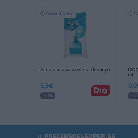
hace 2 años
h
Set de colonia wow Flor de mayo
DICO
…
ml
3,5€
9,
0%
0