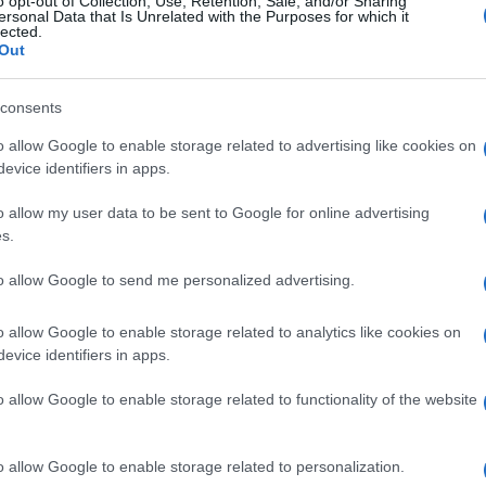
o opt-out of Collection, Use, Retention, Sale, and/or Sharing
ersonal Data that Is Unrelated with the Purposes for which it
lected.
Out
consents
Subcategoría
Perfumes y colonias
o allow Google to enable storage related to advertising like cookies on
evice identifiers in apps.
o allow my user data to be sent to Google for online advertising
Seguimiento desde
s.
02 Jul 2022
to allow Google to send me personalized advertising.
o allow Google to enable storage related to analytics like cookies on
evice identifiers in apps.
l seguimiento
o allow Google to enable storage related to functionality of the website
o allow Google to enable storage related to personalization.