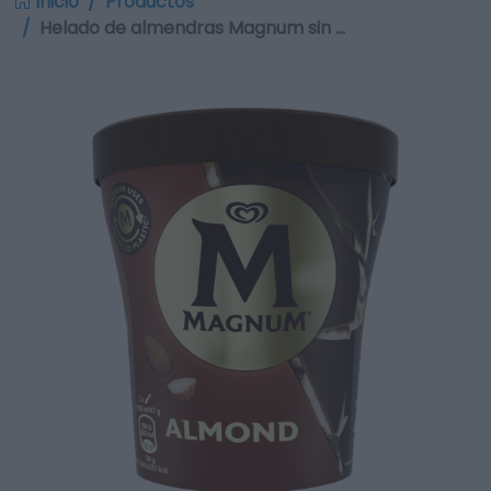
Inicio
Productos
Helado de almendras Magnum sin …