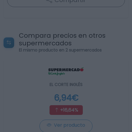
Compartir
Compara precios en otros
supermercados
El mismo producto en 2 supermercados
EL CORTE INGLÉS
6,94€
+16,64%
Ver producto