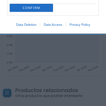
CONFIRM
Data Deletion
Data Access
Privacy Policy
Productos relacionados
Otros productos que podrían interesarte