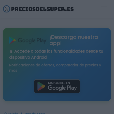
¡Descarga nuestra
app!
📱 Accede a todas las funcionalidades desde tu
dispositivo Android
Notificaciones de ofertas, comparador de precios y
más