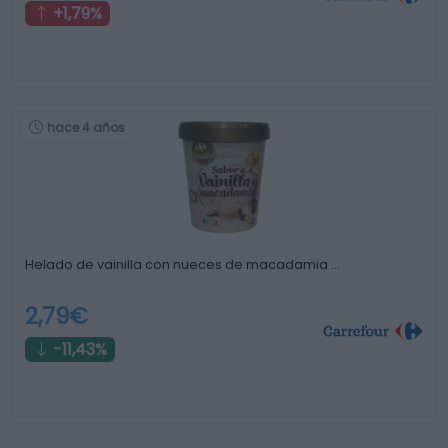
+1,79%
hace 4 años
Helado de vainilla con nueces de macadamia …
2,79€
-11,43%