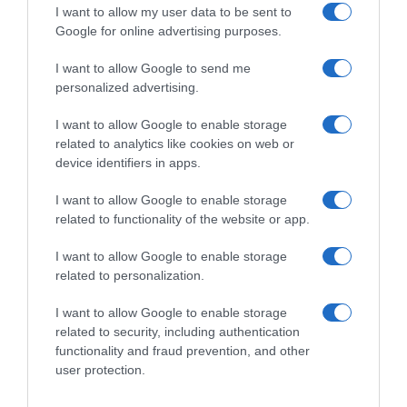
I want to allow my user data to be sent to
Google for online advertising purposes.
Condiciones y/o fecha de consumo una vez
I want to allow Google to send me
abierto el envase: Conservar a temperatura
personalized advertising.
inferior a -18ºC Denominación legal: Vanilla ice
cream with milk chocolate (28%) and almonds
I want to allow Google to enable storage
(5%) Dirección del operador de la empresa
related to analytics like cookies on web or
alimentaria: C/ Tecnología 19, 08840 Viladecans
device identifiers in apps.
(Barcelona) País de origen: Hungría Razón social
I want to allow Google to enable storage
fabricante/envasador: Unilever España, S.A.
related to functionality of the website or app.
Contenido neto: 440 ml
I want to allow Google to enable storage
related to personalization.
Evolución del precio
I want to allow Google to enable storage
Histórico de precios desde el inicio del seguimiento
related to security, including authentication
functionality and fraud prevention, and other
user protection.