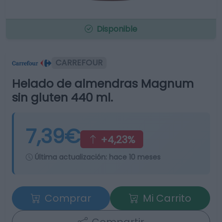
Disponible
CARREFOUR
Helado de almendras Magnum
sin gluten 440 ml.
7,39€
+4,23%
Última actualización:
hace 10 meses
Comprar
Mi Carrito