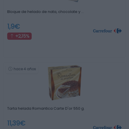
Bloque de helado de nata, chocolate y …
1,9€
+2,15%
hace 4 años
Tarta helada Romantica Carte D'or 550 g.
11,39€