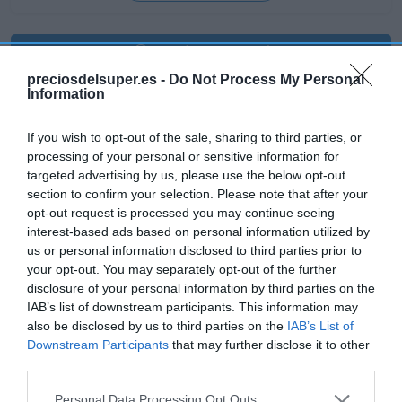
Producto actual
preciosdelsuper.es -
Do Not Process My Personal
Information
If you wish to opt-out of the sale, sharing to third parties, or
CARREFOUR
processing of your personal or sensitive information for
7,39€
targeted advertising by us, please use the below opt-out
section to confirm your selection. Please note that after your
opt-out request is processed you may continue seeing
+4,23%
interest-based ads based on personal information utilized by
us or personal information disclosed to third parties prior to
Comprar
your opt-out. You may separately opt-out of the further
disclosure of your personal information by third parties on the
IAB’s list of downstream participants. This information may
also be disclosed by us to third parties on the
IAB’s List of
Downstream Participants
that may further disclose it to other
Detalles del producto
third parties.
Please note that this website/app uses one or more Google
Personal Data Processing Opt Outs