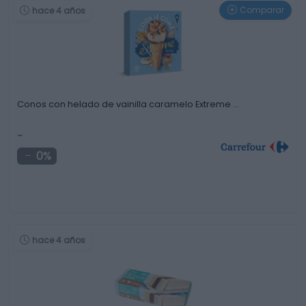
Comparar
hace 4 años
Conos con helado de vainilla caramelo Extreme …
-
0%
hace 4 años