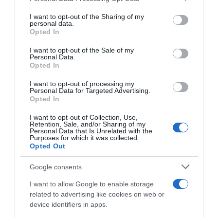
services and may gather and store information including but
Categoría
not limited to your visit or usage behaviour. You may click to
I want to opt-out of the Sharing of my
personal data.
La Despensa
grant or deny consent to Google and its third-party tags to
Opted In
use your data for below specified purposes in below Google
consent section.
I want to opt-out of the Sale of my
Personal Data.
Subcategoría
Opted In
Helados
I want to opt-out of processing my
Personal Data for Targeted Advertising.
Opted In
Supermercado
CARREFOUR
I want to opt-out of Collection, Use,
Retention, Sale, and/or Sharing of my
Personal Data that Is Unrelated with the
Purposes for which it was collected.
Opted Out
Seguimiento desde
05 Jul 2022
Google consents
I want to allow Google to enable storage
related to advertising like cookies on web or
device identifiers in apps.
Descripción del producto