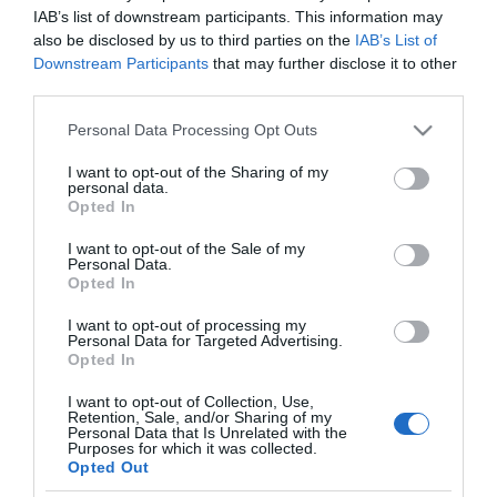
MERCADONA
IAB’s list of downstream participants. This information may
also be disclosed by us to third parties on the
IAB’s List of
Guantes de látex Bosque Verde
Downstream Participants
that may further disclose it to other
talla mediana-grande
third parties.
Please note that this website/app uses one or more Google
Personal Data Processing Opt Outs
services and may gather and store information including but
3,0€
not limited to your visit or usage behaviour. You may click to
I want to opt-out of the Sharing of my
-3,23%
personal data.
grant or deny consent to Google and its third-party tags to
Opted In
use your data for below specified purposes in below Google
Última actualización:
hace un año
consent section.
I want to opt-out of the Sale of my
Personal Data.
Opted In
Comprar
Mi Carrito
I want to opt-out of processing my
Personal Data for Targeted Advertising.
Opted In
Compartir
I want to opt-out of Collection, Use,
Retention, Sale, and/or Sharing of my
Personal Data that Is Unrelated with the
Purposes for which it was collected.
Opted Out