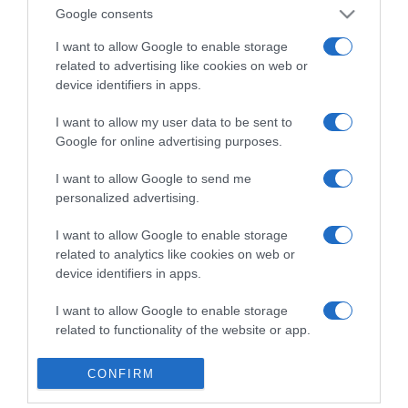
Detalles del producto
Google consents
I want to allow Google to enable storage
related to advertising like cookies on web or
device identifiers in apps.
Categoría
I want to allow my user data to be sent to
Google for online advertising purposes.
Supermercado
MERCADONA
I want to allow Google to send me
personalized advertising.
I want to allow Google to enable storage
Seguimiento desde
related to analytics like cookies on web or
04 Jul 2022
device identifiers in apps.
I want to allow Google to enable storage
related to functionality of the website or app.
Evolución del precio
I want to allow Google to enable storage
Histórico de precios desde el inicio del seguimiento
CONFIRM
related to personalization.