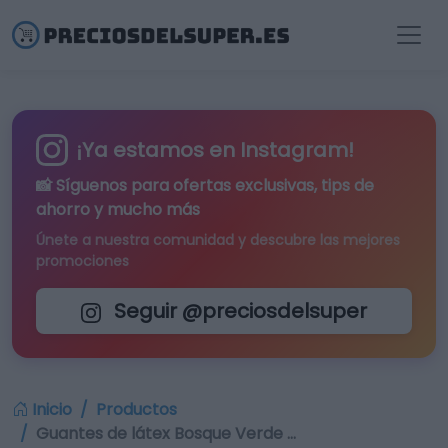
¡Ya estamos en Instagram!
📸 Síguenos para
ofertas exclusivas
, tips de
ahorro y mucho más
Únete a nuestra comunidad y descubre las mejores
promociones
Seguir @preciosdelsuper
Inicio
Productos
Guantes de látex Bosque Verde …