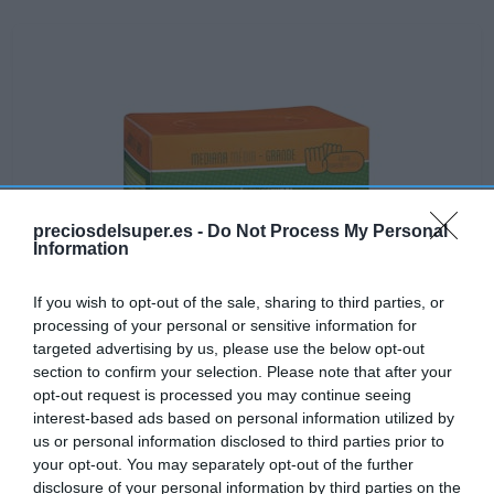
preciosdelsuper.es -
Do Not Process My Personal
Information
If you wish to opt-out of the sale, sharing to third parties, or
processing of your personal or sensitive information for
targeted advertising by us, please use the below opt-out
section to confirm your selection. Please note that after your
opt-out request is processed you may continue seeing
interest-based ads based on personal information utilized by
Disponible
us or personal information disclosed to third parties prior to
your opt-out. You may separately opt-out of the further
disclosure of your personal information by third parties on the