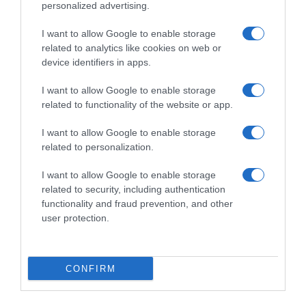
personalized advertising.
I want to allow Google to enable storage
related to analytics like cookies on web or
device identifiers in apps.
I want to allow Google to enable storage
related to functionality of the website or app.
I want to allow Google to enable storage
Productos relacionados
related to personalization.
Otros productos que podrían interesarte
I want to allow Google to enable storage
related to security, including authentication
Comparar
hace 4 años
functionality and fraud prevention, and other
user protection.
CONFIRM
Recambio Fregona Microfibra VILEDA Turbo Refill 2 …