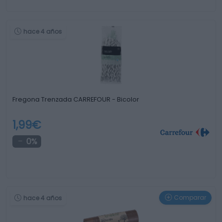
hace 4 años
Fregona Trenzada CARREFOUR - Bicolor
1,99€
0%
Comparar
hace 4 años