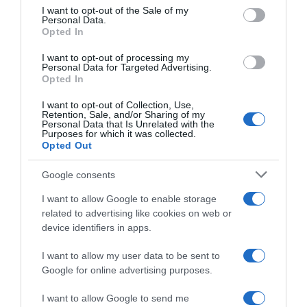
consent section.
I want to opt-out of the Sale of my
Personal Data.
Seguimiento desde
Opted In
05 Jul 2022
I want to opt-out of processing my
Personal Data for Targeted Advertising.
Opted In
I want to opt-out of Collection, Use,
Evolución del precio
Retention, Sale, and/or Sharing of my
Personal Data that Is Unrelated with the
Histórico de precios desde el inicio del seguimiento
Purposes for which it was collected.
Opted Out
Google consents
I want to allow Google to enable storage
related to advertising like cookies on web or
device identifiers in apps.
I want to allow my user data to be sent to
Google for online advertising purposes.
I want to allow Google to send me