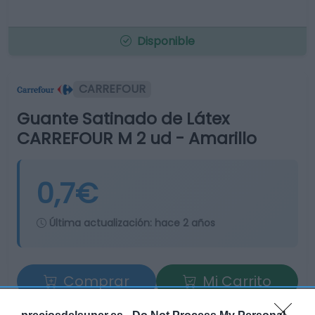
Disponible
CARREFOUR
Guante Satinado de Látex
CARREFOUR M 2 ud - Amarillo
0,7€
Última actualización:
hace 2 años
Comprar
Mi Carrito