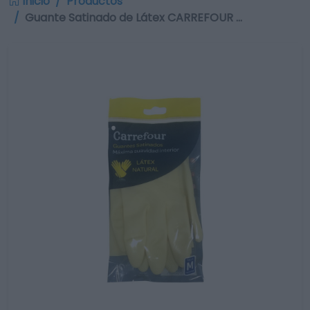
Inicio
Productos
Guante Satinado de Látex CARREFOUR …