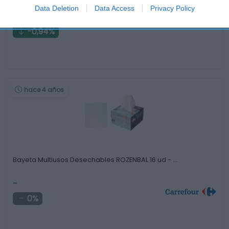
Data Deletion
Data Access
Privacy Policy
10,55€
-0,94%
hace 4 años
Bayeta Multiusos Desechables ROZENBAL 16 ud - …
-
0%