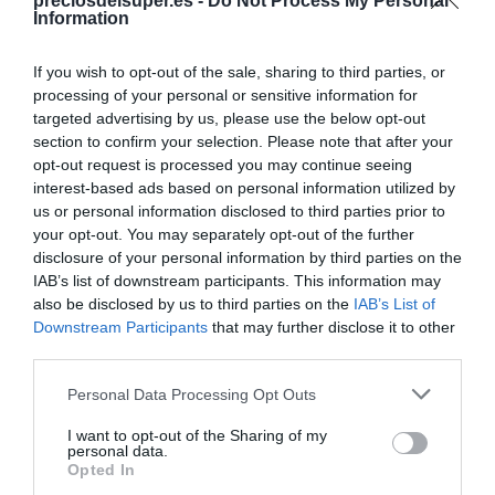
Compartir
preciosdelsuper.es -
Do Not Process My Personal
Information
If you wish to opt-out of the sale, sharing to third parties, or
processing of your personal or sensitive information for
targeted advertising by us, please use the below opt-out
Detalles del producto
section to confirm your selection. Please note that after your
opt-out request is processed you may continue seeing
interest-based ads based on personal information utilized by
us or personal information disclosed to third parties prior to
Categoría
your opt-out. You may separately opt-out of the further
Limpieza y Hogar
disclosure of your personal information by third parties on the
IAB’s list of downstream participants. This information may
also be disclosed by us to third parties on the
IAB’s List of
Downstream Participants
that may further disclose it to other
Subcategoría
third parties.
Utensilios de Limpieza
Please note that this website/app uses one or more Google
Personal Data Processing Opt Outs
services and may gather and store information including but
Supermercado
not limited to your visit or usage behaviour. You may click to
I want to opt-out of the Sharing of my
personal data.
CARREFOUR
grant or deny consent to Google and its third-party tags to
Opted In
use your data for below specified purposes in below Google