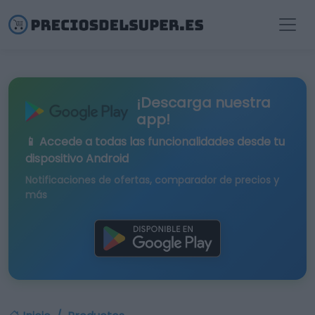
¡Descarga nuestra
app!
📱 Accede a todas las funcionalidades desde tu
dispositivo Android
Notificaciones de ofertas, comparador de precios y
más