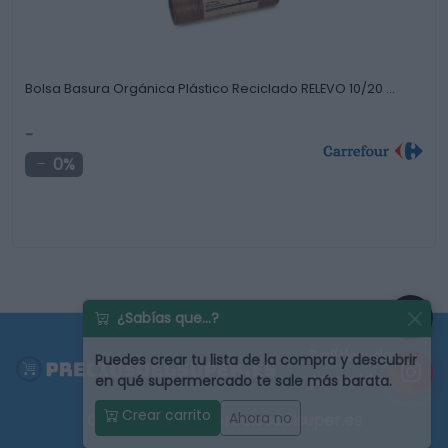
Bolsa Basura Orgánica Plástico Reciclado RELEVO 10/20 …
-
0%
¿Sabías que...?
Política de
Puedes
crear tu lista de la compra
y descubrir
privacidad
en qué supermercado te sale más barata.
Crear carrito
Ahora no
© 2022 - 2026 - preciosdelsuper.es