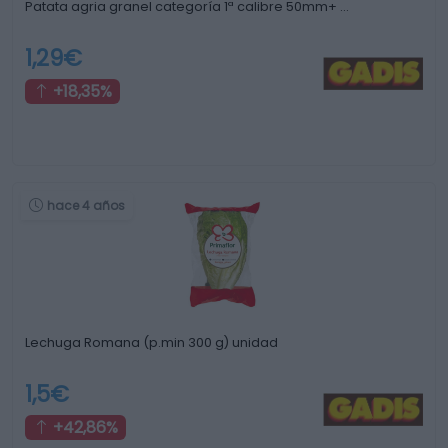
Patata agria granel categoría 1ª calibre 50mm+ …
1,29€
+18,35%
hace 4 años
Lechuga Romana (p.min 300 g) unidad
1,5€
+42,86%