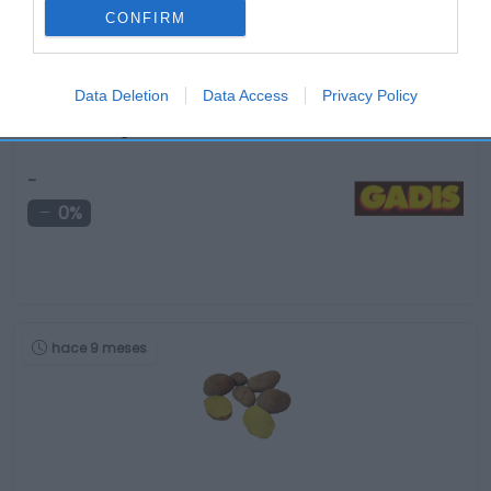
CONFIRM
Data Deletion
Data Access
Privacy Policy
Tomate categoría 1ª color 7/10 calibre 92/102mm …
-
0%
hace 9 meses