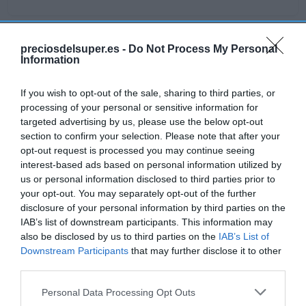
preciosdelsuper.es -
Do Not Process My Personal
Detalles del producto
Information
If you wish to opt-out of the sale, sharing to third parties, or
processing of your personal or sensitive information for
Categoría
targeted advertising by us, please use the below opt-out
Frescos
section to confirm your selection. Please note that after your
opt-out request is processed you may continue seeing
interest-based ads based on personal information utilized by
Subcategoría
us or personal information disclosed to third parties prior to
Verduras y hortalizas
your opt-out. You may separately opt-out of the further
disclosure of your personal information by third parties on the
IAB’s list of downstream participants. This information may
also be disclosed by us to third parties on the
IAB’s List of
Supermercado
Downstream Participants
that may further disclose it to other
GADIS
third parties.
Please note that this website/app uses one or more Google
Personal Data Processing Opt Outs
services and may gather and store information including but
Seguimiento desde