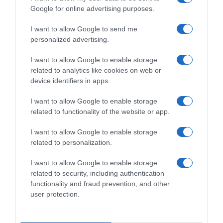
Google for online advertising purposes.
I want to allow Google to send me
personalized advertising.
I want to allow Google to enable storage
related to analytics like cookies on web or
device identifiers in apps.
I want to allow Google to enable storage
related to functionality of the website or app.
I want to allow Google to enable storage
related to personalization.
I want to allow Google to enable storage
Productos relacionados
related to security, including authentication
functionality and fraud prevention, and other
Otros productos que podrían interesarte
user protection.
hace 4 años