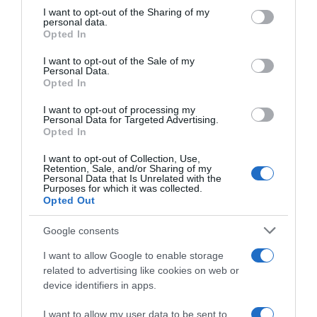
not limited to your visit or usage behaviour. You may click to
I want to opt-out of the Sharing of my
22 Ene 2023
personal data.
grant or deny consent to Google and its third-party tags to
Opted In
use your data for below specified purposes in below Google
consent section.
I want to opt-out of the Sale of my
Personal Data.
Opted In
Descripción del producto
I want to opt-out of processing my
Personal Data for Targeted Advertising.
Opted In
Grelos categoría 1ª (peso mínimo 800 g) manojo
Grelos categoría 1ª (peso mínimo 800 g) feixe
I want to opt-out of Collection, Use,
Retention, Sale, and/or Sharing of my
Personal Data that Is Unrelated with the
Purposes for which it was collected.
Opted Out
Evolución del precio
Histórico de precios desde el inicio del seguimiento
Google consents
I want to allow Google to enable storage
related to advertising like cookies on web or
device identifiers in apps.
I want to allow my user data to be sent to