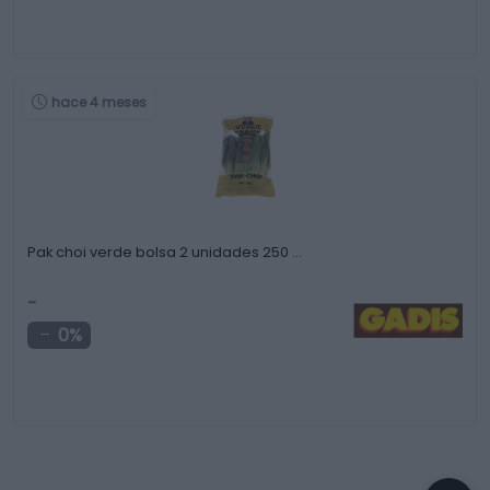
hace 4 meses
Pak choi verde bolsa 2 unidades 250 …
-
0%