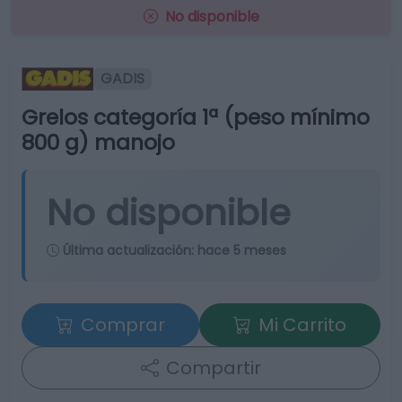
No disponible
GADIS
Grelos categoría 1ª (peso mínimo
800 g) manojo
No disponible
Última actualización:
hace 5 meses
Comprar
Mi Carrito
Compartir