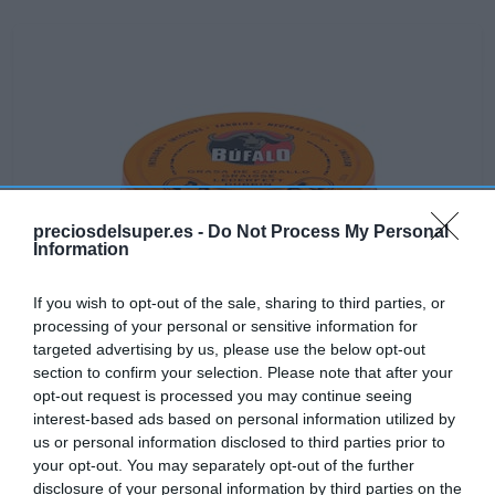
preciosdelsuper.es -
Do Not Process My Personal
Information
If you wish to opt-out of the sale, sharing to third parties, or
processing of your personal or sensitive information for
targeted advertising by us, please use the below opt-out
section to confirm your selection. Please note that after your
opt-out request is processed you may continue seeing
interest-based ads based on personal information utilized by
No disponible
us or personal information disclosed to third parties prior to
your opt-out. You may separately opt-out of the further
disclosure of your personal information by third parties on the