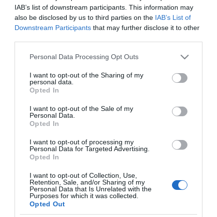
MERCADONA
IAB’s list of downstream participants. This information may
also be disclosed by us to third parties on the
IAB’s List of
Grasa de caballo incolora para
Downstream Participants
that may further disclose it to other
calzado Búfalo
third parties.
Please note that this website/app uses one or more Google
Personal Data Processing Opt Outs
services and may gather and store information including but
No disponible
not limited to your visit or usage behaviour. You may click to
I want to opt-out of the Sharing of my
personal data.
grant or deny consent to Google and its third-party tags to
Opted In
use your data for below specified purposes in below Google
Última actualización:
hace 2 años
consent section.
I want to opt-out of the Sale of my
Personal Data.
Opted In
Comprar
Mi Carrito
I want to opt-out of processing my
Personal Data for Targeted Advertising.
Opted In
Compartir
I want to opt-out of Collection, Use,
Retention, Sale, and/or Sharing of my
Personal Data that Is Unrelated with the
Purposes for which it was collected.
Opted Out