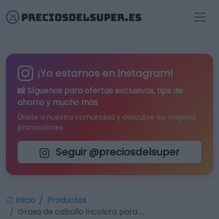
¡Ya estamos en Instagram!
📸 Síguenos para
ofertas exclusivas
, tips de
ahorro y mucho más
Únete a nuestra comunidad y descubre las mejores
promociones
Seguir @preciosdelsuper
Inicio
Productos
Grasa de caballo incolora para …