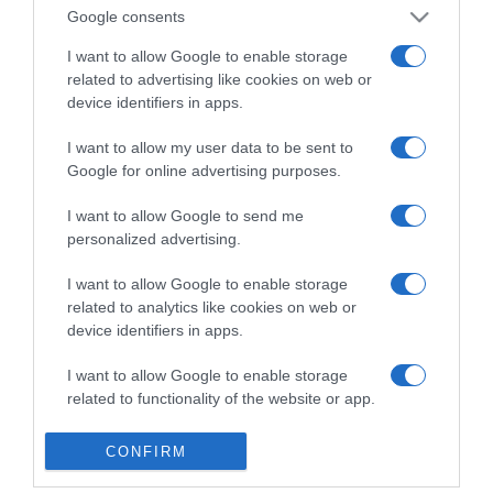
Detalles del producto
Google consents
I want to allow Google to enable storage
related to advertising like cookies on web or
device identifiers in apps.
Categoría
I want to allow my user data to be sent to
Google for online advertising purposes.
Supermercado
MERCADONA
I want to allow Google to send me
personalized advertising.
I want to allow Google to enable storage
Seguimiento desde
related to analytics like cookies on web or
04 Jul 2022
device identifiers in apps.
I want to allow Google to enable storage
related to functionality of the website or app.
Evolución del precio
I want to allow Google to enable storage
Histórico de precios desde el inicio del seguimiento
CONFIRM
related to personalization.