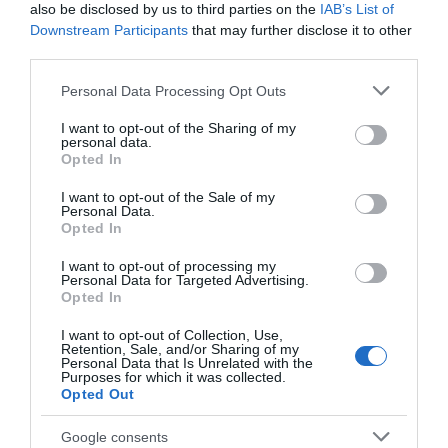
also be disclosed by us to third parties on the
IAB’s List of
Downstream Participants
that may further disclose it to other
third parties.
Seguimiento desde
02 Jul 2022
Please note that this website/app uses one or more Google
Personal Data Processing Opt Outs
services and may gather and store information including but
not limited to your visit or usage behaviour. You may click to
I want to opt-out of the Sharing of my
personal data.
grant or deny consent to Google and its third-party tags to
Opted In
use your data for below specified purposes in below Google
Descripción del producto
consent section.
I want to opt-out of the Sale of my
Personal Data.
Opted In
Compra Champú Reparador Ultimate Frasco 250
I want to opt-out of processing my
Ml de la marca Gliss en la sección de CUIDADO DEL
Personal Data for Targeted Advertising.
CABELLO Desarrollada para las necesidades del
Opted In
cabello muy dañado o seco. La gama GLISS
I want to opt-out of Collection, Use,
ULTIMATE REPAIR enriquecida con TRIPLE
Retention, Sale, and/or Sharing of my
Personal Data that Is Unrelated with the
CONCENTRACIÓN DE KERATINA LÍQUIDA. Repara de
Purposes for which it was collected.
forma precisa los daños del cabello. Devuelve la
Opted Out
Keratina perdida y reconstruye la estructura del
cabello. Hasta un 90% más de resistencia
Google consents