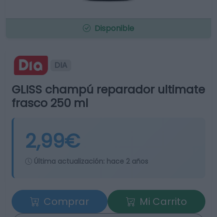
Disponible
DIA
GLISS champú reparador ultimate
frasco 250 ml
2,99€
Última actualización:
hace 2 años
Comprar
Mi Carrito