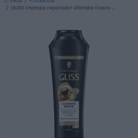
Inicio
Productos
GLISS champú reparador ultimate frasco …