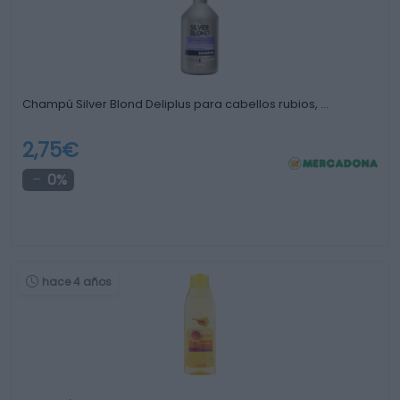
Champú Silver Blond Deliplus para cabellos rubios, …
2,75€
0%
hace 4 años