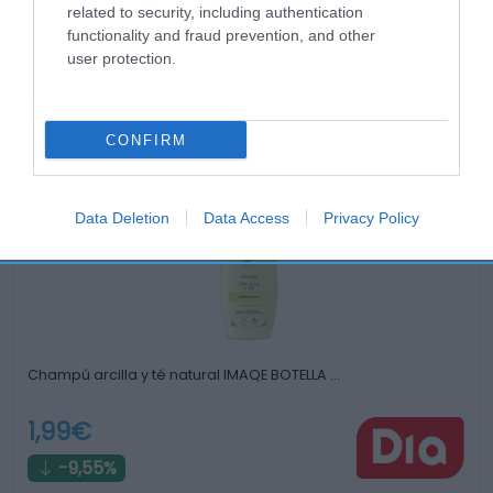
related to security, including authentication
functionality and fraud prevention, and other
user protection.
Productos relacionados
CONFIRM
Otros productos que podrían interesarte
Data Deletion
Data Access
Privacy Policy
hace 3 años
Champú arcilla y té natural IMAQE BOTELLA …
1,99€
-9,55%