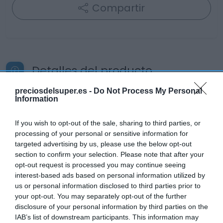
Compartir
Detalles del producto
preciosdelsuper.es -
Do Not Process My Personal
Information
Categoría
Cabello y perfumería
If you wish to opt-out of the sale, sharing to third parties, or
processing of your personal or sensitive information for
targeted advertising by us, please use the below opt-out
section to confirm your selection. Please note that after your
Subcategoría
opt-out request is processed you may continue seeing
Champú
interest-based ads based on personal information utilized by
us or personal information disclosed to third parties prior to
your opt-out. You may separately opt-out of the further
Supermercado
disclosure of your personal information by third parties on the
DIA
IAB’s list of downstream participants. This information may