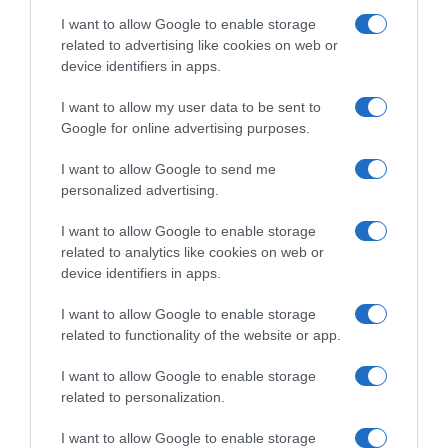
I want to allow Google to enable storage
related to advertising like cookies on web or
device identifiers in apps.
Evolución del precio
Histórico de precios desde el inicio del seguimiento
I want to allow my user data to be sent to
Google for online advertising purposes.
I want to allow Google to send me
personalized advertising.
I want to allow Google to enable storage
related to analytics like cookies on web or
device identifiers in apps.
I want to allow Google to enable storage
related to functionality of the website or app.
I want to allow Google to enable storage
related to personalization.
I want to allow Google to enable storage