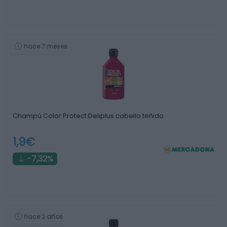
hace 7 meses
Champú Color Protect Deliplus cabello teñido
1,9€
-7,32%
hace 2 años