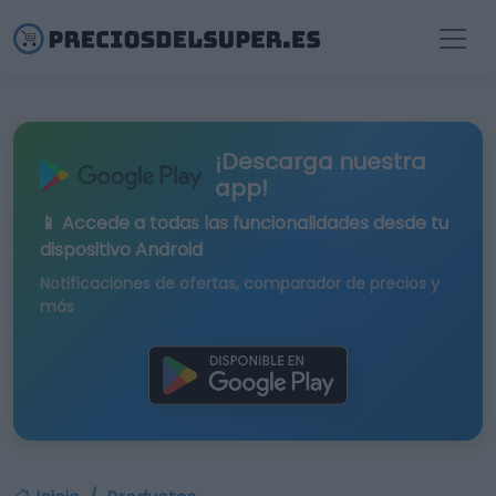
¡Descarga nuestra
app!
📱 Accede a todas las funcionalidades desde tu
dispositivo Android
Notificaciones de ofertas, comparador de precios y
más