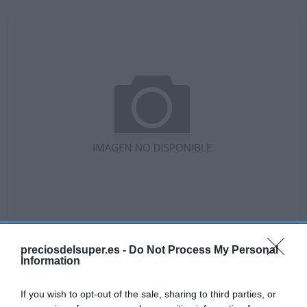
No disponible
preciosdelsuper.es -
Do Not Process My Personal
Information
GADIS
If you wish to opt-out of the sale, sharing to third parties, or