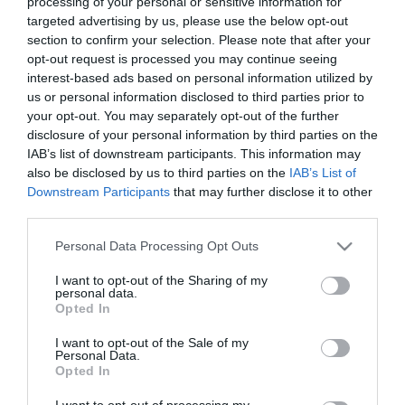
Gin BEEFEATER Pink botella 70 cl
processing of your personal or sensitive information for
targeted advertising by us, please use the below opt-out
section to confirm your selection. Please note that after your
opt-out request is processed you may continue seeing
No disponible
interest-based ads based on personal information utilized by
us or personal information disclosed to third parties prior to
Última actualización:
hace 9 meses
your opt-out. You may separately opt-out of the further
disclosure of your personal information by third parties on the
IAB’s list of downstream participants. This information may
also be disclosed by us to third parties on the
IAB’s List of
Comprar
Mi Carrito
Downstream Participants
that may further disclose it to other
third parties.
Compartir
Please note that this website/app uses one or more Google
Personal Data Processing Opt Outs
services and may gather and store information including but
not limited to your visit or usage behaviour. You may click to
I want to opt-out of the Sharing of my
personal data.
grant or deny consent to Google and its third-party tags to
Opted In
use your data for below specified purposes in below Google
consent section.
Detalles del producto
I want to opt-out of the Sale of my
Personal Data.
Opted In
I want to opt-out of processing my