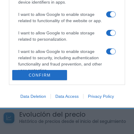
en rodajas. Cantidad neta den alimento: 70 cl
device identifiers in apps.
Graduación alcoholica: 37,5% Otras Menciones de
I want to allow Google to enable storage
la etiqueta: No contiene ninguna de las sustancias
related to functionality of the website or app.
o productos que causan alergias o intolerancias
recogidos en el anexo II del Reglamento 1169/2011.
I want to allow Google to enable storage
Nuestros productos están etiquetados de acuerdo
related to personalization.
a las reglas legales y de mercado sobre
I want to allow Google to enable storage
etiquetado de bebidas espirituosas. Nombre
related to security, including authentication
Operador de la empresa alimentaria o
functionality and fraud prevention, and other
importador: Pernod Ricard España Dirección del
user protection.
operador o importador: The Beefeater Distillery,
CONFIRM
Montford Place, London SE11 5DE Origen del
producto o lugar de procedencia: Reino Unido.
Data Deletion
Data Access
Privacy Policy
Evolución del precio
Histórico de precios desde el inicio del seguimiento