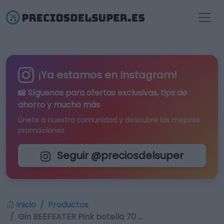
¡Ya estamos en Instagram!
📸 Síguenos para
ofertas exclusivas
, tips de
ahorro y mucho más
Únete a nuestra comunidad y descubre las mejores
promociones
Seguir @preciosdelsuper
Inicio
Productos
Gin BEEFEATER Pink botella 70 …