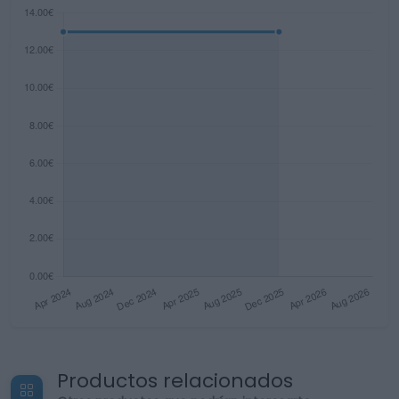
Productos relacionados