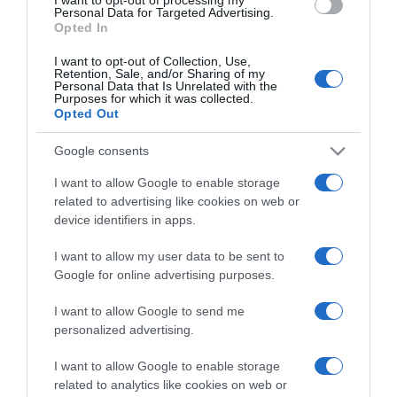
Personal Data for Targeted Advertising.
Categoría
Opted In
I want to opt-out of Collection, Use,
Retention, Sale, and/or Sharing of my
Supermercado
Personal Data that Is Unrelated with the
Purposes for which it was collected.
GADIS
Opted Out
Google consents
Seguimiento desde
I want to allow Google to enable storage
22 Ene 2023
related to advertising like cookies on web or
device identifiers in apps.
I want to allow my user data to be sent to
Google for online advertising purposes.
Descripción del producto
I want to allow Google to send me
personalized advertising.
Nombre Legal Producto Ginebra Modo de Empleo:
Beefeater Pink se puede servir con tónica,
I want to allow Google to enable storage
limonada o Sprite y fresas/frambuesas cortadas
related to analytics like cookies on web or